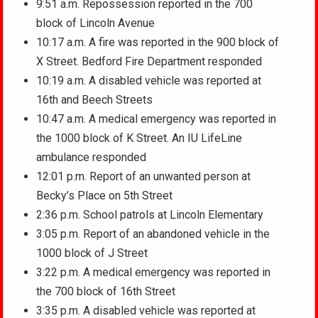
9:51 a.m. Repossession reported in the 700
block of Lincoln Avenue
10:17 a.m. A fire was reported in the 900 block of
X Street. Bedford Fire Department responded
10:19 a.m. A disabled vehicle was reported at
16th and Beech Streets
10:47 a.m. A medical emergency was reported in
the 1000 block of K Street. An IU LifeLine
ambulance responded
12:01 p.m. Report of an unwanted person at
Becky’s Place on 5th Street
2:36 p.m. School patrols at Lincoln Elementary
3:05 p.m. Report of an abandoned vehicle in the
1000 block of J Street
3:22 p.m. A medical emergency was reported in
the 700 block of 16th Street
3:35 p.m. A disabled vehicle was reported at