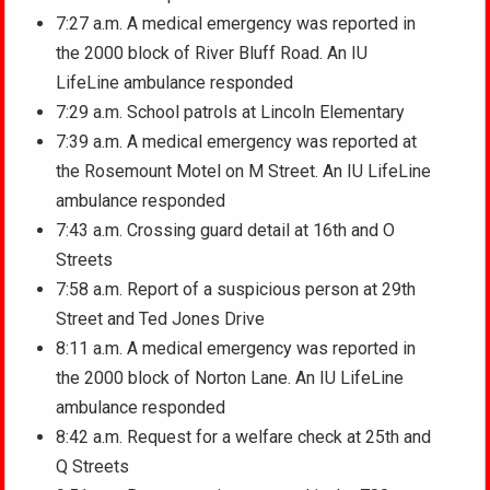
7:27 a.m. A medical emergency was reported in
the 2000 block of River Bluff Road. An IU
LifeLine ambulance responded
7:29 a.m. School patrols at Lincoln Elementary
7:39 a.m. A medical emergency was reported at
the Rosemount Motel on M Street. An IU LifeLine
ambulance responded
7:43 a.m. Crossing guard detail at 16th and O
Streets
7:58 a.m. Report of a suspicious person at 29th
Street and Ted Jones Drive
8:11 a.m. A medical emergency was reported in
the 2000 block of Norton Lane. An IU LifeLine
ambulance responded
8:42 a.m. Request for a welfare check at 25th and
Q Streets