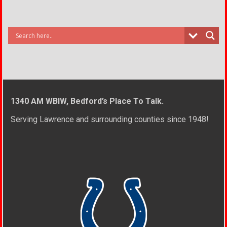
1340 AM WBIW, Bedford’s Place To Talk.
Serving Lawrence and surrounding counties since 1948!