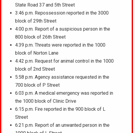
State Road 37 and 5th Street
3:46 p.m. Repossession reported in the 3000
block of 29th Street
4:00 p.m. Report of a suspicious person in the
800 block of 26th Street
4:39 p.m. Threats were reported in the 1000
block of Norton Lane
4:42 p.m. Request for animal control in the 1000
block of 2nd Street
5:58 p.m. Agency assistance requested in the
700 block of P Street
6:03 p.m. A medical emergency was reported in
the 1000 block of Clinic Drive
6:15 p.m. Fire reported in the 900 block of L
Street
6:21 p.m. Report of an unwanted person in the