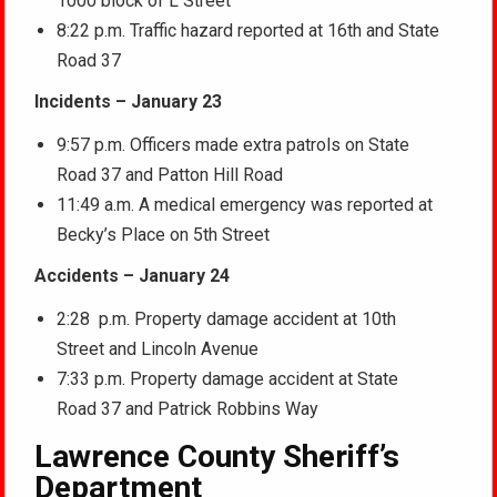
1000 block of L Street
8:22 p.m. Traffic hazard reported at 16th and State
Road 37
Incidents – January 23
9:57 p.m. Officers made extra patrols on State
Road 37 and Patton Hill Road
11:49 a.m. A medical emergency was reported at
Becky’s Place on 5th Street
Accidents – January 24
2:28 p.m. Property damage accident at 10th
Street and Lincoln Avenue
7:33 p.m. Property damage accident at State
Road 37 and Patrick Robbins Way
Lawrence County Sheriff’s
Department