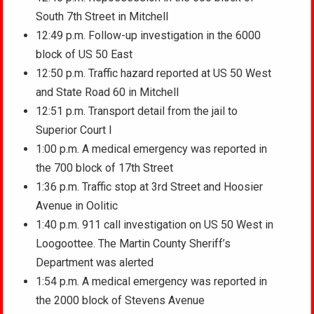
South 7th Street in Mitchell
12:49 p.m. Follow-up investigation in the 6000
block of US 50 East
12:50 p.m. Traffic hazard reported at US 50 West
and State Road 60 in Mitchell
12:51 p.m. Transport detail from the jail to
Superior Court I
1:00 p.m. A medical emergency was reported in
the 700 block of 17th Street
1:36 p.m. Traffic stop at 3rd Street and Hoosier
Avenue in Oolitic
1:40 p.m. 911 call investigation on US 50 West in
Loogoottee. The Martin County Sheriff’s
Department was alerted
1:54 p.m. A medical emergency was reported in
the 2000 block of Stevens Avenue