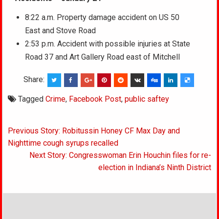
8:22 a.m. Property damage accident on US 50
East and Stove Road
2:53 p.m. Accident with possible injuries at State
Road 37 and Art Gallery Road east of Mitchell
Share:
Tagged
Crime
,
Facebook Post
,
public saftey
Post
Previous Story: Robitussin Honey CF Max Day and
navigation
Nighttime cough syrups recalled
Next Story: Congresswoman Erin Houchin files for re-
election in Indiana’s Ninth District