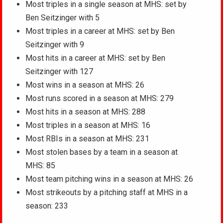
Most triples in a single season at MHS: set by
Ben Seitzinger with 5
Most triples in a career at MHS: set by Ben
Seitzinger with 9
Most hits in a career at MHS: set by Ben
Seitzinger with 127
Most wins in a season at MHS: 26
Most runs scored in a season at MHS: 279
Most hits in a season at MHS: 288
Most triples in a season at MHS: 16
Most RBIs in a season at MHS: 231
Most stolen bases by a team in a season at
MHS: 85
Most team pitching wins in a season at MHS: 26
Most strikeouts by a pitching staff at MHS in a
season: 233