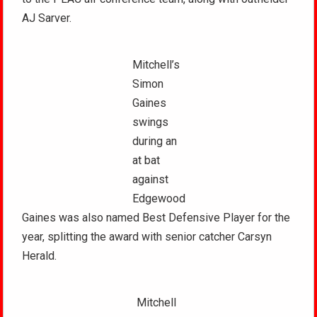
AJ Sarver.
Mitchell’s
Simon
Gaines
swings
during an
at bat
against
Edgewood
Gaines was also named Best Defensive Player for the
year, splitting the award with senior catcher Carsyn
Herald.
Mitchell