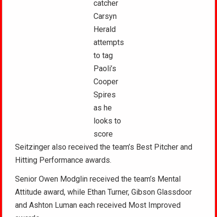
catcher
Carsyn
Herald
attempts
to tag
Paoli’s
Cooper
Spires
as he
looks to
score
Seitzinger also received the team’s Best Pitcher and
Hitting Performance awards.
Senior Owen Modglin received the team’s Mental
Attitude award, while Ethan Turner, Gibson Glassdoor
and Ashton Luman each received Most Improved