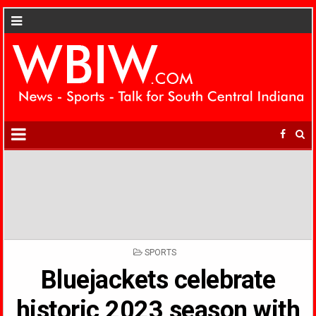
POSTED
SPORTS
IN
Bluejackets celebrate
historic 2023 season with