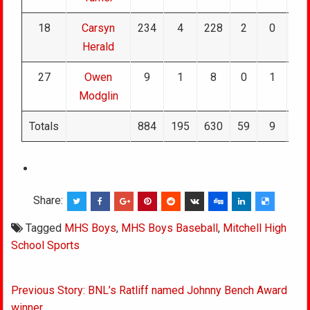
18
Carsyn
234
4
228
2
0
0
Herald
27
Owen
9
1
8
0
1
0
Modglin
Totals
884
195
630
59
9
0
Share:
Tagged
MHS Boys
,
MHS Boys Baseball
,
Mitchell High
School Sports
Post
Previous Story: BNL’s Ratliff named Johnny Bench Award
navigation
winner