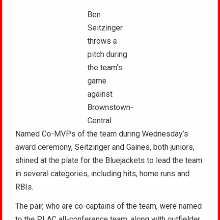
Ben
Seitzinger
throws a
pitch during
the team’s
game
against
Brownstown-
Central
Named Co-MVPs of the team during Wednesday’s
award ceremony, Seitzinger and Gaines, both juniors,
shined at the plate for the Bluejackets to lead the team
in several categories, including hits, home runs and
RBIs.
The pair, who are co-captains of the team, were named
to the PLAC all-conference team, along with outfielder