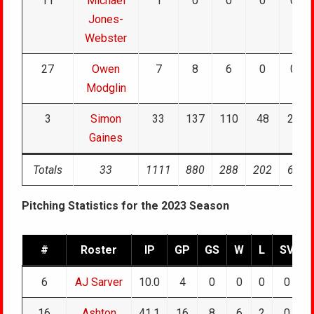
11
Michael
1
0
0
0
0
Jones-
Webster
27
Owen
7
8
6
0
0
Modglin
3
Simon
33
137
110
48
24
Gaines
Totals
33
1111
880
288
202
61
Pitching Statistics for the 2023 Season
#
Roster
IP
GP
GS
W
L
SV
6
AJ Sarver
10.0
4
0
0
0
0
16
Ashton
41.1
16
8
6
2
0