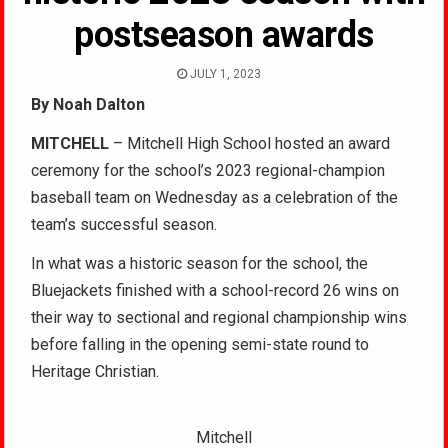
postseason awards
JULY 1, 2023
By Noah Dalton
MITCHELL
– Mitchell High School hosted an award
ceremony for the school’s 2023 regional-champion
baseball team on Wednesday as a celebration of the
team’s successful season.
In what was a historic season for the school, the
Bluejackets finished with a school-record 26 wins on
their way to sectional and regional championship wins
before falling in the opening semi-state round to
Heritage Christian.
Mitchell