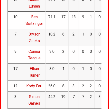
Luman
10
Ben
71.1
17
13
9
1
0
Seitzinger
7
Bryson
10.2
6
2
1
0
0
Zeeks
9
Connor
3.0
2
0
0
0
0
Teague
17
Ethan
3.0
1
0
1
0
0
Turner
12
Kody Earl
26.0
8
3
2
2
0
3
Simon
44.2
19
7
7
2
3
Gaines