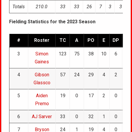
Totals
210.0
33
33
26
7
3
3
Fielding Statistics for the 2023 Season
#
Roster
TC
A
PO
E
DP
TP
3
Simon
123
75
38
10
6
0
Gaines
4
Gibson
57
24
29
4
2
0
Glassco
5
Aiden
19
0
17
2
0
0
Premo
6
AJ Sarver
33
0
32
1
0
0
7
Bryson
24
1
19
4
0
0