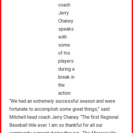
coach
Jerry
Chaney
speaks
with
some
of his
players
during a
break in
the
action
“We had an extremely successful season and were
fortunate to accomplish some great things,” said
Mitchell head coach Jerry Chaney. “The first Regional
Baseball title ever. I am so thankful for all our