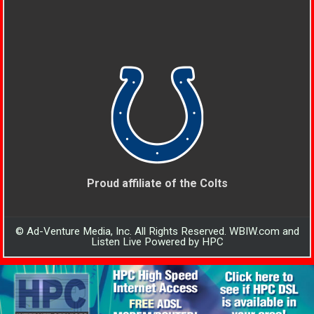
Proud affiliate of the Colts
© Ad-Venture Media, Inc. All Rights Reserved. WBIW.com and
Listen Live Powered by HPC