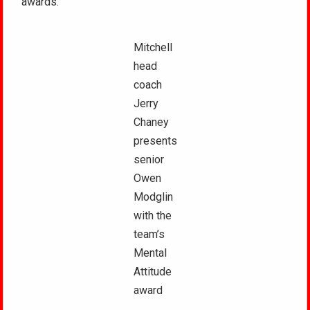
awards.
Mitchell
head
coach
Jerry
Chaney
presents
senior
Owen
Modglin
with the
team’s
Mental
Attitude
award