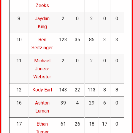
Zeeks
8
Jaydan
2
0
2
0
0
0
King
10
Ben
123
35
85
3
3
0
Seitzinger
11
Michael
2
0
2
0
0
0
Jones-
Webster
12
Kody Earl
143
22
113
8
8
0
16
Ashton
39
4
29
6
0
0
Luman
17
Ethan
61
26
18
17
0
0
Turner