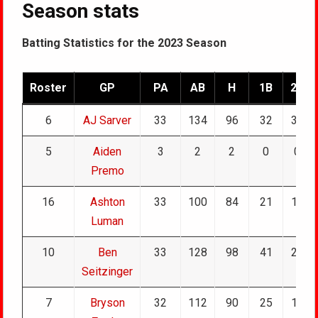
Season stats
Batting Statistics for the 2023 Season
Roster
GP
PA
AB
H
1B
2B
6
AJ Sarver
33
134
96
32
30
5
Aiden
3
2
2
0
0
Premo
16
Ashton
33
100
84
21
18
Luman
10
Ben
33
128
98
41
21
Seitzinger
7
Bryson
32
112
90
25
17