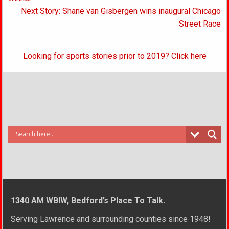
Next Story: Shane van Gisbergen wins inaugural Chicago
Street Race
Looking for sports stories prior to 2019? Click here
1340 AM WBIW, Bedford’s Place To Talk.
Serving Lawrence and surrounding counties since 1948!