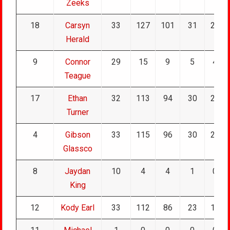
Zeeks
18
Carsyn
33
127
101
31
25
Herald
9
Connor
29
15
9
5
4
Teague
17
Ethan
32
113
94
30
20
Turner
4
Gibson
33
115
96
30
26
Glassco
8
Jaydan
10
4
4
1
0
King
12
Kody Earl
33
112
86
23
16