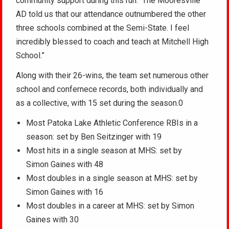
community support during this run. The Mooresville
AD told us that our attendance outnumbered the other
three schools combined at the Semi-State. I feel
incredibly blessed to coach and teach at Mitchell High
School.”
Along with their 26-wins, the team set numerous other
school and confernece records, both individually and
as a collective, with 15 set during the season.0
Most Patoka Lake Athletic Conference RBIs in a
season: set by Ben Seitzinger with 19
Most hits in a single season at MHS: set by
Simon Gaines with 48
Most doubles in a single season at MHS: set by
Simon Gaines with 16
Most doubles in a career at MHS: set by Simon
Gaines with 30