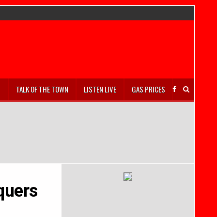
S
TALK OF THE TOWN
LISTEN LIVE
GAS PRICES
quers