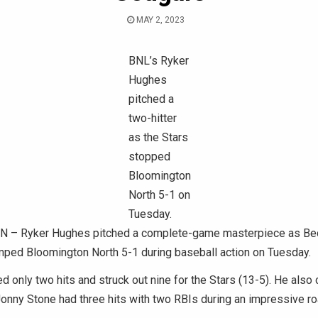
MAY 2, 2023
BNL’s Ryker
Hughes
pitched a
two-hitter
as the Stars
stopped
Bloomington
North 5-1 on
Tuesday.
– Ryker Hughes pitched a complete-game masterpiece as Bed
ped Bloomington North 5-1 during baseball action on Tuesday.
 only two hits and struck out nine for the Stars (13-5). He also 
Jonny Stone had three hits with two RBIs during an impressive roa