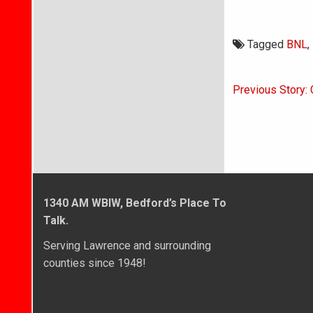
Tagged
BNL
,
Post
Previous Story:
navigati
1340 AM WBIW, Bedford’s Place To
Talk.
Serving Lawrence and surrounding
counties since 1948!