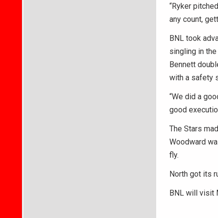
“Ryker pitched
any count, gett
BNL took advan
singling in th
Bennett doubl
with a safety
“We did a good
good execution
The Stars made
Woodward walk
fly.
North got its 
BNL will visit 