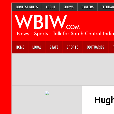
CONTEST RULES
ABOUT
SHOWS
CAREERS
FEEDBAC
HOME
LOCAL
STATE
SPORTS
OBITUARIES
Hugh