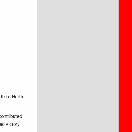
ford North
contributed
d victory.