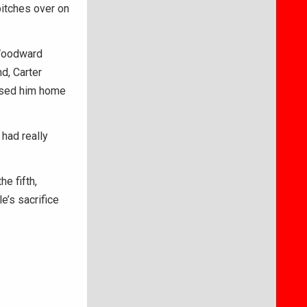
pitches over on
 Woodward
nd, Carter
ased him home
had really
e fifth,
’s sacrifice