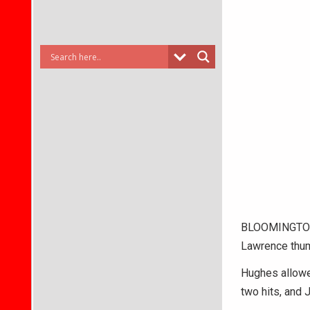
BLOOMINGTON 
Lawrence thum
Hughes allowed
two hits, and 