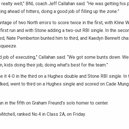
 realty well,” BNL coach Jeff Callahan said. “He was getting his 
ing ahead of hitters, doing a good job of filling up the zone.”
tage of two North errors to score twice in the first, with Kline
e first run and with Stone adding a two-out RBI single. In the seco
ed, Nate Pemberton bunted him to third, and Kaedyn Bennett ch
 squeeze.
 job of executing,” Callahan said. “We got some bunts down. We 
, kids doing their job, doing what’s best for the team.”
 it 4-0 in the third on a Hughes double and Stone RBI single. In th
ed, went to third on a Hughes single and scored on Cade Mungle
run in the fifth on Graham Freund’s solo homer to center.
Mitchell, ranked No.4 in Class 2A, on Friday.