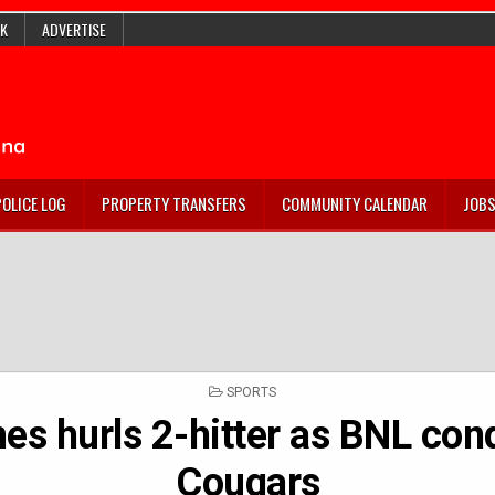
K
ADVERTISE
POLICE LOG
PROPERTY TRANSFERS
COMMUNITY CALENDAR
JOB
POSTED
SPORTS
IN
es hurls 2-hitter as BNL con
Cougars