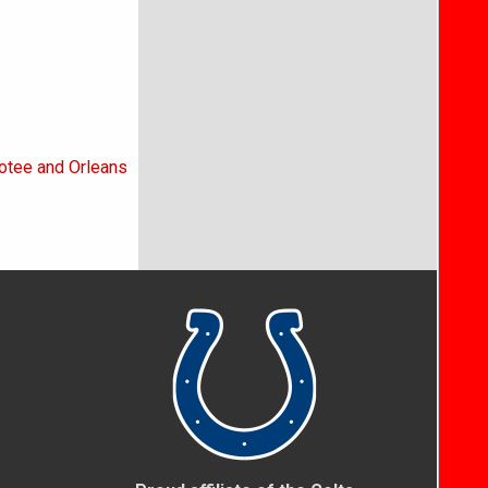
otee and Orleans