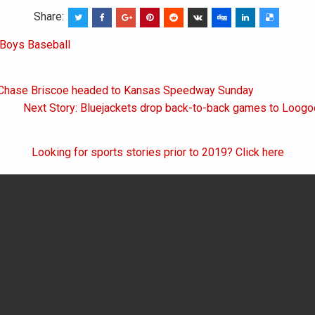
Share:
Boys Baseball
 Chase Briscoe headed to Kansas Speedway Sunday
on
Next Story: Bluejackets drop back-to-back games to Loogo
Looking for sports stories prior to 2019? Click here