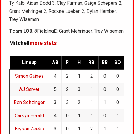
Ty Kalb, Aidan Dodd 3, Clay Furman, Gaige Schepers 2,
Grant Mehringer 2, Rockne Lueken 2, Dylan Hember,
Trey Wiseman
Team LOB
: 8Fielding
E:
Grant Mehringer, Trey Wiseman
Mitchell
more stats
Lineup
AB
R
H
RBI
BB
SO
Simon Gaines
4
2
1
2
0
0
AJ Sarver
5
2
3
1
0
0
Ben Seitzinger
3
3
2
1
1
0
Carsyn Herald
4
0
1
1
0
1
Bryson Zeeks
3
0
1
2
1
1