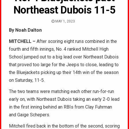
Northeast Dubois 11-5
MAY 1, 2023
By Noah Dalton
MITCHELL –
After scoring eight runs combined in the
fourth and fifth innings, No. 4 ranked Mitchell High
School jumped out to a big lead over Northeast Dubois
that proved too large for the Jeeps to close, leading to
the Bluejackets picking up their 14th win of the season
on Saturday, 11-5.
The two teams were matching each other run-for-run
early on, with Northeast Dubois taking an early 2-0 lead
in the first inning behind an RBIs from Clay Fuhrman
and Gaige Schepers.
Mitchell fired back in the bottom of the second, scoring