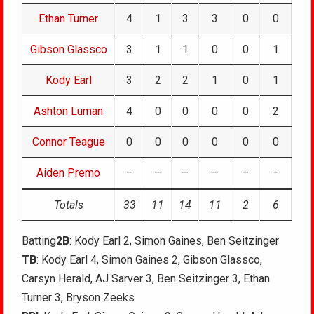
Ethan Turner
4
1
3
3
0
0
Gibson Glassco
3
1
1
0
0
1
Kody Earl
3
2
2
1
0
1
Ashton Luman
4
0
0
0
0
2
Connor Teague
0
0
0
0
0
0
Aiden Premo
–
–
–
–
–
–
Totals
33
11
14
11
2
6
Batting
2B
: Kody Earl 2, Simon Gaines, Ben Seitzinger
TB
: Kody Earl 4, Simon Gaines 2, Gibson Glassco,
Carsyn Herald, AJ Sarver 3, Ben Seitzinger 3, Ethan
Turner 3, Bryson Zeeks