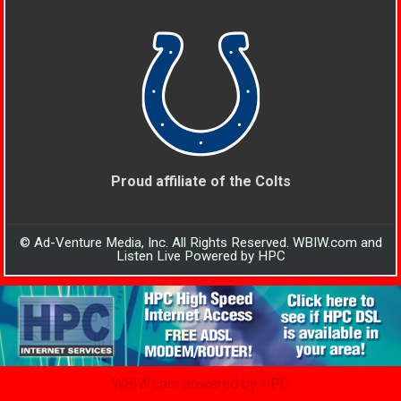
Proud affiliate of the Colts
© Ad-Venture Media, Inc. All Rights Reserved. WBIW.com and
Listen Live Powered by HPC
WBIW.com powered by HPC