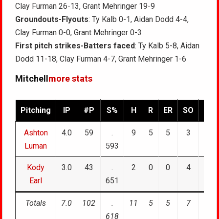
Clay Furman 26-13, Grant Mehringer 19-9
Groundouts-Flyouts
: Ty Kalb 0-1, Aidan Dodd 4-4,
Clay Furman 0-0, Grant Mehringer 0-3
First pitch strikes-Batters faced
: Ty Kalb 5-8, Aidan
Dodd 11-18, Clay Furman 4-7, Grant Mehringer 1-6
Mitchell
more stats
Pitching
IP
#P
S%
H
R
ER
SO
BB
Ashton
4.0
59
.
9
5
5
3
1
Luman
593
Kody
3.0
43
.
2
0
0
4
1
Earl
651
Totals
7.0
102
.
11
5
5
7
2
618