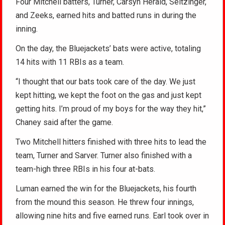
Four Mitchell batters, Turner, Carsyn Herald, Seitzinger,
and Zeeks, earned hits and batted runs in during the
inning.
On the day, the Bluejackets’ bats were active, totaling
14 hits with 11 RBIs as a team.
“I thought that our bats took care of the day. We just
kept hitting, we kept the foot on the gas and just kept
getting hits. I’m proud of my boys for the way they hit,”
Chaney said after the game.
Two Mitchell hitters finished with three hits to lead the
team, Turner and Sarver. Turner also finished with a
team-high three RBIs in his four at-bats.
Luman earned the win for the Bluejackets, his fourth
from the mound this season. He threw four innings,
allowing nine hits and five earned runs. Earl took over in