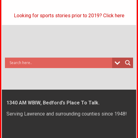
Looking for sports stories prior to 2019? Click here
1340 AM WBIW, Bedford’s Place To Talk.
Serving Lawrence and surrounding counties since 1948!