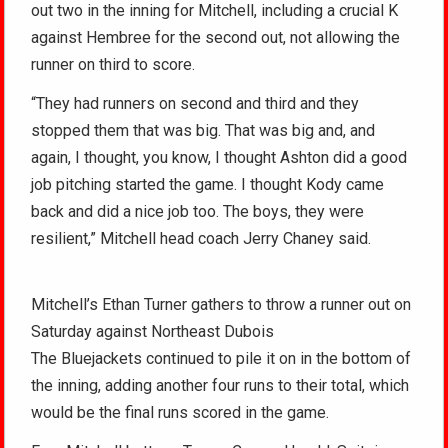
out two in the inning for Mitchell, including a crucial K
against Hembree for the second out, not allowing the
runner on third to score.
“They had runners on second and third and they
stopped them that was big. That was big and, and
again, I thought, you know, I thought Ashton did a good
job pitching started the game. I thought Kody came
back and did a nice job too. The boys, they were
resilient,” Mitchell head coach Jerry Chaney said.
Mitchell’s Ethan Turner gathers to throw a runner out on
Saturday against Northeast Dubois
The Bluejackets continued to pile it on in the bottom of
the inning, adding another four runs to their total, which
would be the final runs scored in the game.