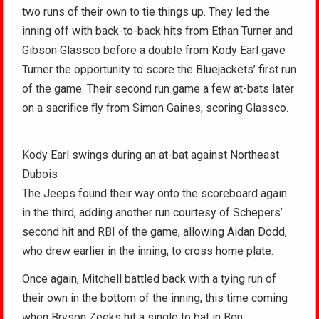
two runs of their own to tie things up. They led the
inning off with back-to-back hits from Ethan Turner and
Gibson Glassco before a double from Kody Earl gave
Turner the opportunity to score the Bluejackets’ first run
of the game. Their second run game a few at-bats later
on a sacrifice fly from Simon Gaines, scoring Glassco.
Kody Earl swings during an at-bat against Northeast
Dubois
The Jeeps found their way onto the scoreboard again
in the third, adding another run courtesy of Schepers’
second hit and RBI of the game, allowing Aidan Dodd,
who drew earlier in the inning, to cross home plate.
Once again, Mitchell battled back with a tying run of
their own in the bottom of the inning, this time coming
when Bryson Zeeks hit a single to bat in Ben