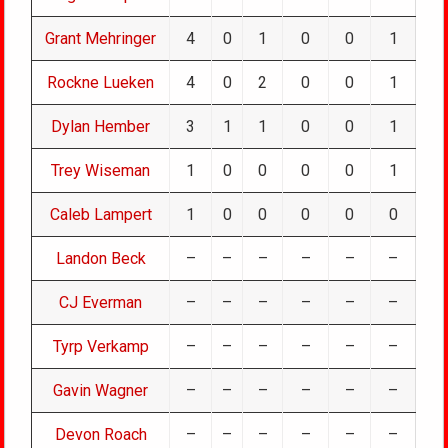
Grant Mehringer
4
0
1
0
0
1
Rockne Lueken
4
0
2
0
0
1
Dylan Hember
3
1
1
0
0
1
Trey Wiseman
1
0
0
0
0
1
Caleb Lampert
1
0
0
0
0
0
Landon Beck
–
–
–
–
–
–
CJ Everman
–
–
–
–
–
–
Tyrp Verkamp
–
–
–
–
–
–
Gavin Wagner
–
–
–
–
–
–
Devon Roach
–
–
–
–
–
–