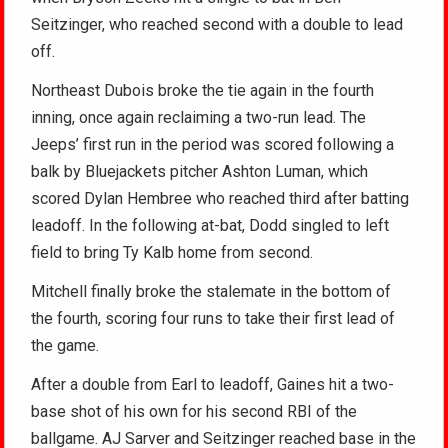
Seitzinger, who reached second with a double to lead
off.
Northeast Dubois broke the tie again in the fourth
inning, once again reclaiming a two-run lead. The
Jeeps’ first run in the period was scored following a
balk by Bluejackets pitcher Ashton Luman, which
scored Dylan Hembree who reached third after batting
leadoff. In the following at-bat, Dodd singled to left
field to bring Ty Kalb home from second.
Mitchell finally broke the stalemate in the bottom of
the fourth, scoring four runs to take their first lead of
the game.
After a double from Earl to leadoff, Gaines hit a two-
base shot of his own for his second RBI of the
ballgame. AJ Sarver and Seitzinger reached base in the