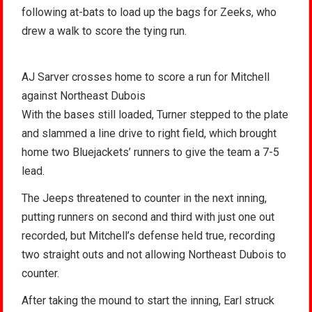
following at-bats to load up the bags for Zeeks, who
drew a walk to score the tying run.
AJ Sarver crosses home to score a run for Mitchell
against Northeast Dubois
With the bases still loaded, Turner stepped to the plate
and slammed a line drive to right field, which brought
home two Bluejackets’ runners to give the team a 7-5
lead.
The Jeeps threatened to counter in the next inning,
putting runners on second and third with just one out
recorded, but Mitchell’s defense held true, recording
two straight outs and not allowing Northeast Dubois to
counter.
After taking the mound to start the inning, Earl struck