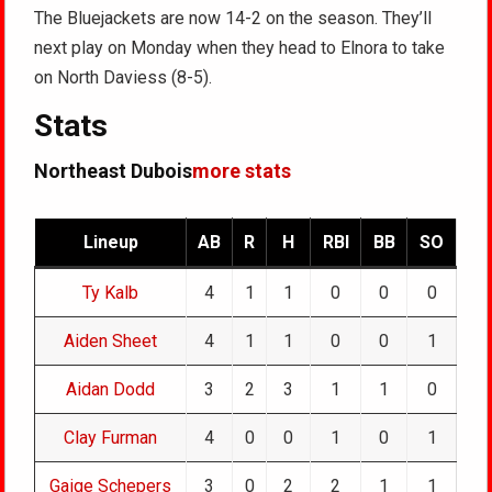
The Bluejackets are now 14-2 on the season. They’ll
next play on Monday when they head to Elnora to take
on North Daviess (8-5).
Stats
Northeast Dubois
more stats
Lineup
AB
R
H
RBI
BB
SO
Ty Kalb
4
1
1
0
0
0
Aiden Sheet
4
1
1
0
0
1
Aidan Dodd
3
2
3
1
1
0
Clay Furman
4
0
0
1
0
1
Gaige Schepers
3
0
2
2
1
1