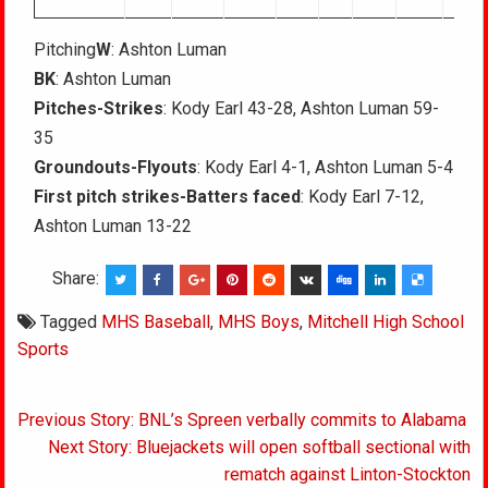
Pitching
W
: Ashton Luman
BK
: Ashton Luman
Pitches-Strikes
: Kody Earl 43-28, Ashton Luman 59-
35
Groundouts-Flyouts
: Kody Earl 4-1, Ashton Luman 5-4
First pitch strikes-Batters faced
: Kody Earl 7-12,
Ashton Luman 13-22
Share:
Tagged
MHS Baseball
,
MHS Boys
,
Mitchell High School
Sports
Post
Previous Story: BNL’s Spreen verbally commits to Alabama
navigation
Next Story: Bluejackets will open softball sectional with
rematch against Linton-Stockton