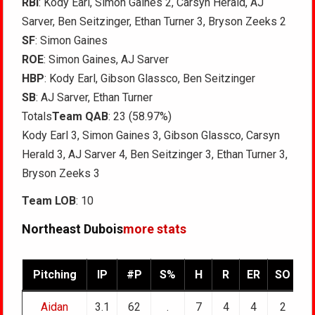
RBI
: Kody Earl, Simon Gaines 2, Carsyn Herald, AJ
Sarver, Ben Seitzinger, Ethan Turner 3, Bryson Zeeks 2
SF
: Simon Gaines
ROE
: Simon Gaines, AJ Sarver
HBP
: Kody Earl, Gibson Glassco, Ben Seitzinger
SB
: AJ Sarver, Ethan Turner
Totals
Team QAB
: 23 (58.97%)
Kody Earl 3, Simon Gaines 3, Gibson Glassco, Carsyn
Herald 3, AJ Sarver 4, Ben Seitzinger 3, Ethan Turner 3,
Bryson Zeeks 3
Team LOB
: 10
Northeast Dubois
more stats
Pitching
IP
#P
S%
H
R
ER
SO
B
Aidan
3.1
62
.
7
4
4
2