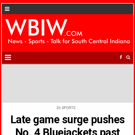
POSTED
SPORTS
IN
Late game surge pushes
No. 4 Bluejackets past