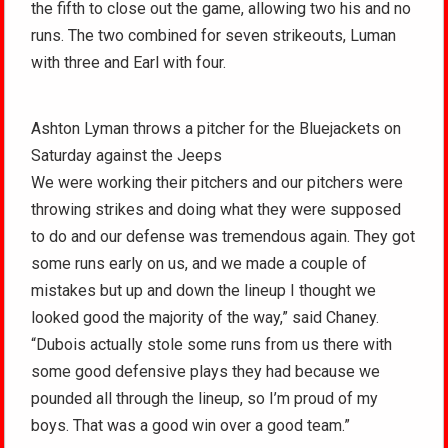
the fifth to close out the game, allowing two his and no
runs. The two combined for seven strikeouts, Luman
with three and Earl with four.
Ashton Lyman throws a pitcher for the Bluejackets on
Saturday against the Jeeps
We were working their pitchers and our pitchers were
throwing strikes and doing what they were supposed
to do and our defense was tremendous again. They got
some runs early on us, and we made a couple of
mistakes but up and down the lineup I thought we
looked good the majority of the way,” said Chaney.
“Dubois actually stole some runs from us there with
some good defensive plays they had because we
pounded all through the lineup, so I’m proud of my
boys. That was a good win over a good team.”