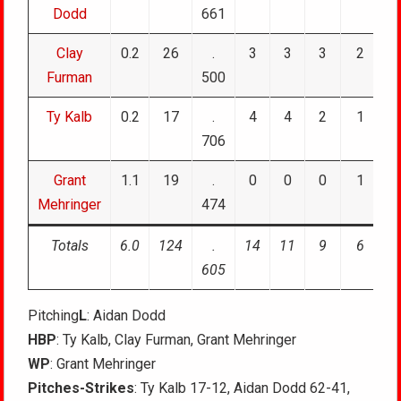
Dodd
661
Clay
0.2
26
.
3
3
3
2
Furman
500
Ty Kalb
0.2
17
.
4
4
2
1
706
Grant
1.1
19
.
0
0
0
1
Mehringer
474
Totals
6.0
124
.
14
11
9
6
605
Pitching
L
: Aidan Dodd
HBP
: Ty Kalb, Clay Furman, Grant Mehringer
WP
: Grant Mehringer
Pitches-Strikes
: Ty Kalb 17-12, Aidan Dodd 62-41,