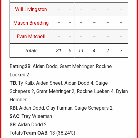
Will Livingston
–
–
–
–
–
–
Mason Breeding
–
–
–
–
–
–
Evan Mitchell
–
–
–
–
–
–
Totals
31
5
11
4
2
7
Batting
2B
: Aidan Dodd, Grant Mehringer, Rockne
Lueken 2
TB
: Ty Kalb, Aiden Sheet, Aidan Dodd 4, Gaige
Schepers 2, Grant Mehringer 2, Rockne Lueken 4, Dylan
Hember
RBI
: Aidan Dodd, Clay Furman, Gaige Schepers 2
SAC
: Trey Wiseman
SB
: Aidan Dodd 2
Totals
Team QAB
: 13 (38.24%)