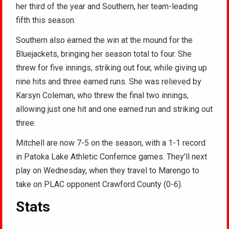
her third of the year and Southern, her team-leading
fifth this season.
Southern also earned the win at the mound for the
Bluejackets, bringing her season total to four. She
threw for five innings, striking out four, while giving up
nine hits and three earned runs. She was relieved by
Karsyn Coleman, who threw the final two innings,
allowing just one hit and one earned run and striking out
three.
Mitchell are now 7-5 on the season, with a 1-1 record
in Patoka Lake Athletic Confernce games. They’ll next
play on Wednesday, when they travel to Marengo to
take on PLAC opponent Crawford County (0-6).
Stats