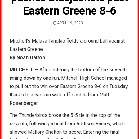
Eastern Greene 8-6
APRIL 19, 2023
Mitchell’s Malaya Tanglao fields a ground ball against
Eastern Greene
By Noah Dalton
MITCHELL –
After entering the bottom of the seventh
inning down by one run, Mitchell High School managed
to pull out the win over Eastern Greene 8-6 on Tuesday,
thanks to a two-run walk-off double from Matti
Rosenberger.
The Thunderbirds broke the 5-5 tie in the top of the
seventh, following a bunt from Addison Ramey, which
allowed Mallory Shelton to score. Entering the final