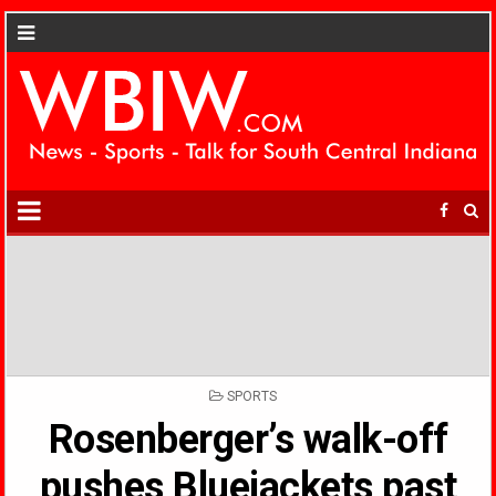
POSTED
SPORTS
IN
Rosenberger’s walk-off
pushes Bluejackets past