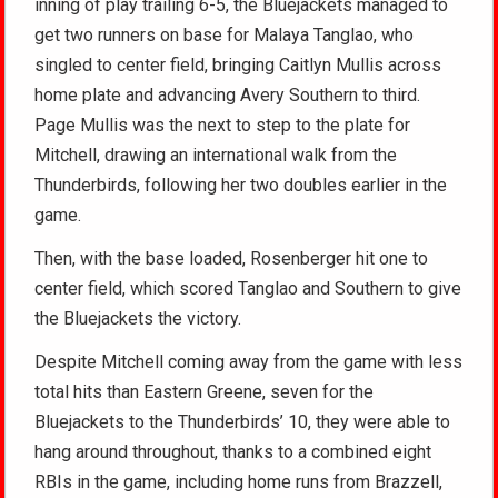
inning of play trailing 6-5, the Bluejackets managed to
get two runners on base for Malaya Tanglao, who
singled to center field, bringing Caitlyn Mullis across
home plate and advancing Avery Southern to third.
Page Mullis was the next to step to the plate for
Mitchell, drawing an international walk from the
Thunderbirds, following her two doubles earlier in the
game.
Then, with the base loaded, Rosenberger hit one to
center field, which scored Tanglao and Southern to give
the Bluejackets the victory.
Despite Mitchell coming away from the game with less
total hits than Eastern Greene, seven for the
Bluejackets to the Thunderbirds’ 10, they were able to
hang around throughout, thanks to a combined eight
RBIs in the game, including home runs from Brazzell,