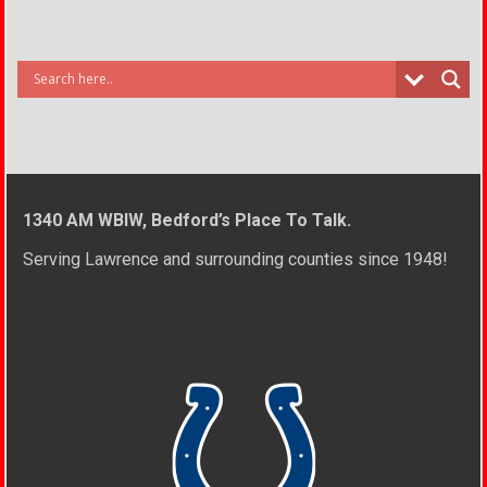
1340 AM WBIW, Bedford’s Place To Talk.
Serving Lawrence and surrounding counties since 1948!