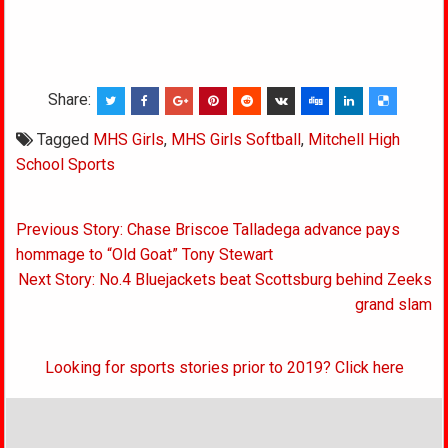
Share:
Tagged
MHS Girls
,
MHS Girls Softball
,
Mitchell High
School Sports
Post
Previous Story: Chase Briscoe Talladega advance pays
navigation
hommage to “Old Goat” Tony Stewart
Next Story: No.4 Bluejackets beat Scottsburg behind Zeeks
grand slam
Looking for sports stories prior to 2019? Click here