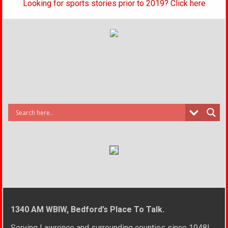
Looking for sports stories prior to 2019? Click here
1340 AM WBIW, Bedford’s Place To Talk.
Serving Lawrence and surrounding counties since 1948!