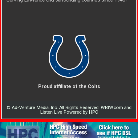
Proud affiliate of the Colts
© Ad-Venture Media, Inc. All Rights Reserved. WBIW.com and
Listen Live Powered by HPC