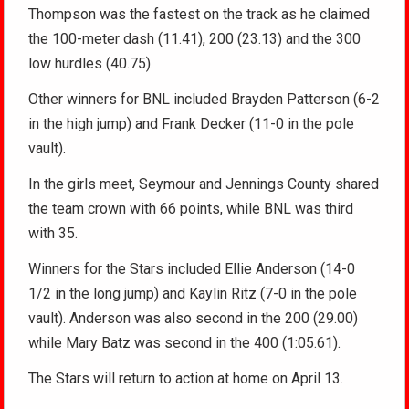
Thompson was the fastest on the track as he claimed
the 100-meter dash (11.41), 200 (23.13) and the 300
low hurdles (40.75).
Other winners for BNL included Brayden Patterson (6-2
in the high jump) and Frank Decker (11-0 in the pole
vault).
In the girls meet, Seymour and Jennings County shared
the team crown with 66 points, while BNL was third
with 35.
Winners for the Stars included Ellie Anderson (14-0
1/2 in the long jump) and Kaylin Ritz (7-0 in the pole
vault). Anderson was also second in the 200 (29.00)
while Mary Batz was second in the 400 (1:05.61).
The Stars will return to action at home on April 13.