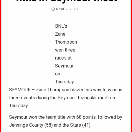
APRIL 7, 2023
BNL’s
Zane
Thompson
won three
races at
Seymour
on
Thursday.
SEYMOUR – Zane Thompson blazed his way to wins in
three events during the Seymour Triangular meet on
Thursday.
Seymour won the team title with 68 points, followed by
Jennings County (58) and the Stars (41).