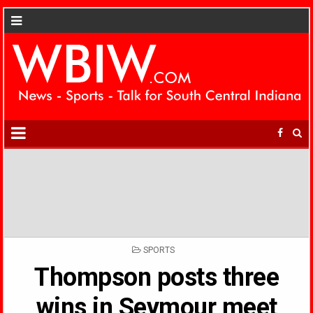
POSTED
SPORTS
IN
Thompson posts three
wins in Seymour meet