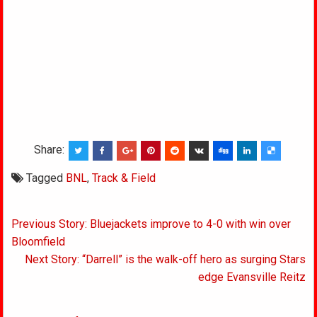
Share:
Tagged
BNL
,
Track & Field
Post
Previous Story: Bluejackets improve to 4-0 with win over
navigation
Bloomfield
Next Story: “Darrell” is the walk-off hero as surging Stars
edge Evansville Reitz