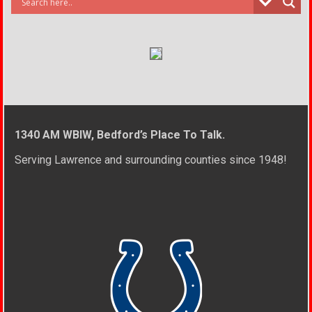
1340 AM WBIW, Bedford’s Place To Talk.
Serving Lawrence and surrounding counties since 1948!