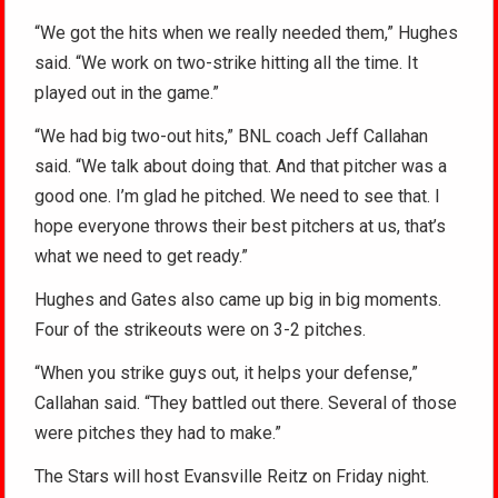
“We got the hits when we really needed them,” Hughes
said. “We work on two-strike hitting all the time. It
played out in the game.”
“We had big two-out hits,” BNL coach Jeff Callahan
said. “We talk about doing that. And that pitcher was a
good one. I’m glad he pitched. We need to see that. I
hope everyone throws their best pitchers at us, that’s
what we need to get ready.”
Hughes and Gates also came up big in big moments.
Four of the strikeouts were on 3-2 pitches.
“When you strike guys out, it helps your defense,”
Callahan said. “They battled out there. Several of those
were pitches they had to make.”
The Stars will host Evansville Reitz on Friday night.