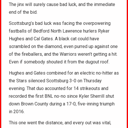
The jinx will surely cause bad luck, and the immediate
end of the bid.
Scottsburg’s bad luck was facing the overpowering
fastballs of Bedford North Lawrence hurlers Ryker
Hughes and Cal Gates. A black cat could have
scrambled on the diamond, even purred up against one
of the fireballers, and the Warriors weren’t getting a hit.
Even if somebody shouted it from the dugout roof.
Hughes and Gates combined for an electric no-hitter as
the Stars silenced Scottsburg 3-0 on Thursday
evening. That duo accounted for 14 strikeouts and
recorded the first BNL no-no since Kyler Sherrill shut
down Brown County during a 17-0, five-inning triumph
in 2016.
This one went the distance, and every out was vital,