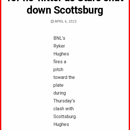
down Scottsburg
APRIL 6, 2023
BNL’s
Ryker
Hughes
fires a
pitch
toward the
plate
during
Thursday’s
clash with
Scottsburg.
Hughes