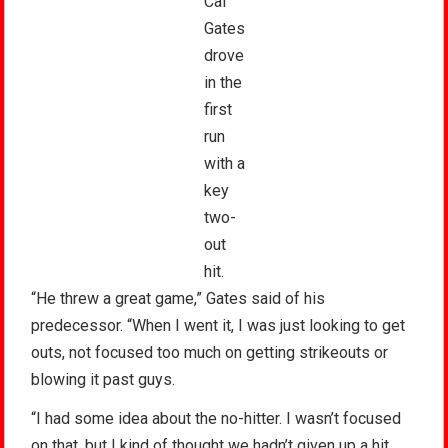
Cal
Gates
drove
in the
first
run
with a
key
two-
out
hit.
“He threw a great game,” Gates said of his
predecessor. “When I went it, I was just looking to get
outs, not focused too much on getting strikeouts or
blowing it past guys.
“I had some idea about the no-hitter. I wasn’t focused
on that, but I kind of thought we hadn’t given up a hit