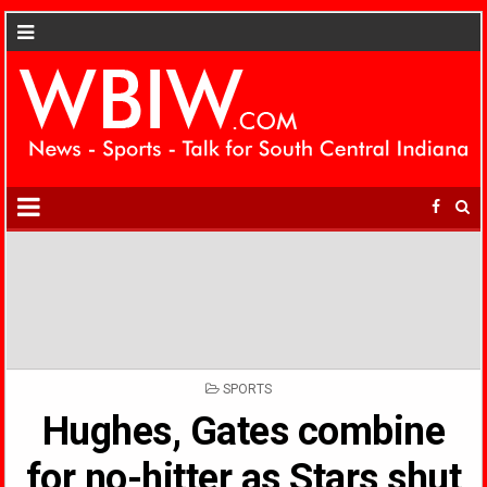
POSTED
SPORTS
IN
Hughes, Gates combine
for no-hitter as Stars shut