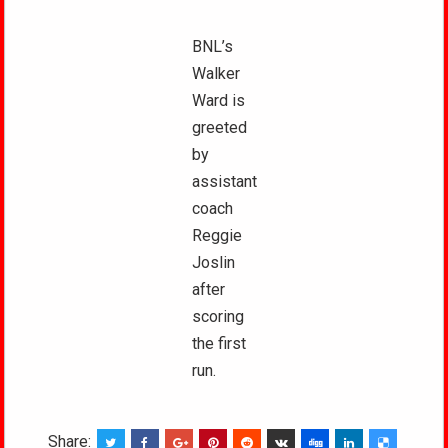
BNL’s
Walker
Ward is
greeted
by
assistant
coach
Reggie
Joslin
after
scoring
the first
run.
Share: