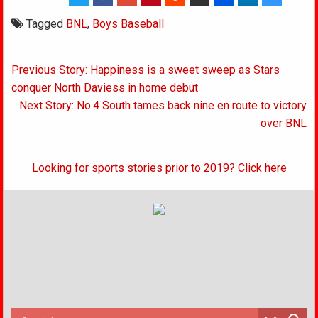
Tagged
BNL
,
Boys Baseball
Post
Previous Story: Happiness is a sweet sweep as Stars
navigation
conquer North Daviess in home debut
Next Story: No.4 South tames back nine en route to victory
over BNL
Looking for sports stories prior to 2019? Click here