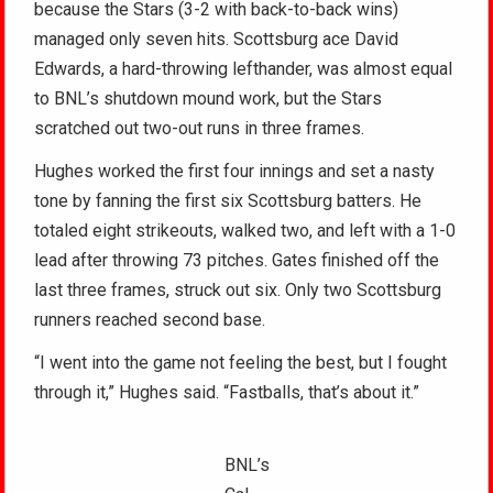
because the Stars (3-2 with back-to-back wins)
managed only seven hits. Scottsburg ace David
Edwards, a hard-throwing lefthander, was almost equal
to BNL’s shutdown mound work, but the Stars
scratched out two-out runs in three frames.
Hughes worked the first four innings and set a nasty
tone by fanning the first six Scottsburg batters. He
totaled eight strikeouts, walked two, and left with a 1-0
lead after throwing 73 pitches. Gates finished off the
last three frames, struck out six. Only two Scottsburg
runners reached second base.
“I went into the game not feeling the best, but I fought
through it,” Hughes said. “Fastballs, that’s about it.”
BNL’s