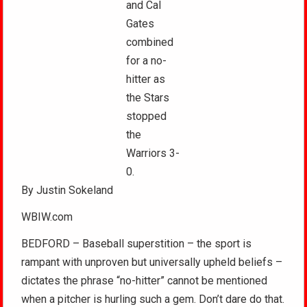
and Cal
Gates
combined
for a no-
hitter as
the Stars
stopped
the
Warriors 3-
0.
By Justin Sokeland
WBIW.com
BEDFORD – Baseball superstition – the sport is
rampant with unproven but universally upheld beliefs –
dictates the phrase “no-hitter” cannot be mentioned
when a pitcher is hurling such a gem. Don’t dare do that.