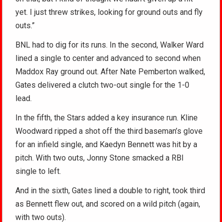
yet. I just threw strikes, looking for ground outs and fly
outs.”
BNL had to dig for its runs. In the second, Walker Ward
lined a single to center and advanced to second when
Maddox Ray ground out. After Nate Pemberton walked,
Gates delivered a clutch two-out single for the 1-0
lead.
In the fifth, the Stars added a key insurance run. Kline
Woodward ripped a shot off the third baseman’s glove
for an infield single, and Kaedyn Bennett was hit by a
pitch. With two outs, Jonny Stone smacked a RBI
single to left.
And in the sixth, Gates lined a double to right, took third
as Bennett flew out, and scored on a wild pitch (again,
with two outs).