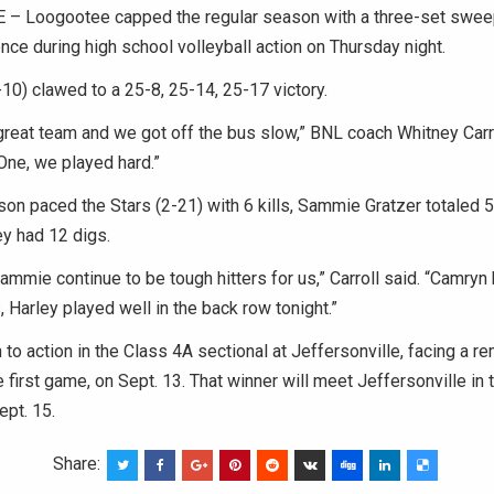
 Loogootee capped the regular season with a three-set swee
ce during high school volleyball action on Thursday night.
10) clawed to a 25-8, 25-14, 25-17 victory.
reat team and we got off the bus slow,” BNL coach Whitney Carrol
One, we played hard.”
n paced the Stars (2-21) with 6 kills, Sammie Gratzer totaled 5 
y had 12 digs.
mmie continue to be tough hitters for us,” Carroll said. “Camryn 
, Harley played well in the back row tonight.”
n to action in the Class 4A sectional at Jeffersonville, facing a r
 first game, on Sept. 13. That winner will meet Jeffersonville in t
ept. 15.
Share: