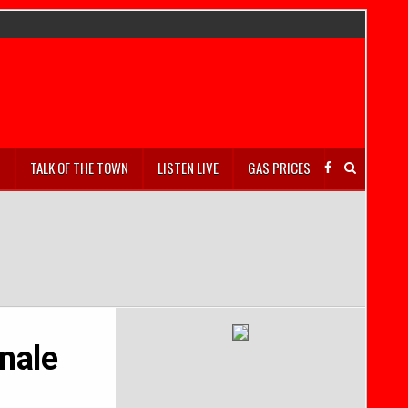
S
TALK OF THE TOWN
LISTEN LIVE
GAS PRICES
nale