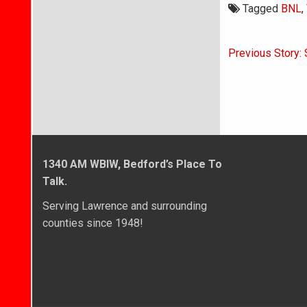
Tagged
BNL
,
Post
Previous Story: 
navigati
1340 AM WBIW, Bedford’s Place To
Talk.
Serving Lawrence and surrounding
counties since 1948!