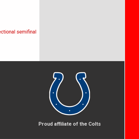
ctional semifinal
Proud affiliate of the Colts