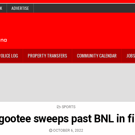
K
ADVERTISE
POLICE LOG
PROPERTY TRANSFERS
COMMUNITY CALENDAR
JOB
POSTED
SPORTS
IN
gootee sweeps past BNL in fi
OCTOBER 6, 2022