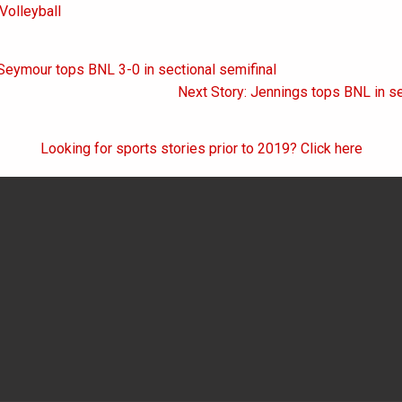
Volleyball
Seymour tops BNL 3-0 in sectional semifinal
on
Next Story: Jennings tops BNL in se
Looking for sports stories prior to 2019? Click here