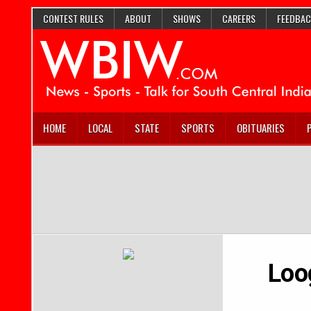
CONTEST RULES
ABOUT
SHOWS
CAREERS
FEEDBAC
HOME
LOCAL
STATE
SPORTS
OBITUARIES
Loo