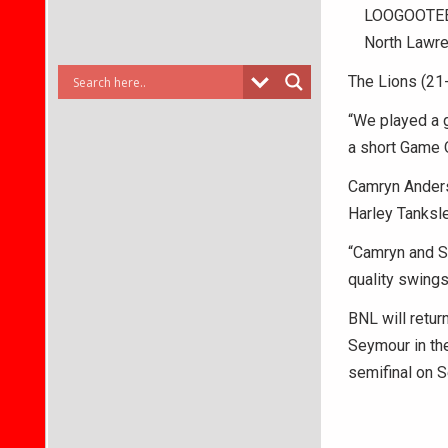
LOOGOOTEE –
North Lawren
The Lions (21-
“We played a g
a short Game 
Camryn Anderso
Harley Tanksle
“Camryn and Sa
quality swings
BNL will retur
Seymour in the
semifinal on S