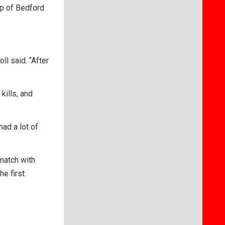
p of Bedford
l said. “After
kills, and
had a lot of
ematch with
he first