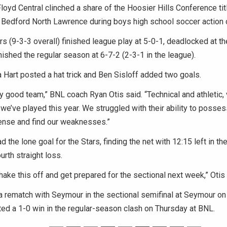
yd Central clinched a share of the Hoosier Hills Conference titl
r Bedford North Lawrence during boys high school soccer action 
s (9-3-3 overall) finished league play at 5-0-1, deadlocked at t
nished the regular season at 6-7-2 (2-3-1 in the league).
 Hart posted a hat trick and Ben Sisloff added two goals.
ry good team,” BNL coach Ryan Otis said. “Technical and athletic,
we’ve played this year. We struggled with their ability to possess
ense and find our weaknesses.”
 the lone goal for the Stars, finding the net with 12:15 left in the
urth straight loss.
ake this off and get prepared for the sectional next week,” Otis 
 a rematch with Seymour in the sectional semifinal at Seymour 
ed a 1-0 win in the regular-season clash on Thursday at BNL.