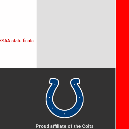
HSAA state finals
Proud affiliate of the Colts