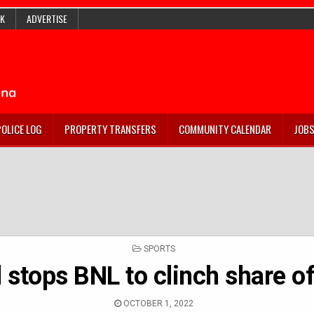
K
ADVERTISE
POLICE LOG
PROPERTY TRANSFERS
COMMUNITY CALENDAR
JOB
POSTED
SPORTS
IN
 stops BNL to clinch share 
OCTOBER 1, 2022