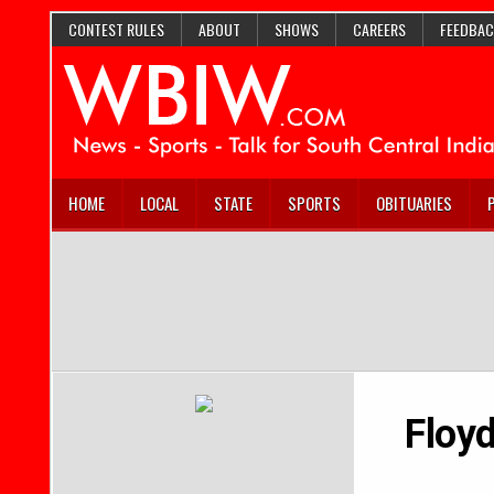
CONTEST RULES
ABOUT
SHOWS
CAREERS
FEEDBAC
HOME
LOCAL
STATE
SPORTS
OBITUARIES
Floyd