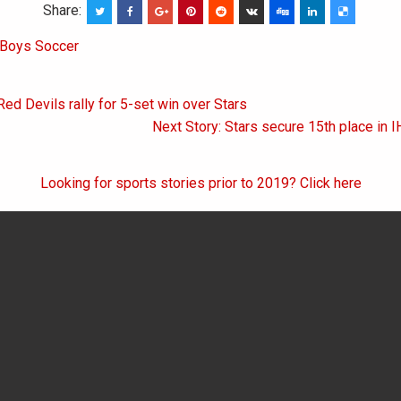
Share:
Boys Soccer
Red Devils rally for 5-set win over Stars
on
Next Story: Stars secure 15th place in I
Looking for sports stories prior to 2019? Click here