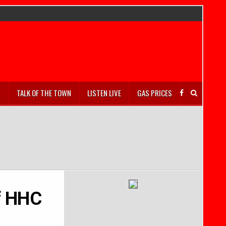
S
TALK OF THE TOWN
LISTEN LIVE
GAS PRICES
of HHC