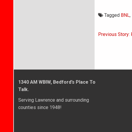
Tagged
BNL
,
Post
Previous Story: 
navigati
1340 AM WBIW, Bedford’s Place To
Talk.
Serving Lawrence and surrounding
counties since 1948!