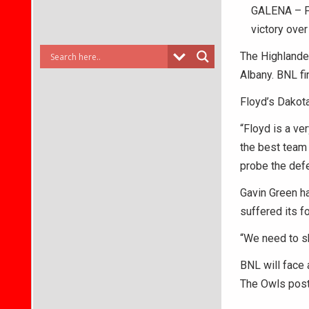
GALENA – Flo
victory ove
The Highlander
Albany. BNL fi
Floyd’s Dakota
“Floyd is a ve
the best team 
probe the def
Gavin Green had
suffered its fo
“We need to sh
BNL will face
The Owls post