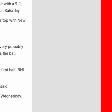
e with a 9-1
on Saturday.
he top with New
 very possibly
 the ball,
 first half. BNL
said.
on Wednesday.