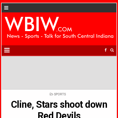
POSTED
SPORTS
IN
Cline, Stars shoot down
Red Devils