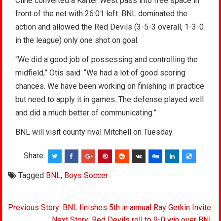
Cline converted a Karter West pass into free space in
front of the net with 26:01 left. BNL dominated the
action and allowed the Red Devils (3-5-3 overall, 1-3-0
in the league) only one shot on goal.
“We did a good job of possessing and controlling the
midfield,” Otis said. “We had a lot of good scoring
chances. We have been working on finishing in practice
but need to apply it in games. The defense played well
and did a much better of communicating.”
BNL will visit county rival Mitchell on Tuesday.
Share:
Tagged
BNL
,
Boys Soccer
Post
Previous Story: BNL finishes 5th in annual Ray Gerkin Invite
Next Story: Red Devils roll to 9-0 win over BNL