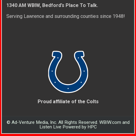
1340 AM WBIW, Bedford’s Place To Talk.
Serving Lawrence and surrounding counties since 1948!
Proud affiliate of the Colts
© Ad-Venture Media, Inc. All Rights Reserved. WBIW.com and
Listen Live Powered by HPC