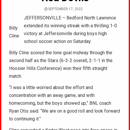
SEPTEMBER 17, 2022
JEFFERSONVILLE – Bedford North Lawrence
extended its winning streak with a thrilling 1-0
Billy
victory at Jeffersonville during boys high
Cline
school soccer action on Saturday.
Billy Cline scored the lone goal midway through the
second half as the Stars (6-3-2 overall, 2-1-1 in the
Hoosier Hills Conference) won their fifth straight
match.
“I was a little worried about the effort and
concentration with an away game, and with
homecoming, but the boys showed up,” BNL coach
Ryan Otis said. “We are on a good roll and look forward
to continuing it.”