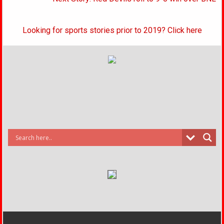
navigation
Looking for sports stories prior to 2019? Click here