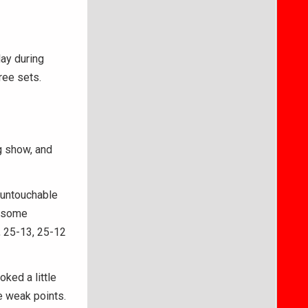
ay during
ree sets.
g show, and
 untouchable
n some
, 25-13, 25-12
oked a little
e weak points.