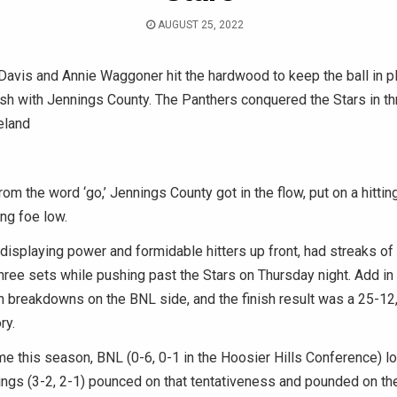
AUGUST 25, 2022
avis and Annie Waggoner hit the hardwood to keep the ball in pl
sh with Jennings County. The Panthers conquered the Stars in th
eland
 the word ‘go,’ Jennings County got in the flow, put on a hittin
ing foe low.
displaying power and formidable hitters up front, had streaks of
 three sets while pushing past the Stars on Thursday night. Add i
 breakdowns on the BNL side, and the finish result was a 25-12
ry.
time this season, BNL (0-6, 0-1 in the Hoosier Hills Conference) lo
ings (3-2, 2-1) pounced on that tentativeness and pounded on th