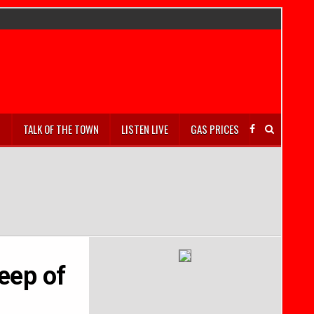
S
TALK OF THE TOWN
LISTEN LIVE
GAS PRICES
eep of