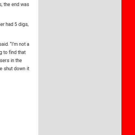
ts, the end was
er had 5 digs,
aid. “I’m not a
 to find that
sers in the
e shut down it