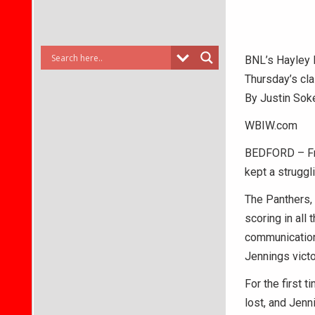
BNL’s Hayley D
Thursday’s cla
By Justin Sok
WBIW.com
BEDFORD – From
kept a struggl
The Panthers, 
scoring in all
communication
Jennings victo
For the first 
lost, and Jenn