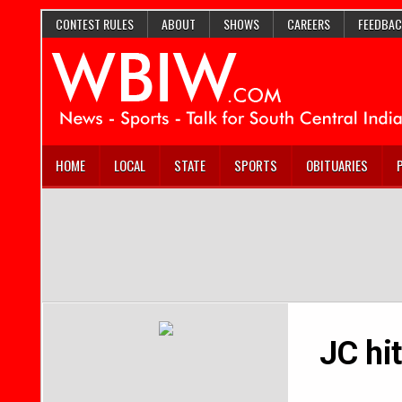
CONTEST RULES
ABOUT
SHOWS
CAREERS
FEEDBAC
HOME
LOCAL
STATE
SPORTS
OBITUARIES
JC hi