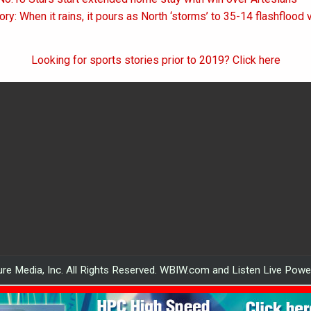
on
ory: When it rains, it pours as North ‘storms’ to 35-14 flashflood 
Looking for sports stories prior to 2019? Click here
re Media, Inc. All Rights Reserved. WBIW.com and Listen Live Pow