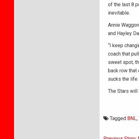
of the last 8 
inevitable.
Annie Waggoner
and Hayley Dav
“I keep changi
coach that pull
sweet spot, th
back row that 
sucks the life
The Stars will
Tagged
BNL
,
Post
Previous Story: 