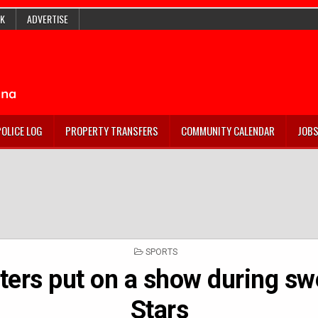
K
ADVERTISE
POLICE LOG
PROPERTY TRANSFERS
COMMUNITY CALENDAR
JOB
POSTED
SPORTS
IN
tters put on a show during sw
Stars