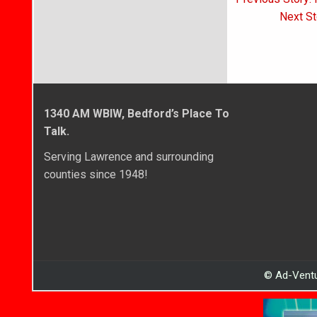
navigati
Next St
1340 AM WBIW, Bedford’s Place To
Talk.
Serving Lawrence and surrounding
counties since 1948!
© Ad-Ventu