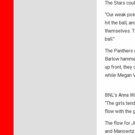
The Stars cou
“Our weak poin
hit the ball, 
themselves. T
ball.”
The Panthers c
Barlow hammere
up front, they
while Megan V
BNL’s Anna Wil
“The girls tend
flow with the 
The flow for J
and Manowitz 