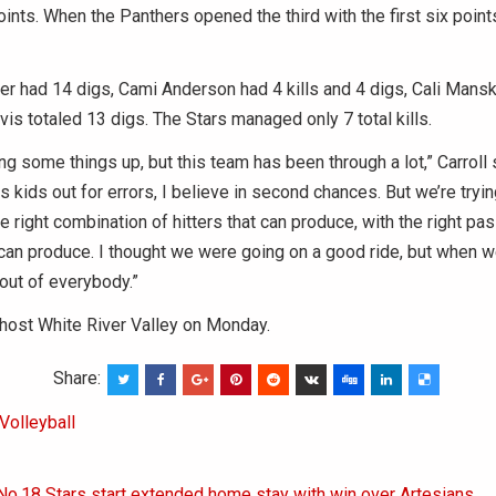
points. When the Panthers opened the third with the first six poin
 had 14 digs, Cami Anderson had 4 kills and 4 digs, Cali Mansk
is totaled 13 digs. The Stars managed only 7 total kills.
ng some things up, but this team has been through a lot,” Carroll s
s kids out for errors, I believe in second chances. But we’re trying
e right combination of hitters that can produce, with the right pas
can produce. I thought we were going on a good ride, but when w
 out of everybody.”
 host White River Valley on Monday.
Share:
Volleyball
No.18 Stars start extended home stay with win over Artesians