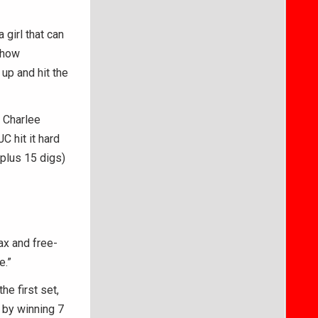
girl that can
show
up and hit the
, Charlee
C hit it hard
(plus 15 digs)
lax and free-
e.”
he first set,
 by winning 7