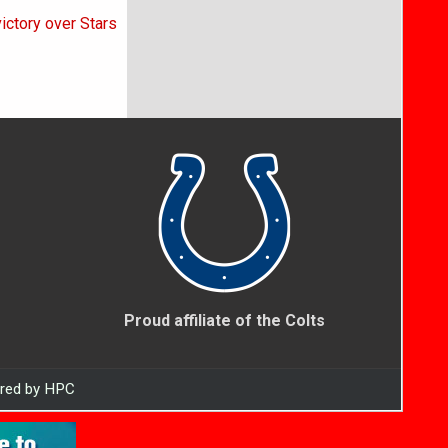
victory over Stars
Proud affiliate of the Colts
ered by HPC