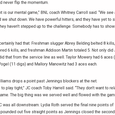
ld never flip the momentum.
t is our mental game,” BNL coach Whitney Carroll said. “We see a 
and we shut down. We have powerful hitters, and they have yet to 
hey haven’t stepped up to the challenge. Somebody has to show 
ertainly had that. Freshman slugger Abrey Belding belted 8 kills
d 6 kills, and freshman Addison Martin totaled 5. Not only did J
 did that from the service line as well. Taylor Mowery had 6 aces 
ogel (11 digs) and Mallory Manowitz had 3 aces each.
liams drops a point past Jennings blockers at the net.
 to play tight,” JC coach Toby Harrell said. “They don’t want to re
game. The big thing was we served well and flowed with the gam
C was all downstream. Lydia Roth served the final nine points of t
pounded out five straight points as Jennings closed the second