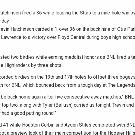
utchinson fired a 36 while leading the Stars to a nine-hole win o
nday.
vin Hutchinson carded a 1-over 36 on the back nine of Otis Par
Lawrence to a victory over Floyd Central during boys high school
ted two birdies while earning medalist honors as BNL fired a te
e Highlanders by three shots.
orded birdies on the 13th and 17th holes to offset three bogeys
th for BNL, which bounced back from a tough day at The Legends
o be back home again after five consecutive away matches,” BNL
 top two, along with Tyler (Bellush) carried us tonight. Trevin and
r had a good putting round.”
d 41 while Houston Corbin and Ayden Stiles completed with BNL
got a preview look of their main competition for the Hoosier Hil