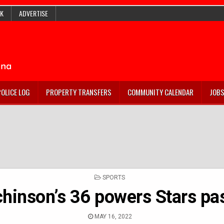
K
ADVERTISE
POLICE LOG
PROPERTY TRANSFERS
COMMUNITY CALENDAR
JOB
POSTED
SPORTS
IN
hinson’s 36 powers Stars pa
MAY 16, 2022