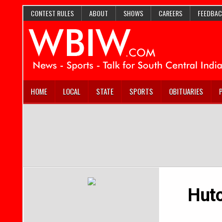
CONTEST RULES
ABOUT
SHOWS
CAREERS
FEEDBAC
HOME
LOCAL
STATE
SPORTS
OBITUARIES
Hutc