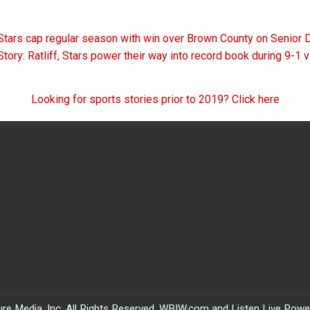
Stars cap regular season with win over Brown County on Senior 
on
tory: Ratliff, Stars power their way into record book during 9-1 
Looking for sports stories prior to 2019? Click here
re Media, Inc. All Rights Reserved. WBIW.com and Listen Live Pow