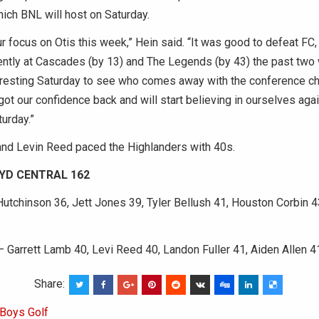
ich BNL will host on Saturday.
ur focus on Otis this week,” Hein said. “It was good to defeat FC
ently at Cascades (by 13) and The Legends (by 43) the past two
eresting Saturday to see who comes away with the conference c
ot our confidence back and will start believing in ourselves agai
urday.”
and Levin Reed paced the Highlanders with 40s.
OYD CENTRAL 162
utchinson 36, Jett Jones 39, Tyler Bellush 41, Houston Corbin 
– Garrett Lamb 40, Levi Reed 40, Landon Fuller 41, Aiden Allen 4
Share:
Boys Golf