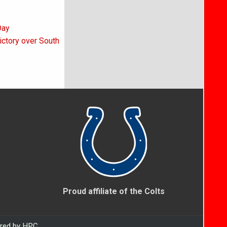
Day
victory over South
Proud affiliate of the Colts
ered by HPC