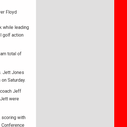
ver Floyd
k while leading
 golf action
am total of
. Jett Jones
 on Saturday.
 coach Jeff
 Jett were
 scoring with
ls Conference