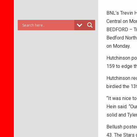
BNL’s Trevin H
Central on Mo
BEDFORD – Tre
Bedford North 
on Monday.
Hutchinson pos
159 to edge th
Hutchinson rec
birdied the 13
“It was nice t
Hein said. “Our
solid and Tyle
Bellush poste
43. The Stars 