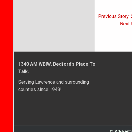
Post
Previous Story: 
navigati
Next S
1340 AM WBIW, Bedford’s Place To
Talk.
Serving Lawrence and surrounding
counties since 1948!
© Ad-Ventu