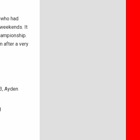
, who had
 weekends. It
hampionship.
n after a very
43, Ayden
1