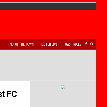
S
TALK OF THE TOWN
LISTEN LIVE
GAS PRICES
st FC