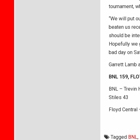
tournament, wh
“We will put o
beaten us rec
should be int
Hopefully we g
bad day on Sat
Garrett Lamb 
BNL 159, FL
BNL – Trevin H
Stiles 43
Floyd Central 
Tagged
BNL
,