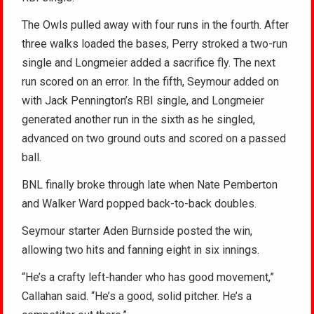
The Owls pulled away with four runs in the fourth. After
three walks loaded the bases, Perry stroked a two-run
single and Longmeier added a sacrifice fly. The next
run scored on an error. In the fifth, Seymour added on
with Jack Pennington’s RBI single, and Longmeier
generated another run in the sixth as he singled,
advanced on two ground outs and scored on a passed
ball.
BNL finally broke through late when Nate Pemberton
and Walker Ward popped back-to-back doubles.
Seymour starter Aden Burnside posted the win,
allowing two hits and fanning eight in six innings.
“He’s a crafty left-hander who has good movement,”
Callahan said. “He’s a good, solid pitcher. He’s a