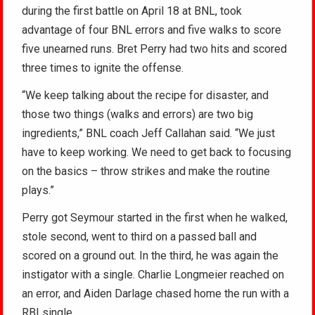
during the first battle on April 18 at BNL, took
advantage of four BNL errors and five walks to score
five unearned runs. Bret Perry had two hits and scored
three times to ignite the offense.
“We keep talking about the recipe for disaster, and
those two things (walks and errors) are two big
ingredients,” BNL coach Jeff Callahan said. “We just
have to keep working. We need to get back to focusing
on the basics – throw strikes and make the routine
plays.”
Perry got Seymour started in the first when he walked,
stole second, went to third on a passed ball and
scored on a ground out. In the third, he was again the
instigator with a single. Charlie Longmeier reached on
an error, and Aiden Darlage chased home the run with a
RBI single.