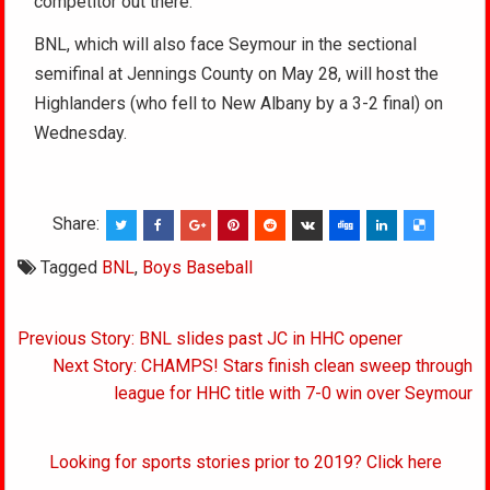
competitor out there.”
BNL, which will also face Seymour in the sectional
semifinal at Jennings County on May 28, will host the
Highlanders (who fell to New Albany by a 3-2 final) on
Wednesday.
Share:
Tagged
BNL
,
Boys Baseball
Post
Previous Story: BNL slides past JC in HHC opener
navigation
Next Story: CHAMPS! Stars finish clean sweep through
league for HHC title with 7-0 win over Seymour
Looking for sports stories prior to 2019? Click here