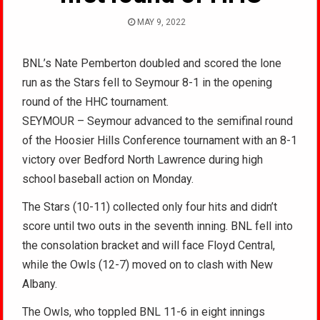
MAY 9, 2022
BNL’s Nate Pemberton doubled and scored the lone
run as the Stars fell to Seymour 8-1 in the opening
round of the HHC tournament.
SEYMOUR – Seymour advanced to the semifinal round
of the Hoosier Hills Conference tournament with an 8-1
victory over Bedford North Lawrence during high
school baseball action on Monday.
The Stars (10-11) collected only four hits and didn’t
score until two outs in the seventh inning. BNL fell into
the consolation bracket and will face Floyd Central,
while the Owls (12-7) moved on to clash with New
Albany.
The Owls, who toppled BNL 11-6 in eight innings