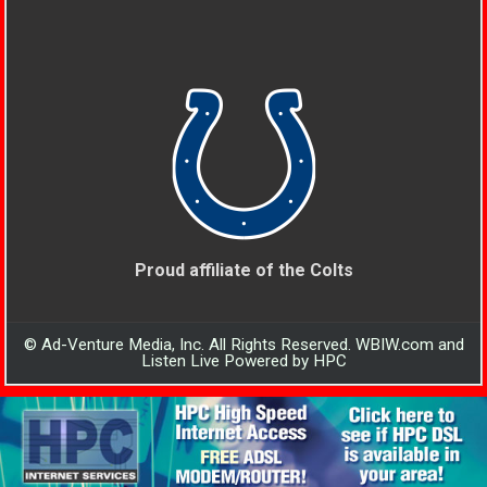
Proud affiliate of the Colts
© Ad-Venture Media, Inc. All Rights Reserved. WBIW.com and
Listen Live Powered by HPC