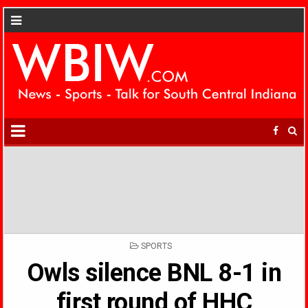
POSTED
SPORTS
IN
Owls silence BNL 8-1 in
first round of HHC