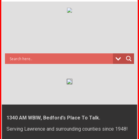
1340 AM WBIW, Bedford’s Place To Talk.
Serving Lawrence and surrounding counties since 1948!