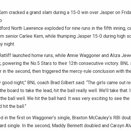
ern cracked a grand slam during a 15-0 win over Jasper on Frida
o
rd North Lawrence exploded for nine runs in the fifth inning, 
m senior Carlee Kern, while thumping Jasper 15-0 during high sc
y night.
Ratliff launched home runs, while Annie Waggoner and Aliza Jew
t, powering the No.5 Stars to their 12th consecutive victory. BNL
our in the second, then triggered the mercy-rule conclusion with the
ty good night,” BNL coach Brad Gilbert said. “The girls came out re
e board to take the lead, hit the ball really well. We’ll take that. 
the ball well. We hit the ball hard. It was very exciting to see the
hit the ball.”
d in the first on Waggoner’s single, Braxton McCauley’s RBI doub
ard single. In the second, Maddy Bennett doubled and Carsyn Al