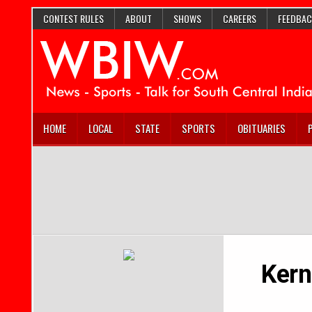
CONTEST RULES
ABOUT
SHOWS
CAREERS
FEEDBAC
HOME
LOCAL
STATE
SPORTS
OBITUARIES
Kern