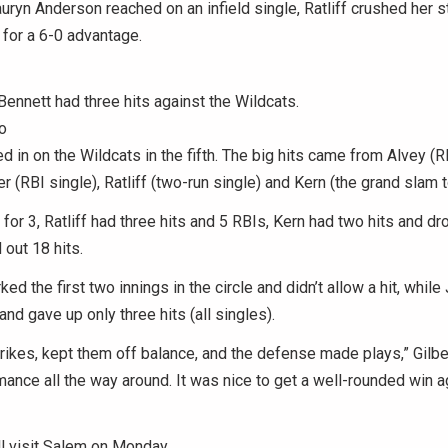
uryn Anderson reached on an infield single, Ratliff crushed her s
for a 6-0 advantage.
nnett had three hits against the Wildcats.
o
d in on the Wildcats in the fifth. The big hits came from Alvey (R
r (RBI single), Ratliff (two-run single) and Kern (the grand slam t
for 3, Ratliff had three hits and 5 RBIs, Kern had two hits and dro
out 18 hits.
d the first two innings in the circle and didn’t allow a hit, while
 and gave up only three hits (all singles).
rikes, kept them off balance, and the defense made plays,” Gilber
mance all the way around. It was nice to get a well-rounded win a
l visit Salem on Monday.