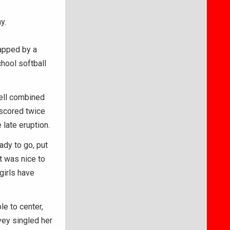
y.
capped by a
hool softball
ell combined
 scored twice
 late eruption.
ady to go, put
It was nice to
 girls have
le to center,
vey singled her