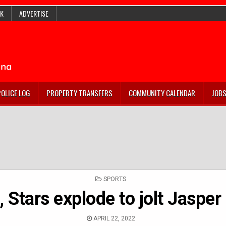
K
ADVERTISE
POLICE LOG
PROPERTY TRANSFERS
COMMUNITY CALENDAR
JOB
POSTED
SPORTS
IN
, Stars explode to jolt Jasper
APRIL 22, 2022