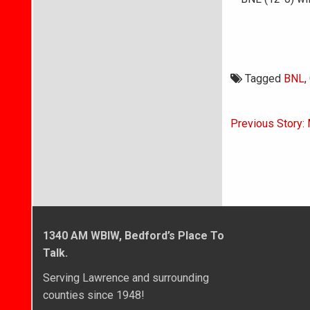
Tagged
BNL
,
Post
Previous Story:
navigati
1340 AM WBIW, Bedford’s Place To
Talk.
Serving Lawrence and surrounding
counties since 1948!