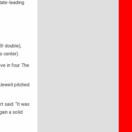
tate-leading
BI double),
o center).
ve in four. The
 Jewell pitched
t said. “It was
gain a solid