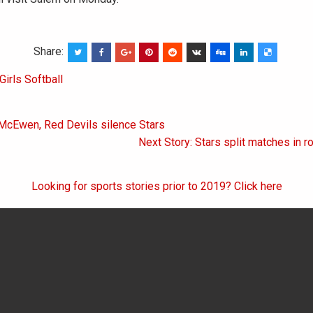
Share:
Girls Softball
 McEwen, Red Devils silence Stars
on
Next Story: Stars split matches in r
Looking for sports stories prior to 2019? Click here