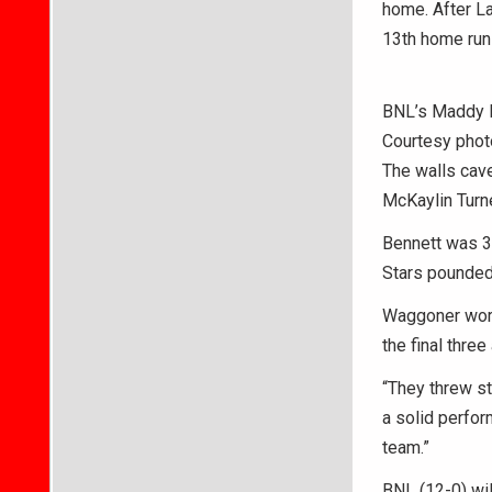
home. After La
13th home run 
BNL’s Maddy Be
Courtesy phot
The walls cave
McKaylin Turne
Bennett was 3 
Stars pounded 
Waggoner worke
the final three
“They threw st
a solid perfor
team.”
BNL (12-0) wil