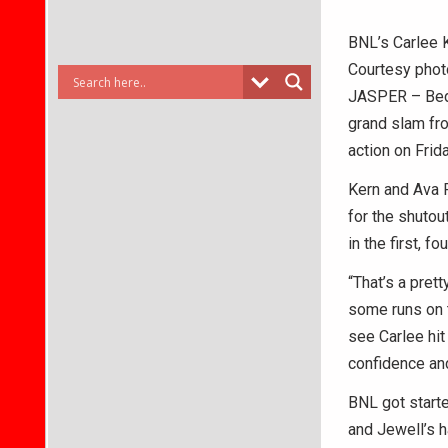
BNL’s Carlee K
Courtesy phot
JASPER – Bedfo
grand slam fro
action on Frida
Kern and Ava 
for the shutou
in the first, f
“That’s a pret
some runs on th
see Carlee hit 
confidence and 
BNL got starte
and Jewell’s h