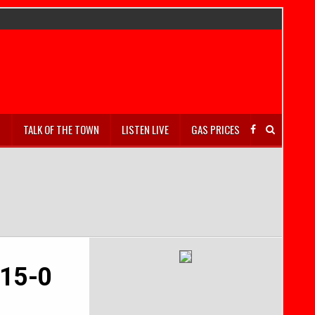
S
TALK OF THE TOWN
LISTEN LIVE
GAS PRICES
 15-0