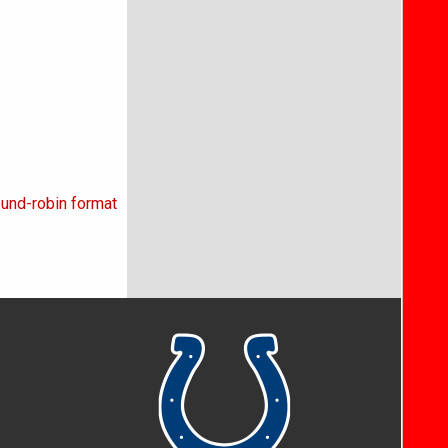
ound-robin format