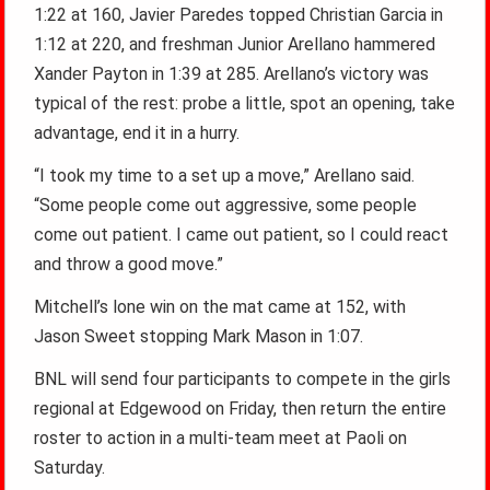
1:22 at 160, Javier Paredes topped Christian Garcia in
1:12 at 220, and freshman Junior Arellano hammered
Xander Payton in 1:39 at 285. Arellano’s victory was
typical of the rest: probe a little, spot an opening, take
advantage, end it in a hurry.
“I took my time to a set up a move,” Arellano said.
“Some people come out aggressive, some people
come out patient. I came out patient, so I could react
and throw a good move.”
Mitchell’s lone win on the mat came at 152, with
Jason Sweet stopping Mark Mason in 1:07.
BNL will send four participants to compete in the girls
regional at Edgewood on Friday, then return the entire
roster to action in a multi-team meet at Paoli on
Saturday.