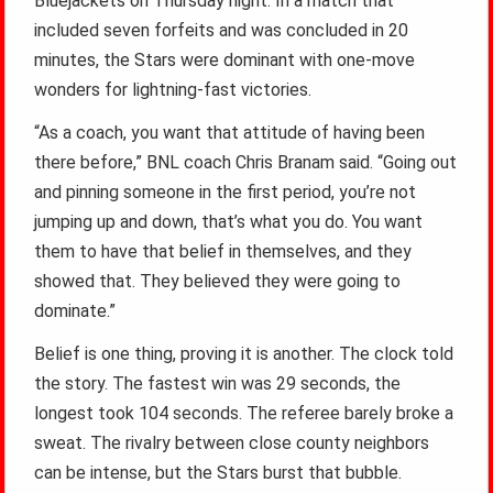
Bluejackets on Thursday night. In a match that
included seven forfeits and was concluded in 20
minutes, the Stars were dominant with one-move
wonders for lightning-fast victories.
“As a coach, you want that attitude of having been
there before,” BNL coach Chris Branam said. “Going out
and pinning someone in the first period, you’re not
jumping up and down, that’s what you do. You want
them to have that belief in themselves, and they
showed that. They believed they were going to
dominate.”
Belief is one thing, proving it is another. The clock told
the story. The fastest win was 29 seconds, the
longest took 104 seconds. The referee barely broke a
sweat. The rivalry between close county neighbors
can be intense, but the Stars burst that bubble.