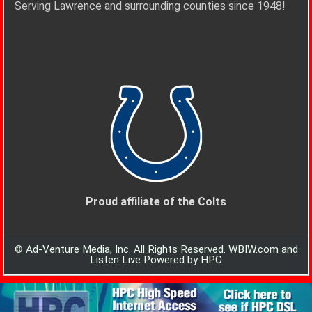
Serving Lawrence and surrounding counties since 1948!
Proud affiliate of the Colts
© Ad-Venture Media, Inc. All Rights Reserved. WBIW.com and
Listen Live Powered by HPC