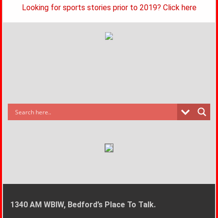
Looking for sports stories prior to 2019? Click here
1340 AM WBIW, Bedford’s Place To Talk.