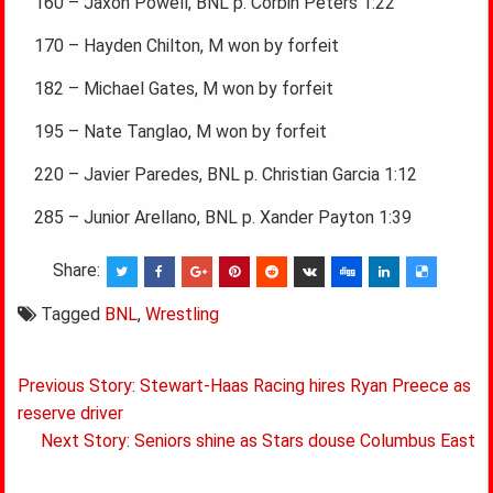
160 – Jaxon Powell, BNL p. Corbin Peters 1:22
170 – Hayden Chilton, M won by forfeit
182 – Michael Gates, M won by forfeit
195 – Nate Tanglao, M won by forfeit
220 – Javier Paredes, BNL p. Christian Garcia 1:12
285 – Junior Arellano, BNL p. Xander Payton 1:39
Share:
Tagged
BNL
,
Wrestling
Post
Previous Story: Stewart-Haas Racing hires Ryan Preece as
navigation
reserve driver
Next Story: Seniors shine as Stars douse Columbus East