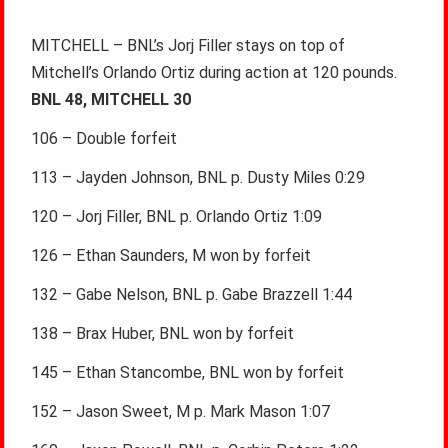
MITCHELL – BNL’s Jorj Filler stays on top of
Mitchell’s Orlando Ortiz during action at 120 pounds.
BNL 48, MITCHELL 30
106 – Double forfeit
113 – Jayden Johnson, BNL p. Dusty Miles 0:29
120 – Jorj Filler, BNL p. Orlando Ortiz 1:09
126 – Ethan Saunders, M won by forfeit
132 – Gabe Nelson, BNL p. Gabe Brazzell 1:44
138 – Brax Huber, BNL won by forfeit
145 – Ethan Stancombe, BNL won by forfeit
152 – Jason Sweet, M p. Mark Mason 1:07