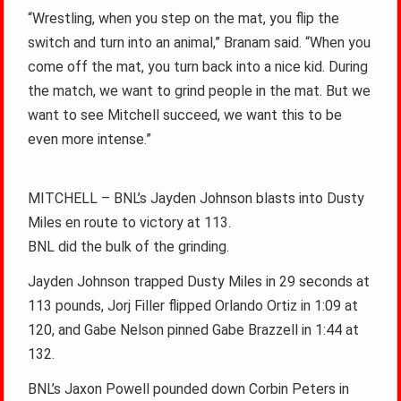
“Wrestling, when you step on the mat, you flip the
switch and turn into an animal,” Branam said. “When you
come off the mat, you turn back into a nice kid. During
the match, we want to grind people in the mat. But we
want to see Mitchell succeed, we want this to be
even more intense.”
MITCHELL – BNL’s Jayden Johnson blasts into Dusty
Miles en route to victory at 113.
BNL did the bulk of the grinding.
Jayden Johnson trapped Dusty Miles in 29 seconds at
113 pounds, Jorj Filler flipped Orlando Ortiz in 1:09 at
120, and Gabe Nelson pinned Gabe Brazzell in 1:44 at
132.
BNL’s Jaxon Powell pounded down Corbin Peters in