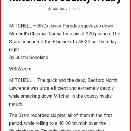
JANUARY 6, 2022
MITCHELL – BNL’s Javier Paredes squeezes down
Mitchell’s Christian Garcia for a pin at 220 pounds. The
Stars conquered the Bluejackets 48-30 on Thursday
night.
By Justin Sokeland
WBIW.com
MITCHELL – The quick and the dead, Bedford North
Lawrence was ultra-efficient and extremely deadly
while smacking down Mitchell in the county rivalry
match.
The Stars recorded six pins, all of them in the first
period, while rolling to a 48-30 triumph over the