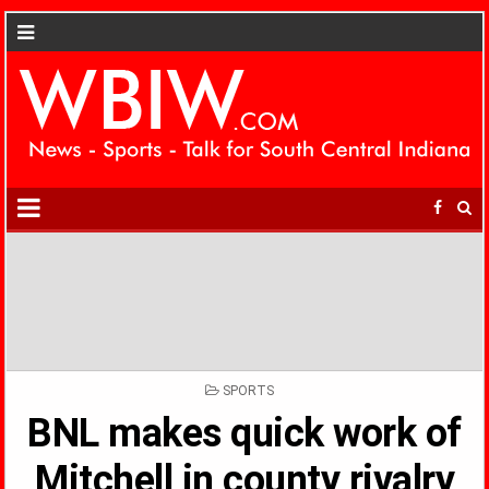
POSTED
SPORTS
IN
BNL makes quick work of
Mitchell in county rivalry