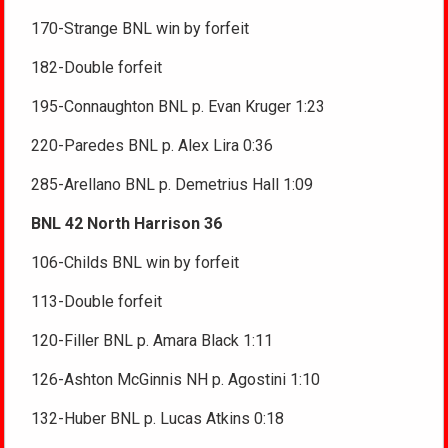
170-Strange BNL win by forfeit
182-Double forfeit
195-Connaughton BNL p. Evan Kruger 1:23
220-Paredes BNL p. Alex Lira 0:36
285-Arellano BNL p. Demetrius Hall 1:09
BNL 42 North Harrison 36
106-Childs BNL win by forfeit
113-Double forfeit
120-Filler BNL p. Amara Black 1:11
126-Ashton McGinnis NH p. Agostini 1:10
132-Huber BNL p. Lucas Atkins 0:18