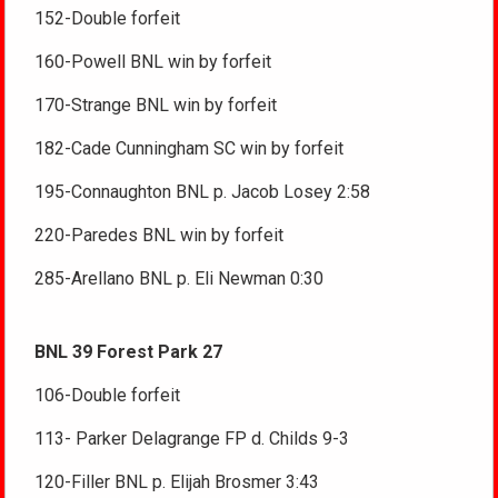
152-Double forfeit
160-Powell BNL win by forfeit
170-Strange BNL win by forfeit
182-Cade Cunningham SC win by forfeit
195-Connaughton BNL p. Jacob Losey 2:58
220-Paredes BNL win by forfeit
285-Arellano BNL p. Eli Newman 0:30
BNL 39 Forest Park 27
106-Double forfeit
113- Parker Delagrange FP d. Childs 9-3
120-Filler BNL p. Elijah Brosmer 3:43