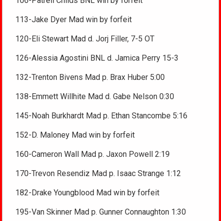
106-Patrell Childs BNL win by forfeit
113-Jake Dyer Mad win by forfeit
120-Eli Stewart Mad d. Jorj Filler, 7-5 OT
126-Alessia Agostini BNL d. Jamica Perry 15-3
132-Trenton Bivens Mad p. Brax Huber 5:00
138-Emmett Willhite Mad d. Gabe Nelson 0:30
145-Noah Burkhardt Mad p. Ethan Stancombe 5:16
152-D. Maloney Mad win by forfeit
160-Cameron Wall Mad p. Jaxon Powell 2:19
170-Trevon Resendiz Mad p. Isaac Strange 1:12
182-Drake Youngblood Mad win by forfeit
195-Van Skinner Mad p. Gunner Connaughton 1:30