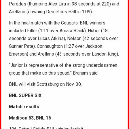
Paredes (thumping Alex Lira in 38 seconds at 220) and
Arellano (downing Demetrius Hall in 1:09).
In the final match with the Cougars, BNL winners
included Filler (1:11 over Amara Black), Huber (18
seconds over Lucas Atkins), Nelson (42 seconds over
Gunner Pate), Connaughton (1:27 over Jackson
Emerson) and Arellano (43 seconds over Landon King).
“Junior is representative of the strong underclassmen
group that make up this squad,” Branam said.
BNL will visit Scottsburg on Nov. 30.
BNL SUPER SIX
Match results
Madison 63, BNL 16