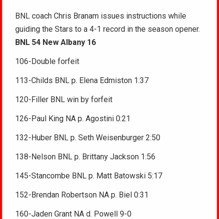
BNL coach Chris Branam issues instructions while
guiding the Stars to a 4-1 record in the season opener.
BNL 54 New Albany 16
106-Double forfeit
113-Childs BNL p. Elena Edmiston 1:37
120-Filler BNL win by forfeit
126-Paul King NA p. Agostini 0:21
132-Huber BNL p. Seth Weisenburger 2:50
138-Nelson BNL p. Brittany Jackson 1:56
145-Stancombe BNL p. Matt Batowski 5:17
152-Brendan Robertson NA p. Biel 0:31
160-Jaden Grant NA d. Powell 9-0