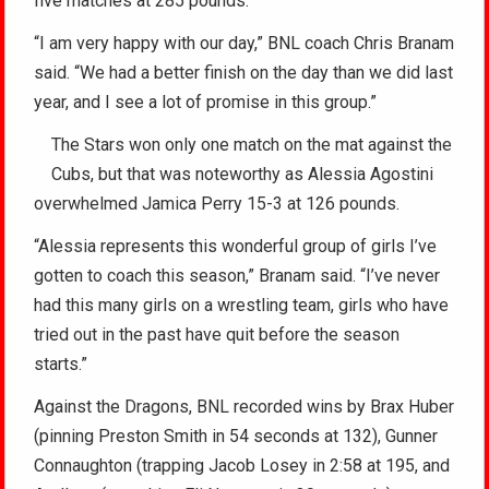
five matches at 285 pounds.
“I am very happy with our day,” BNL coach Chris Branam
said. “We had a better finish on the day than we did last
year, and I see a lot of promise in this group.”
The Stars won only one match on the mat against the
Cubs, but that was noteworthy as Alessia Agostini
overwhelmed Jamica Perry 15-3 at 126 pounds.
“Alessia represents this wonderful group of girls I’ve
gotten to coach this season,” Branam said. “I’ve never
had this many girls on a wrestling team, girls who have
tried out in the past have quit before the season
starts.”
Against the Dragons, BNL recorded wins by Brax Huber
(pinning Preston Smith in 54 seconds at 132), Gunner
Connaughton (trapping Jacob Losey in 2:58 at 195, and