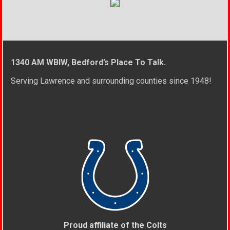
1340 AM WBIW, Bedford’s Place To Talk.
Serving Lawrence and surrounding counties since 1948!
Proud affiliate of the Colts