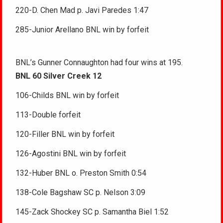
220-D. Chen Mad p. Javi Paredes 1:47
285-Junior Arellano BNL win by forfeit
BNL’s Gunner Connaughton had four wins at 195.
BNL 60 Silver Creek 12
106-Childs BNL win by forfeit
113-Double forfeit
120-Filler BNL win by forfeit
126-Agostini BNL win by forfeit
132-Huber BNL o. Preston Smith 0:54
138-Cole Bagshaw SC p. Nelson 3:09
145-Zack Shockey SC p. Samantha Biel 1:52