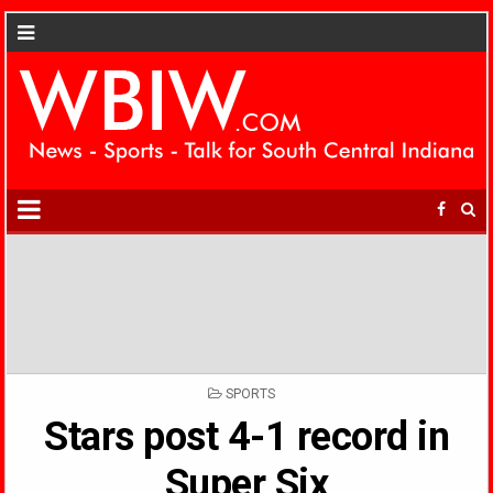
POSTED
SPORTS
IN
Stars post 4-1 record in
Super Six