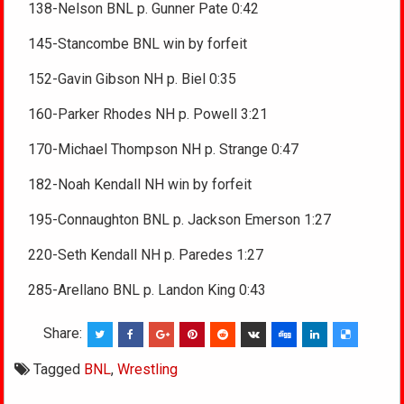
138-Nelson BNL p. Gunner Pate 0:42
145-Stancombe BNL win by forfeit
152-Gavin Gibson NH p. Biel 0:35
160-Parker Rhodes NH p. Powell 3:21
170-Michael Thompson NH p. Strange 0:47
182-Noah Kendall NH win by forfeit
195-Connaughton BNL p. Jackson Emerson 1:27
220-Seth Kendall NH p. Paredes 1:27
285-Arellano BNL p. Landon King 0:43
Share:
Tagged
BNL
,
Wrestling