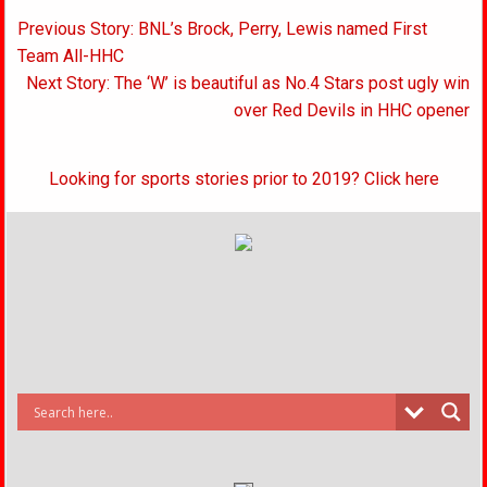
Post
Previous Story: BNL’s Brock, Perry, Lewis named First
navigation
Team All-HHC
Next Story: The ‘W’ is beautiful as No.4 Stars post ugly win
over Red Devils in HHC opener
Looking for sports stories prior to 2019? Click here