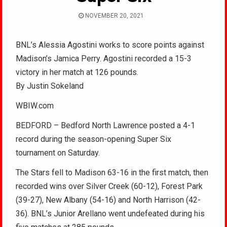
NOVEMBER 20, 2021
BNL’s Alessia Agostini works to score points against
Madison’s Jamica Perry. Agostini recorded a 15-3
victory in her match at 126 pounds.
By Justin Sokeland
WBIW.com
BEDFORD – Bedford North Lawrence posted a 4-1
record during the season-opening Super Six
tournament on Saturday.
The Stars fell to Madison 63-16 in the first match, then
recorded wins over Silver Creek (60-12), Forest Park
(39-27), New Albany (54-16) and North Harrison (42-
36). BNL’s Junior Arellano went undefeated during his