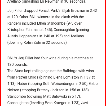
Arellano (smashing Eli Newman in 30 seconds).
Jorj Filler dropped Forest Park’s Elijah Brosmer in 3:43
at 120. Other BNL winners in the clash with the
Rangers included Ethan Stancombe (9-5 over
Kristopher Fuhrman at 145), Connaughton (pinning
Austin Hoppenjans in 1:40 at 195) and Arellano
(downing Rolan Zehr in 32 seconds).
BNL’s Jorj Filler had four wins during his matches at
120 pounds.
The Stars kept rolling against the Bulldogs with wins
from Patrell Childs (pinning Elena Edmiston in 1:37 at
1:13), Huber (topping Seth Weisenburger in 2:50), Gabe
Nelson (stopping Brittany Jackson in 1:56 at 138),
Stancombe (downing Matt Batowski in 5:17),
Connaughton (leveling Evan Krueger in 1:23), Javi