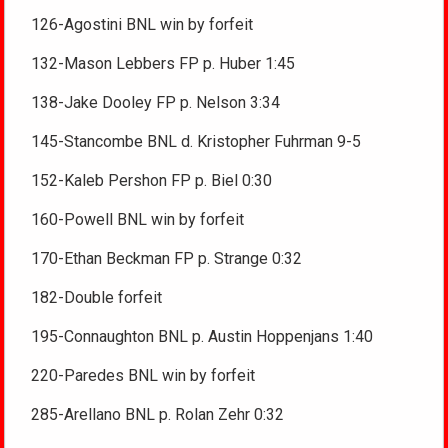
126-Agostini BNL win by forfeit
132-Mason Lebbers FP p. Huber 1:45
138-Jake Dooley FP p. Nelson 3:34
145-Stancombe BNL d. Kristopher Fuhrman 9-5
152-Kaleb Pershon FP p. Biel 0:30
160-Powell BNL win by forfeit
170-Ethan Beckman FP p. Strange 0:32
182-Double forfeit
195-Connaughton BNL p. Austin Hoppenjans 1:40
220-Paredes BNL win by forfeit
285-Arellano BNL p. Rolan Zehr 0:32