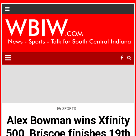
POSTED
SPORTS
IN
Alex Bowman wins Xfinity
500, Briscoe finishes 19th