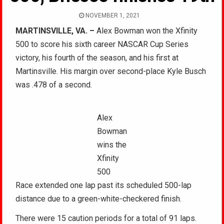
NOVEMBER 1, 2021
MARTINSVILLE, VA. –
Alex Bowman won the Xfinity
500 to score his sixth career NASCAR Cup Series
victory, his fourth of the season, and his first at
Martinsville. His margin over second-place Kyle Busch
was .478 of a second.
Alex
Bowman
wins the
Xfinity
500
Race extended one lap past its scheduled 500-lap
distance due to a green-white-checkered finish.
There were 15 caution periods for a total of 91 laps.