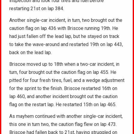
inspection and took four tires and fuel before
restarting 21st on lap 384.
Another single-car incident, in turn, two brought out the
caution flag on lap 436 with Briscoe running 19th. He
had just fallen off the lead lap, but he stayed on track
to take the wave-around and restarted 19th on lap 443,
back on the lead lap.
Briscoe moved up to 18th when a two-car incident, in
turn, four brought out the caution flag on lap 455. He
pitted for four fresh tires, fuel, and a wedge adjustment
for the sprint to the finish. Briscoe restarted 16th on
lap 460, and another incident brought out the caution
flag on the restart lap. He restarted 15th on lap 465.
As mayhem continued with another single-car incident,
this one in turn two, the caution flag flew on lap 473.
Briscoe had fallen back to 21st, having struggled on