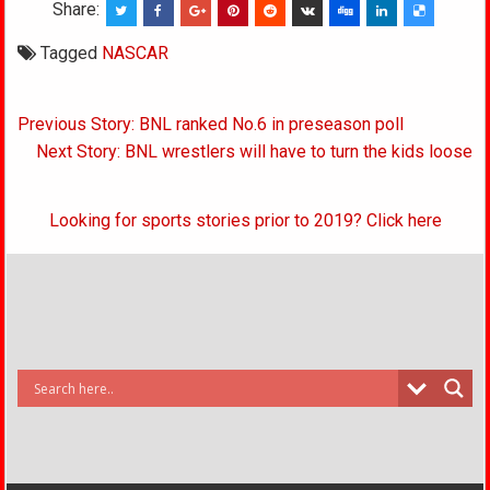
Share:
Tagged
NASCAR
Post
Previous Story: BNL ranked No.6 in preseason poll
navigation
Next Story: BNL wrestlers will have to turn the kids loose
Looking for sports stories prior to 2019? Click here