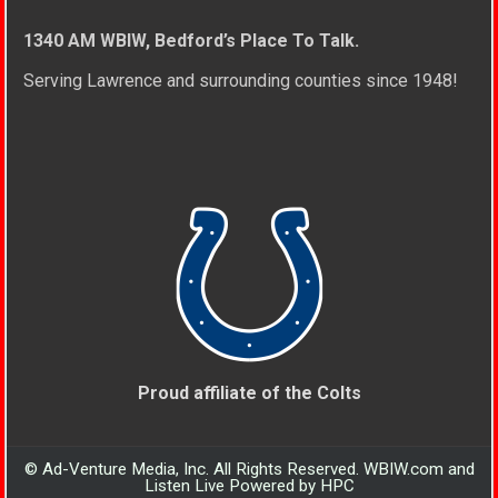
1340 AM WBIW, Bedford’s Place To Talk.
Serving Lawrence and surrounding counties since 1948!
Proud affiliate of the Colts
© Ad-Venture Media, Inc. All Rights Reserved. WBIW.com and
Listen Live Powered by HPC