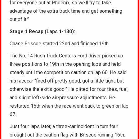
for everyone out at Phoenix, so we’ll try to take
advantage of the extra track time and get something
out of it.”
Stage 1 Recap (Laps 1-130):
Chase Briscoe started 22nd and finished 19th.
The No. 14 Rush Truck Centers Ford driver picked up
three positions to 19th in the opening laps and held
steady until the competition caution on lap 60. He said
his racecar “fired off pretty good, got a little tight, but
otherwise the exit’s good.” He pitted for four tires, fuel,
and slight left-side air-pressure adjustments. He
restarted 15th when the race went back to green on lap
67.
Just four laps later, a three-car incident in turn four
brought out the caution flag with Briscoe running 16th.