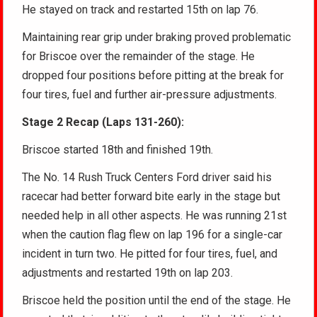
He stayed on track and restarted 15th on lap 76.
Maintaining rear grip under braking proved problematic
for Briscoe over the remainder of the stage. He
dropped four positions before pitting at the break for
four tires, fuel and further air-pressure adjustments.
Stage 2 Recap (Laps 131-260):
Briscoe started 18th and finished 19th.
The No. 14 Rush Truck Centers Ford driver said his
racecar had better forward bite early in the stage but
needed help in all other aspects. He was running 21st
when the caution flag flew on lap 196 for a single-car
incident in turn two. He pitted for four tires, fuel, and
adjustments and restarted 19th on lap 203.
Briscoe held the position until the end of the stage. He