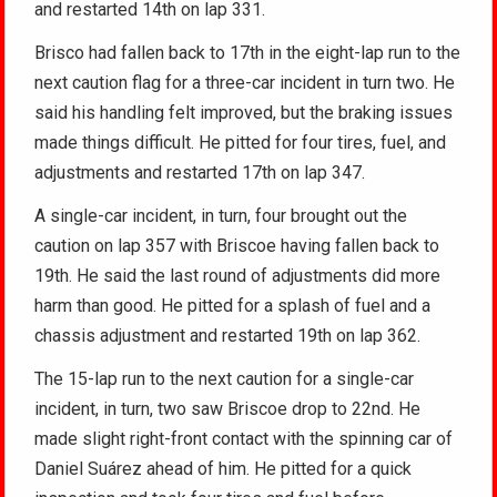
and restarted 14th on lap 331.
Brisco had fallen back to 17th in the eight-lap run to the
next caution flag for a three-car incident in turn two. He
said his handling felt improved, but the braking issues
made things difficult. He pitted for four tires, fuel, and
adjustments and restarted 17th on lap 347.
A single-car incident, in turn, four brought out the
caution on lap 357 with Briscoe having fallen back to
19th. He said the last round of adjustments did more
harm than good. He pitted for a splash of fuel and a
chassis adjustment and restarted 19th on lap 362.
The 15-lap run to the next caution for a single-car
incident, in turn, two saw Briscoe drop to 22nd. He
made slight right-front contact with the spinning car of
Daniel Suárez ahead of him. He pitted for a quick