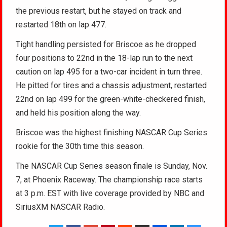
the previous restart, but he stayed on track and
restarted 18th on lap 477.
Tight handling persisted for Briscoe as he dropped
four positions to 22nd in the 18-lap run to the next
caution on lap 495 for a two-car incident in turn three.
He pitted for tires and a chassis adjustment, restarted
22nd on lap 499 for the green-white-checkered finish,
and held his position along the way.
Briscoe was the highest finishing NASCAR Cup Series
rookie for the 30th time this season.
The NASCAR Cup Series season finale is Sunday, Nov.
7, at Phoenix Raceway. The championship race starts
at 3 p.m. EST with live coverage provided by NBC and
SiriusXM NASCAR Radio.