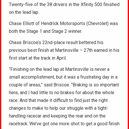
Twenty-five of the 38 drivers in the Xfinity 500 finished
on the lead lap.
Chase Elliott of Hendrick Motorsports (Chevrolet) was
both the Stage 1 and Stage 2 winner.
Chase Briscoe’s 22nd-place result bettered his
previous best finish at Martinsville – 27th earned in his
first start at the track in April.
“Finishing on the lead lap at Martinsville is never a
small accomplishment, but it was a frustrating day in a
couple of areas,” said Briscoe. “Braking is so important
here, and I had little to no brakes for about the whole
race. And that made it difficult to find just the right
changes to make to help our struggle with a tight-
handling racecar and keeping the rear end on the
racetrack. We’ve got one more shot to get a good finish