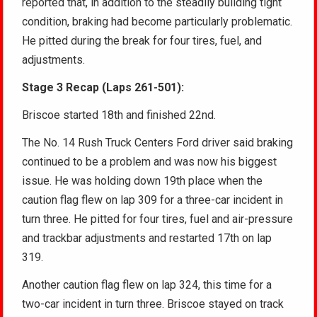
reported that, in addition to the steadily building tight
condition, braking had become particularly problematic.
He pitted during the break for four tires, fuel, and
adjustments.
Stage 3 Recap (Laps 261-501):
Briscoe started 18th and finished 22nd.
The No. 14 Rush Truck Centers Ford driver said braking
continued to be a problem and was now his biggest
issue. He was holding down 19th place when the
caution flag flew on lap 309 for a three-car incident in
turn three. He pitted for four tires, fuel and air-pressure
and trackbar adjustments and restarted 17th on lap
319.
Another caution flag flew on lap 324, this time for a
two-car incident in turn three. Briscoe stayed on track