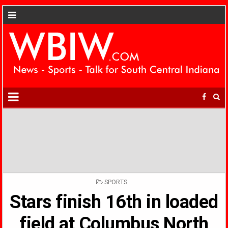
POSTED
SPORTS
IN
Stars finish 16th in loaded
field at Columbus North