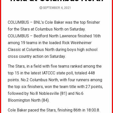
SEPTEMBER 4, 2021
COLUMBUS – BNL’s Cole Baker was the top finisher
for the Stars at Columbus North on Saturday.
COLUMBUS – Bedford North Lawrence finished 16th
among 19 teams in the loaded Rick Weinheimer
Classic at Columbus North during boys high school
cross country action on Saturday.
The Stars, in a field with five teams ranked among the
top 15 in the latest IATCCC state poll, totaled 448
points. No.2 Columbus North, with four runners among
the top six finishers, won the team title with 27 points,
followed by No.8 Noblesville (81) and No.6
Bloomington North (84).
Cole Baker paced the Stars, finishing 86th in 18:00.8.