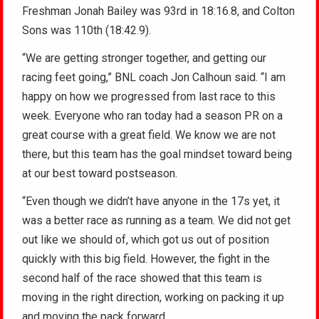
Freshman Jonah Bailey was 93rd in 18:16.8, and Colton
Sons was 110th (18:42.9).
“We are getting stronger together, and getting our
racing feet going,” BNL coach Jon Calhoun said. “I am
happy on how we progressed from last race to this
week. Everyone who ran today had a season PR on a
great course with a great field. We know we are not
there, but this team has the goal mindset toward being
at our best toward postseason.
“Even though we didn’t have anyone in the 17s yet, it
was a better race as running as a team. We did not get
out like we should of, which got us out of position
quickly with this big field. However, the fight in the
second half of the race showed that this team is
moving in the right direction, working on packing it up
and moving the pack forward.