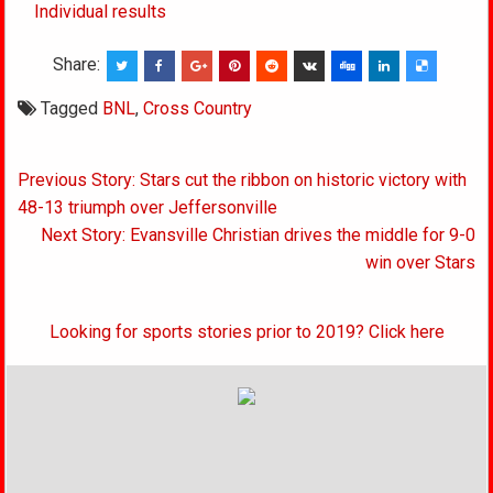
Individual results
Share:
Tagged
BNL
,
Cross Country
Post
Previous Story: Stars cut the ribbon on historic victory with
navigation
48-13 triumph over Jeffersonville
Next Story: Evansville Christian drives the middle for 9-0
win over Stars
Looking for sports stories prior to 2019? Click here