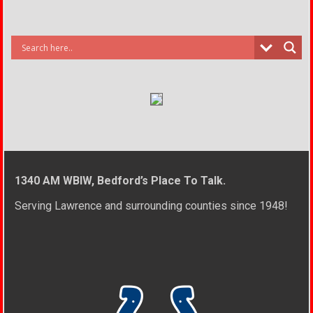
1340 AM WBIW, Bedford’s Place To Talk.
Serving Lawrence and surrounding counties since 1948!