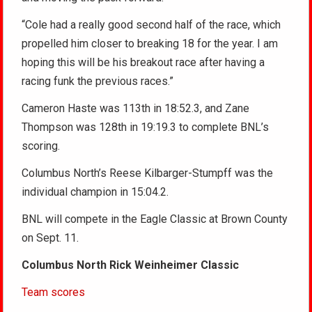
“Cole had a really good second half of the race, which
propelled him closer to breaking 18 for the year. I am
hoping this will be his breakout race after having a
racing funk the previous races.”
Cameron Haste was 113th in 18:52.3, and Zane
Thompson was 128th in 19:19.3 to complete BNL’s
scoring.
Columbus North’s Reese Kilbarger-Stumpff was the
individual champion in 15:04.2.
BNL will compete in the Eagle Classic at Brown County
on Sept. 11.
Columbus North Rick Weinheimer Classic
Team scores