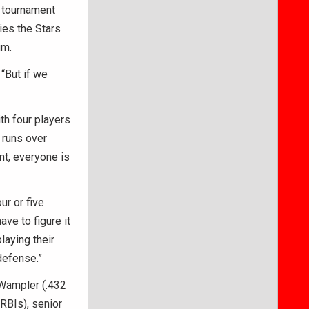
e tournament
ies the Stars
um.
“But if we
th four players
 runs over
nt, everyone is
ur or five
ave to figure it
laying their
defense.”
 Wampler (.432
RBIs), senior