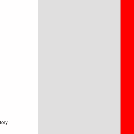
tory.