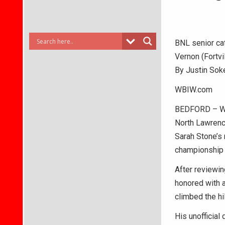
BNL senior cat
Vernon (Fortvi
By Justin Sok
WBIW.com
BEDFORD – Wit
North Lawrence
Sarah Stone’s 
championship –
After reviewin
honored with a
climbed the hi
His unofficial 