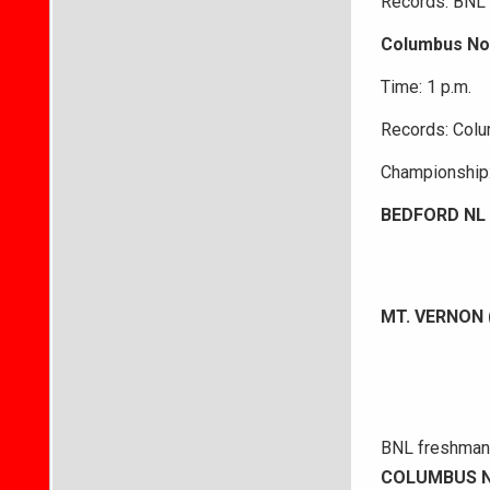
Records: BNL 2
Columbus Nor
Time: 1 p.m.
Records: Colu
Championship:
BEDFORD NL 
MT. VERNON 
BNL freshman A
COLUMBUS N