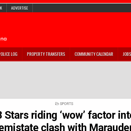
K
ADVERTISE
POLICE LOG
PROPERTY TRANSFERS
COMMUNITY CALENDAR
JOB
POSTED
SPORTS
IN
 Stars riding ‘wow’ factor in
emistate clash with Maraude