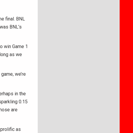
he final. BNL
t was BNL’s
s to win Game 1
 long as we
r game, we’re
erhaps in the
sparkling 0.15
Those are
prolific as