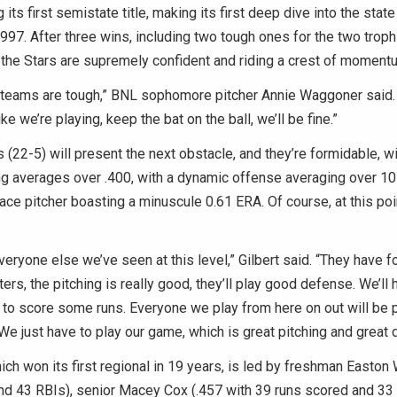
its first semistate title, making its first deep dive into the stat
997. After three wins, including two tough ones for the two troph
the Stars are supremely confident and riding a crest of moment
 teams are tough,” BNL sophomore pitcher Annie Waggoner said. 
ke we’re playing, keep the bat on the ball, we’ll be fine.”
(22-5) will present the next obstacle, and they’re formidable, wi
ng averages over .400, with a dynamic offense averaging over 10
ace pitcher boasting a minuscule 0.61 ERA. Of course, at this poi
veryone else we’ve seen at this level,” Gilbert said. “They have fo
ters, the pitching is really good, they’ll play good defense. We’ll h
y to score some runs. Everyone we play from here on out will be p
 We just have to play our game, which is great pitching and great 
ich won its first regional in 19 years, is led by freshman Easton
d 43 RBIs), senior Macey Cox (.457 with 39 runs scored and 33 