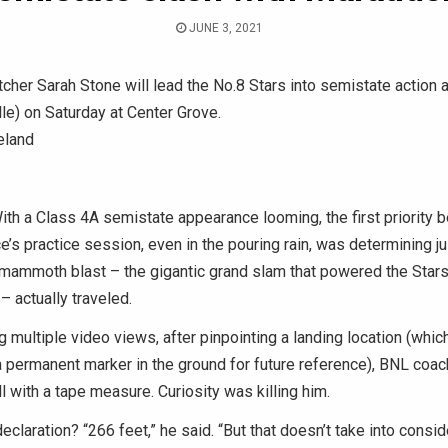
JUNE 3, 2021
cher Sarah Stone will lead the No.8 Stars into semistate action 
lle) on Saturday at Center Grove.
eland
h a Class 4A semistate appearance looming, the first priority 
’s practice session, even in the pouring rain, was determining ju
mammoth blast – the gigantic grand slam that powered the Stars 
 actually traveled.
g multiple video views, after pinpointing a landing location (whi
 permanent marker in the ground for future reference), BNL coac
ll with a tape measure. Curiosity was killing him.
declaration? “266 feet,” he said. “But that doesn’t take into consid