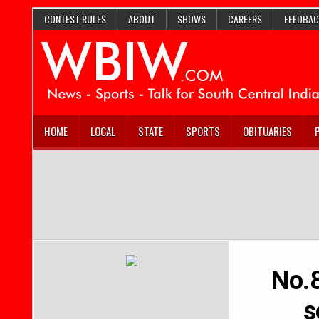
CONTEST RULES
ABOUT
SHOWS
CAREERS
FEEDBAC
HOME
LOCAL
STATE
SPORTS
OBITUARIES
No.8
s