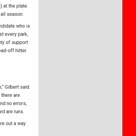
 at the plate.
 all season.
ndidate who is
st every park,
nty of support
ad-off hitter
” Gilbert said.
 there are
nd no errors,
rd are runs.
ure out a way