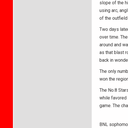
slope of the hi
using arc, ang
of the outfiel
Two days later,
over time. The
around and wat
as that blast 
back in wonde
The only numb
won the regio
The No.8 Stars
while favored 
game. The cha
BNL sophomore