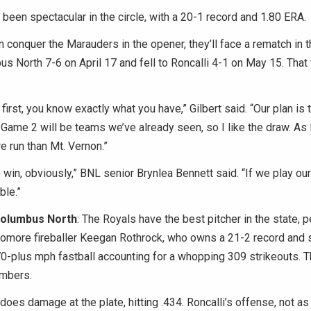
een spectacular in the circle, with a 20-1 record and 1.80 ERA.
an conquer the Marauders in the opener, they’ll face a rematch in t
 North 7-6 on April 17 and fell to Roncalli 4-1 on May 15. Tha
y first, you know exactly what you have,” Gilbert said. “Our plan i
 Game 2 will be teams we’ve already seen, so I like the draw. As
 run than Mt. Vernon.”
o win, obviously,” BNL senior Brynlea Bennett said. “If we play ou
ble.”
 Columbus North
: The Royals have the best pitcher in the state, p
homore fireballer Keegan Rothrock, who owns a 21-2 record and 
0-plus mph fastball accounting for a whopping 309 strikeouts. 
mbers.
does damage at the plate, hitting .434. Roncalli’s offense, not as 