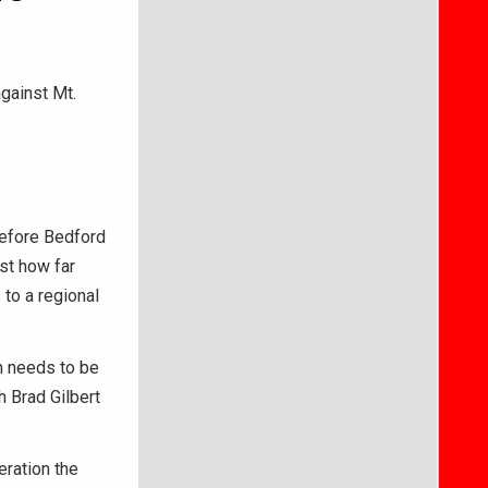
against Mt.
before Bedford
st how far
to a regional
ch needs to be
h Brad Gilbert
eration the