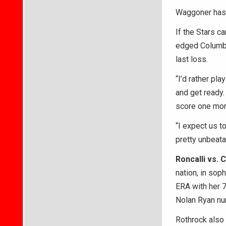
Waggoner has b
If the Stars c
edged Columbus
last loss.
“I’d rather pla
and get ready.
score one more
“I expect us t
pretty unbeata
Roncalli vs.
nation, in sop
ERA with her 7
Nolan Ryan nu
Rothrock also 