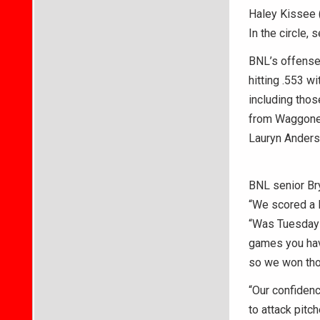
Haley Kissee (
In the circle,
BNL’s offense 
hitting .553 w
including thos
from Waggoner 
Lauryn Anderso
BNL senior Bry
“We scored a l
“Was Tuesday o
games you have
so we won thos
“Our confidenc
to attack pitc