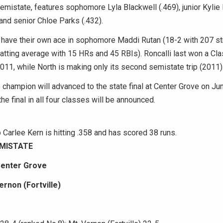
semistate, features sophomore Lyla Blackwell (.469), junior Kylie 
and senior Chloe Parks (.432).
 have their own ace in sophomore Maddi Rutan (18-2 with 207 str
 batting average with 15 HRs and 45 RBIs). Roncalli last won a Cl
011, while North is making only its second semistate trip (2011)
champion will advanced to the state final at Center Grove on Ju
he final in all four classes will be announced.
Carlee Kern is hitting .358 and has scored 38 runs.
EMISTATE
Center Grove
ernon (Fortville)