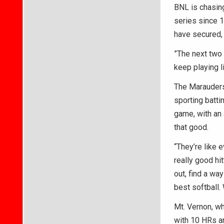
BNL is chasing 
series since 1
have secured, 
”The next two
keep playing li
The Marauders 
sporting batti
game, with an 
that good.
“They’re like e
really good hit
out, find a wa
best softball.
Mt. Vernon, wh
with 10 HRs an