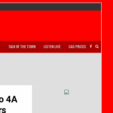
S
TALK OF THE TOWN
LISTEN LIVE
GAS PRICES
to 4A
rs