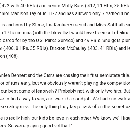
.422 with 40 RBIs) and senior Molly Buck (.412, 11 HRs, 35 RBIs)
 senior Madison Taylor is 11-2 and has allowed only 7 earned runs
is anchored by Stone, the Kentucky recruit and Miss Softball ca
ith 17 home runs (with the blow that would have been out of almo
e cared for by the U.S. Parks Service) and 49 RBIs. She gets ple
(.406, 8 HRs, 35 RBIs), Braxton McCauley (.433, 41 RBIs) and le
n (.408).
nlea Bennett and the Stars are chasing their first semistate title.
ot of runs early, but we obviously weren’t playing the competition,
ur best game offensively? Probably not, with only two hits. But
 to find a way to win, and we did a good job. We had one walk a
e categories. The only thing they keep track of on the scoreboa
e is really high, our kids believe in each other. We know we’ll fig
hers. So we’re playing good softball.”