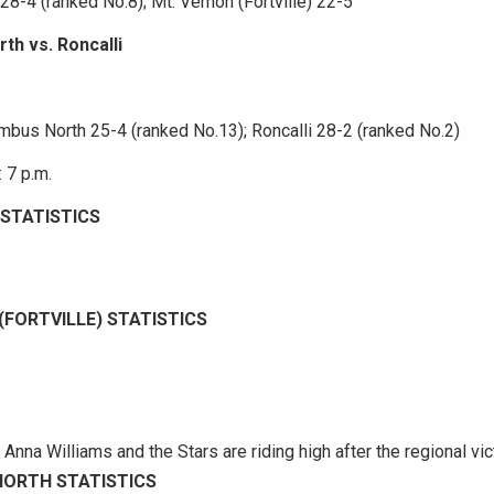
8-4 (ranked No.8); Mt. Vernon (Fortville) 22-5
th vs. Roncalli
mbus North 25-4 (ranked No.13); Roncalli 28-2 (ranked No.2)
 7 p.m.
STATISTICS
(FORTVILLE) STATISTICS
nna Williams and the Stars are riding high after the regional vic
ORTH STATISTICS