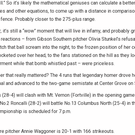
ll.” So it’s likely the mathematical geniuses can calculate a bette
les and other equations, to come up with a distance in comparison
d fence. Probably closer to the 275-plus range.
 it’s still a “wow” moment that will live in infamy, and probably g
 reactions – from Gibson Southern pitcher Olivia Stunkel’s refusal
ch that ball scream into the night, to the frozen position of her c
rocketed over her head, to the fans stationed on the hill as they 
rment while that bomb whistled past – were priceless.
er that really mattered? The 4 runs that legendary homer drove
nal and advanced to the two-game semistate at Center Grove on 
 (28-4) will clash with Mt. Vernon (Fortville) in the opening game 
No.2 Roncalli (28-2) will battle No.13 Columbus North (25-4) in 
mpionship is scheduled for 7 p.m.
 pitcher Annie Waggoner is 20-1 with 166 strikeouts.