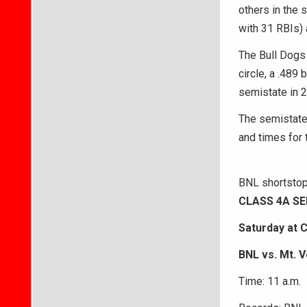
others in the 
with 31 RBIs) 
The Bull Dogs
circle, a .489
semistate in 2
The semistate 
and times for t
BNL shortstop 
CLASS 4A S
Saturday at 
BNL vs. Mt. V
Time: 11 a.m.