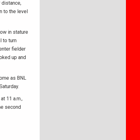
r distance,
 to the level
row in stature
 to turn
enter fielder
looked up and
 home as BNL
Saturday.
at 11 a.m.,
the second