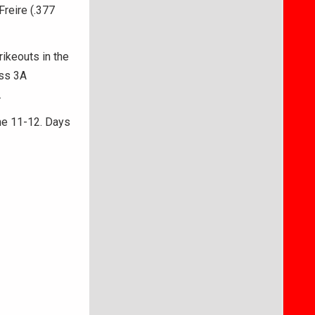
Freire (.377
ikeouts in the
ass 3A
.
ne 11-12. Days