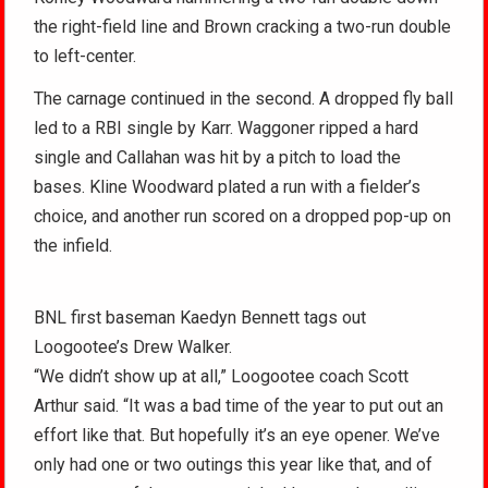
the right-field line and Brown cracking a two-run double
to left-center.
The carnage continued in the second. A dropped fly ball
led to a RBI single by Karr. Waggoner ripped a hard
single and Callahan was hit by a pitch to load the
bases. Kline Woodward plated a run with a fielder’s
choice, and another run scored on a dropped pop-up on
the infield.
BNL first baseman Kaedyn Bennett tags out
Loogootee’s Drew Walker.
“We didn’t show up at all,” Loogootee coach Scott
Arthur said. “It was a bad time of the year to put out an
effort like that. But hopefully it’s an eye opener. We’ve
only had one or two outings this year like that, and of