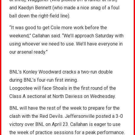
and Kaedyn Bennett (who made a nice snag of a foul
ball down the right-field line).
“It was good to get Cole more work before the
weekend,” Callahan said. “We’ll approach Saturday with
using whoever we need to use. We’ll have everyone in
our arsenal ready.”
BNL’s Konley Woodward cracks a two-run double
during BNL’s four-run first inning.
Loogootee will face Shoals in the first round of the
Class A sectional at North Daviess on Wednesday.
BNL will have the rest of the week to prepare for the
clash with the Red Devils. Jeffersonville posted a 3-0
victory over BNL on April 23. Callahan is eager to use
the week of practice sessions for a peak performance.