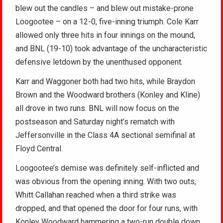
blew out the candles – and blew out mistake-prone
Loogootee – on a 12-0, five-inning triumph. Cole Karr
allowed only three hits in four innings on the mound,
and BNL (19-10) took advantage of the uncharacteristic
defensive letdown by the unenthused opponent.
Karr and Waggoner both had two hits, while Braydon
Brown and the Woodward brothers (Konley and Kline)
all drove in two runs. BNL will now focus on the
postseason and Saturday night’s rematch with
Jeffersonville in the Class 4A sectional semifinal at
Floyd Central.
Loogootee’s demise was definitely self-inflicted and
was obvious from the opening inning. With two outs,
Whitt Callahan reached when a third strike was
dropped, and that opened the door for four runs, with
Konley Woodward hammering a two-run double down