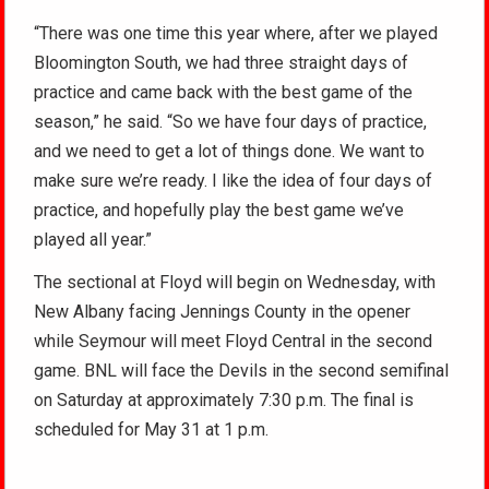
“There was one time this year where, after we played
Bloomington South, we had three straight days of
practice and came back with the best game of the
season,” he said. “So we have four days of practice,
and we need to get a lot of things done. We want to
make sure we’re ready. I like the idea of four days of
practice, and hopefully play the best game we’ve
played all year.”
The sectional at Floyd will begin on Wednesday, with
New Albany facing Jennings County in the opener
while Seymour will meet Floyd Central in the second
game. BNL will face the Devils in the second semifinal
on Saturday at approximately 7:30 p.m. The final is
scheduled for May 31 at 1 p.m.