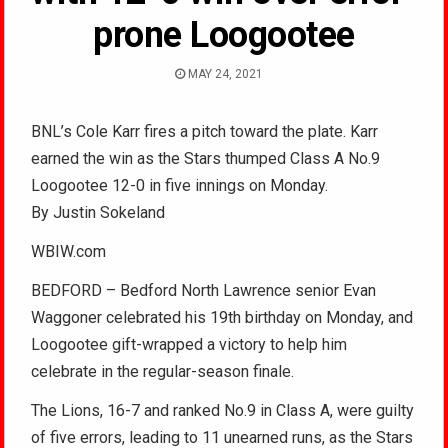
prone Loogootee
MAY 24, 2021
BNL’s Cole Karr fires a pitch toward the plate. Karr
earned the win as the Stars thumped Class A No.9
Loogootee 12-0 in five innings on Monday.
By Justin Sokeland
WBIW.com
BEDFORD – Bedford North Lawrence senior Evan
Waggoner celebrated his 19th birthday on Monday, and
Loogootee gift-wrapped a victory to help him
celebrate in the regular-season finale.
The Lions, 16-7 and ranked No.9 in Class A, were guilty
of five errors, leading to 11 unearned runs, as the Stars