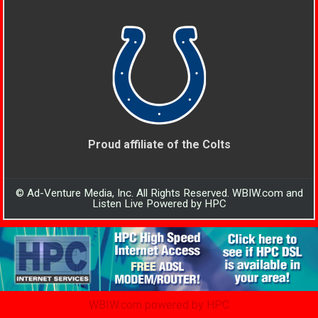
Proud affiliate of the Colts
© Ad-Venture Media, Inc. All Rights Reserved. WBIW.com and
Listen Live Powered by HPC
WBIW.com powered by HPC