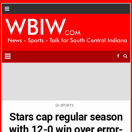
POSTED
SPORTS
IN
Stars cap regular season
with 12-0 win over error-