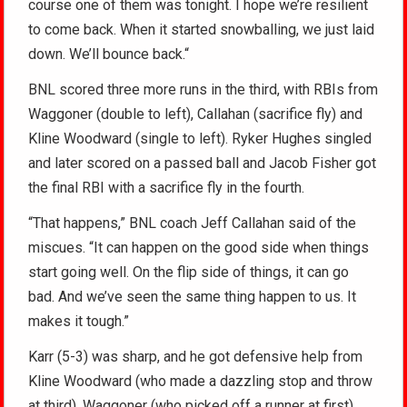
course one of them was tonight. I hope we’re resilient
to come back. When it started snowballing, we just laid
down. We’ll bounce back.“
BNL scored three more runs in the third, with RBIs from
Waggoner (double to left), Callahan (sacrifice fly) and
Kline Woodward (single to left). Ryker Hughes singled
and later scored on a passed ball and Jacob Fisher got
the final RBI with a sacrifice fly in the fourth.
“That happens,” BNL coach Jeff Callahan said of the
miscues. “It can happen on the good side when things
start going well. On the flip side of things, it can go
bad. And we’ve seen the same thing happen to us. It
makes it tough.”
Karr (5-3) was sharp, and he got defensive help from
Kline Woodward (who made a dazzling stop and throw
at third), Waggoner (who picked off a runner at first)