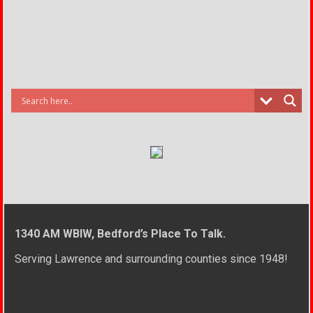
1340 AM WBIW, Bedford’s Place To Talk.
Serving Lawrence and surrounding counties since 1948!