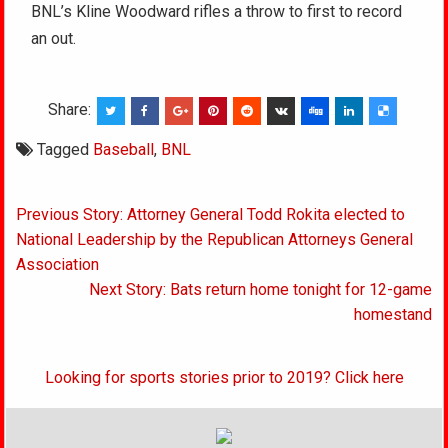
BNL’s Kline Woodward rifles a throw to first to record
an out.
Share:
Tagged
Baseball
,
BNL
Post
Previous Story: Attorney General Todd Rokita elected to
navigation
National Leadership by the Republican Attorneys General
Association
Next Story: Bats return home tonight for 12-game
homestand
Looking for sports stories prior to 2019? Click here