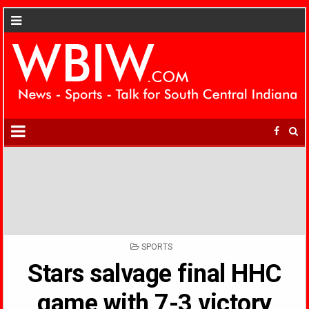
POSTED
SPORTS
IN
Stars salvage final HHC
game with 7-3 victory