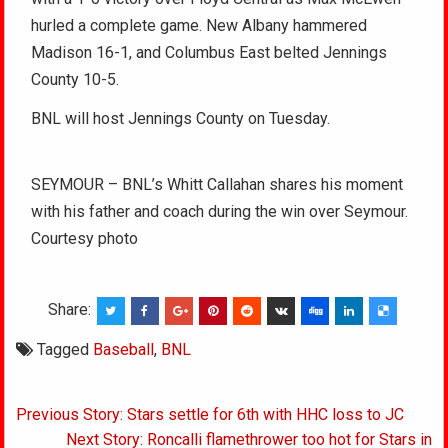
hurled a complete game. New Albany hammered
Madison 16-1, and Columbus East belted Jennings
County 10-5.
BNL will host Jennings County on Tuesday.
SEYMOUR – BNL’s Whitt Callahan shares his moment
with his father and coach during the win over Seymour.
Courtesy photo
Share:
Tagged
Baseball
,
BNL
Post
Previous Story: Stars settle for 6th with HHC loss to JC
navigation
Next Story: Roncalli flamethrower too hot for Stars in