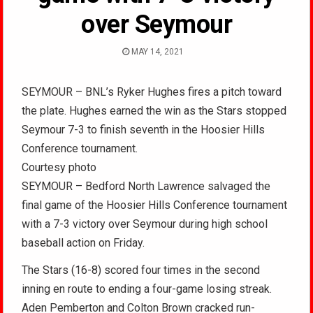
over Seymour
MAY 14, 2021
SEYMOUR – BNL’s Ryker Hughes fires a pitch toward
the plate. Hughes earned the win as the Stars stopped
Seymour 7-3 to finish seventh in the Hoosier Hills
Conference tournament.
Courtesy photo
SEYMOUR – Bedford North Lawrence salvaged the
final game of the Hoosier Hills Conference tournament
with a 7-3 victory over Seymour during high school
baseball action on Friday.
The Stars (16-8) scored four times in the second
inning en route to ending a four-game losing streak.
Aden Pemberton and Colton Brown cracked run-