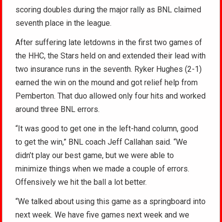
scoring doubles during the major rally as BNL claimed
seventh place in the league.
After suffering late letdowns in the first two games of
the HHC, the Stars held on and extended their lead with
two insurance runs in the seventh. Ryker Hughes (2-1)
earned the win on the mound and got relief help from
Pemberton. That duo allowed only four hits and worked
around three BNL errors.
“It was good to get one in the left-hand column, good
to get the win,” BNL coach Jeff Callahan said. “We
didn’t play our best game, but we were able to
minimize things when we made a couple of errors.
Offensively we hit the ball a lot better.
“We talked about using this game as a springboard into
next week. We have five games next week and we