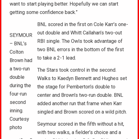
want to start playing better. Hopefully we can start
getting some confidence back.”
BNL scored in the first on Cole Karr’s one-
out double and Whitt Callahan’s two-out
SEYMOUR
RBI single. The Owls took advantage of
– BNL’s
two BNL errors in the bottom of the first
Colton
to take a 2-1 lead.
Brown had
a two-run
The Stars took control in the second.
double
Walks to Kaedyn Bennett and Hughes set
during the
the stage for Pemberton’s double to
four-run
center and Brown’s two-run double. BNL
second
added another run that frame when Karr
inning.
singled and Brown scored on a wild pitch.
Courtesy
Seymour scored in the fifth without a hit,
photo
with two walks, a fielder’s choice and a