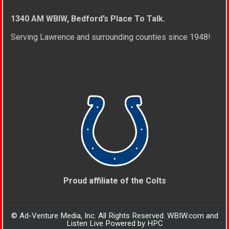
1340 AM WBIW, Bedford’s Place To Talk.
Serving Lawrence and surrounding counties since 1948!
Proud affiliate of the Colts
© Ad-Venture Media, Inc. All Rights Reserved. WBIW.com and
Listen Live Powered by HPC