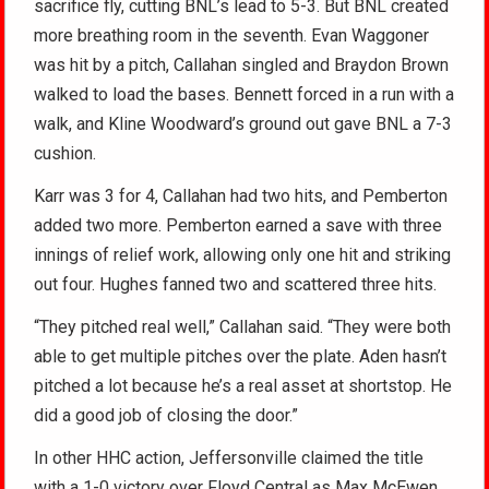
sacrifice fly, cutting BNL’s lead to 5-3. But BNL created
more breathing room in the seventh. Evan Waggoner
was hit by a pitch, Callahan singled and Braydon Brown
walked to load the bases. Bennett forced in a run with a
walk, and Kline Woodward’s ground out gave BNL a 7-3
cushion.
Karr was 3 for 4, Callahan had two hits, and Pemberton
added two more. Pemberton earned a save with three
innings of relief work, allowing only one hit and striking
out four. Hughes fanned two and scattered three hits.
“They pitched real well,” Callahan said. “They were both
able to get multiple pitches over the plate. Aden hasn’t
pitched a lot because he’s a real asset at shortstop. He
did a good job of closing the door.”
In other HHC action, Jeffersonville claimed the title
with a 1-0 victory over Floyd Central as Max McEwen