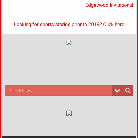
Edgewood Invitational
Looking for sports stories prior to 2019? Click here