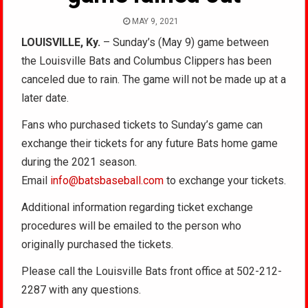
MAY 9, 2021
LOUISVILLE, Ky.
– Sunday’s (May 9) game between
the Louisville Bats and Columbus Clippers has been
canceled due to rain. The game will not be made up at a
later date.
Fans who purchased tickets to Sunday’s game can
exchange their tickets for any future Bats home game
during the 2021 season.
Email
info@batsbaseball.com
to exchange your tickets.
Additional information regarding ticket exchange
procedures will be emailed to the person who
originally purchased the tickets.
Please call the Louisville Bats front office at 502-212-
2287 with any questions.