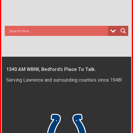
1340 AM WBIW, Bedford’s Place To Talk.
Serving Lawrence and surrounding counties since 1948!