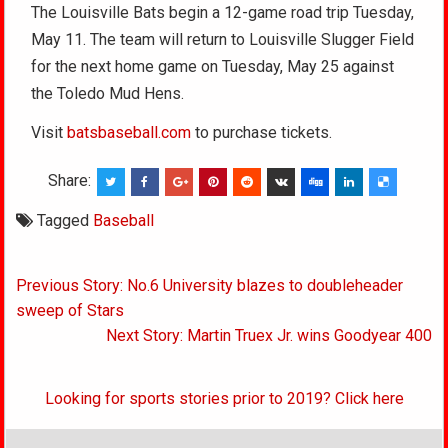
The Louisville Bats begin a 12-game road trip Tuesday,
May 11. The team will return to Louisville Slugger Field
for the next home game on Tuesday, May 25 against
the Toledo Mud Hens.
Visit
batsbaseball.com
to purchase tickets.
Share:
Tagged
Baseball
Post
Previous Story: No.6 University blazes to doubleheader
navigation
sweep of Stars
Next Story: Martin Truex Jr. wins Goodyear 400
Looking for sports stories prior to 2019? Click here