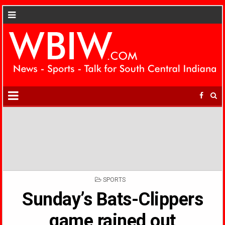
POSTED
SPORTS
IN
Sunday’s Bats-Clippers
game rained out