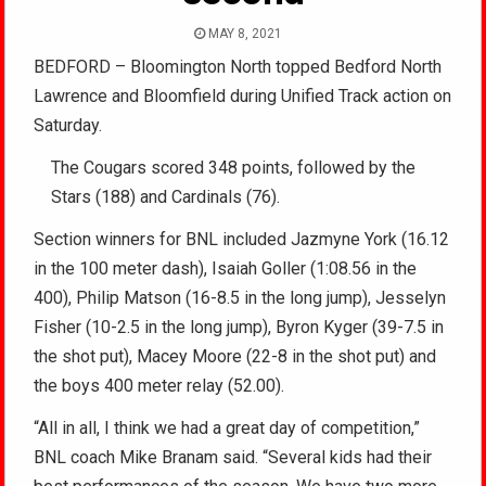
MAY 8, 2021
BEDFORD – Bloomington North topped Bedford North
Lawrence and Bloomfield during Unified Track action on
Saturday.
The Cougars scored 348 points, followed by the
Stars (188) and Cardinals (76).
Section winners for BNL included Jazmyne York (16.12
in the 100 meter dash), Isaiah Goller (1:08.56 in the
400), Philip Matson (16-8.5 in the long jump), Jesselyn
Fisher (10-2.5 in the long jump), Byron Kyger (39-7.5 in
the shot put), Macey Moore (22-8 in the shot put) and
the boys 400 meter relay (52.00).
“All in all, I think we had a great day of competition,”
BNL coach Mike Branam said. “Several kids had their