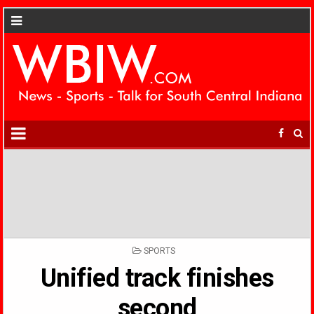
POSTED
SPORTS
IN
Unified track finishes
second