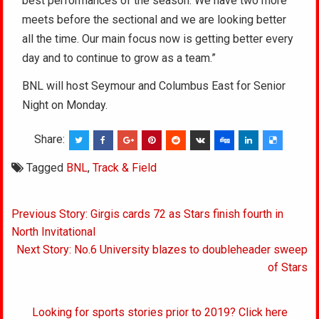
best performances of the season. We have two more
meets before the sectional and we are looking better
all the time. Our main focus now is getting better every
day and to continue to grow as a team.”
BNL will host Seymour and Columbus East for Senior
Night on Monday.
Share:
Tagged
BNL
,
Track & Field
Post
Previous Story: Girgis cards 72 as Stars finish fourth in
navigation
North Invitational
Next Story: No.6 University blazes to doubleheader sweep
of Stars
Looking for sports stories prior to 2019? Click here