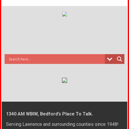
1340 AM WBIW, Bedford’s Place To Talk.
Serving Lawrence and surrounding counties since 1948!