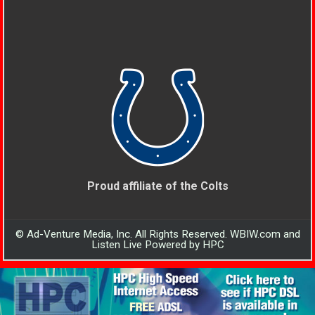
Proud affiliate of the Colts
© Ad-Venture Media, Inc. All Rights Reserved. WBIW.com and
Listen Live Powered by HPC