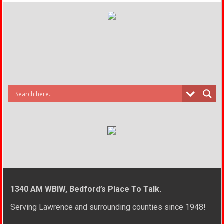
1340 AM WBIW, Bedford’s Place To Talk.
Serving Lawrence and surrounding counties since 1948!