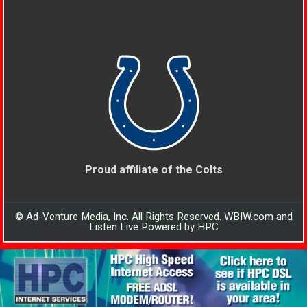
Proud affiliate of the Colts
© Ad-Venture Media, Inc. All Rights Reserved. WBIW.com and
Listen Live Powered by HPC