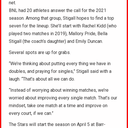
net.
BNL had 20 athletes answer the call for the 2021
season. Among that group, Stigall hopes to find a top
seven for the lineup. She’ll start with Rachel Kidd (who
played two matches in 2019), Mallory Pride, Bella
Stigall (the coach’s daughter) and Emily Duncan.
Several spots are up for grabs.
“We’re thinking about putting every thing we have in
doubles, and praying for singles,” Stigall said with a
laugh. “That’s about all we can do.
“Instead of worrying about winning matches, we’re
worried about improving every single match. That’s our
mindset, take one match at a time and improve on
every court, if we can.”
The Stars will start the season on April 5 at Barr-