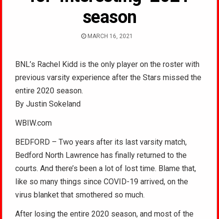
season
MARCH 16, 2021
BNL’s Rachel Kidd is the only player on the roster with
previous varsity experience after the Stars missed the
entire 2020 season.
By Justin Sokeland
WBIW.com
BEDFORD – Two years after its last varsity match,
Bedford North Lawrence has finally returned to the
courts. And there’s been a lot of lost time. Blame that,
like so many things since COVID-19 arrived, on the
virus blanket that smothered so much.
After losing the entire 2020 season, and most of the