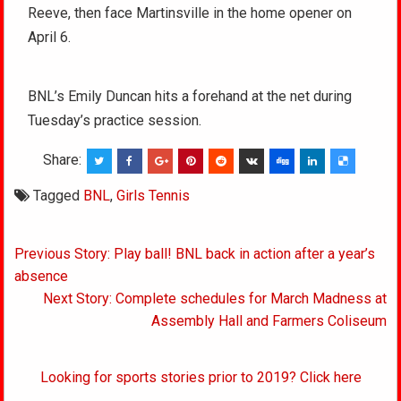
Reeve, then face Martinsville in the home opener on
April 6.
BNL’s Emily Duncan hits a forehand at the net during
Tuesday’s practice session.
Share:
Tagged
BNL
,
Girls Tennis
Post
Previous Story: Play ball! BNL back in action after a year’s
navigation
absence
Next Story: Complete schedules for March Madness at
Assembly Hall and Farmers Coliseum
Looking for sports stories prior to 2019? Click here