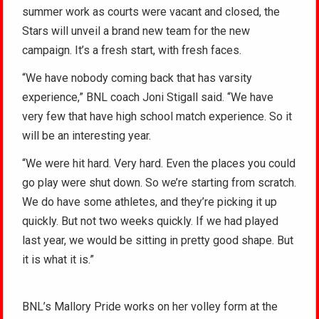
summer work as courts were vacant and closed, the
Stars will unveil a brand new team for the new
campaign. It’s a fresh start, with fresh faces.
“We have nobody coming back that has varsity
experience,” BNL coach Joni Stigall said. “We have
very few that have high school match experience. So it
will be an interesting year.
“We were hit hard. Very hard. Even the places you could
go play were shut down. So we’re starting from scratch.
We do have some athletes, and they’re picking it up
quickly. But not two weeks quickly. If we had played
last year, we would be sitting in pretty good shape. But
it is what it is.”
BNL’s Mallory Pride works on her volley form at the