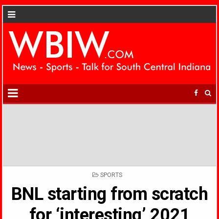
POSTED
SPORTS
IN
BNL starting from scratch
for ‘interesting’ 2021