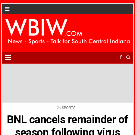
POSTED
SPORTS
IN
BNL cancels remainder of
season following virus