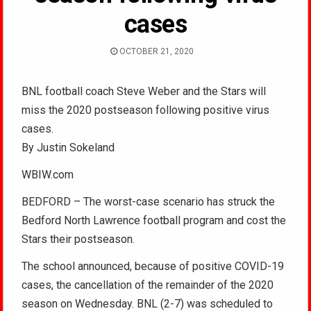
cases
OCTOBER 21, 2020
BNL football coach Steve Weber and the Stars will
miss the 2020 postseason following positive virus
cases.
By Justin Sokeland
WBIW.com
BEDFORD – The worst-case scenario has struck the
Bedford North Lawrence football program and cost the
Stars their postseason.
The school announced, because of positive COVID-19
cases, the cancellation of the remainder of the 2020
season on Wednesday. BNL (2-7) was scheduled to