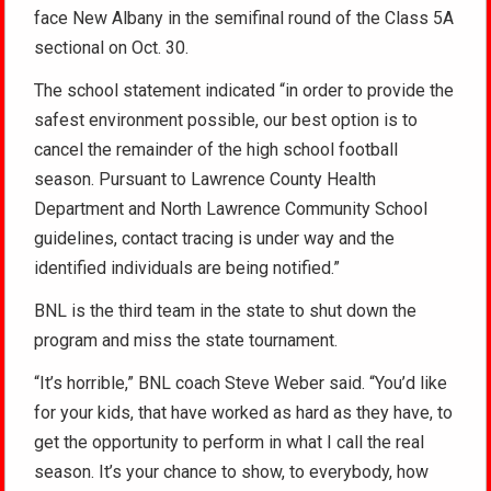
face New Albany in the semifinal round of the Class 5A
sectional on Oct. 30.
The school statement indicated “in order to provide the
safest environment possible, our best option is to
cancel the remainder of the high school football
season. Pursuant to Lawrence County Health
Department and North Lawrence Community School
guidelines, contact tracing is under way and the
identified individuals are being notified.”
BNL is the third team in the state to shut down the
program and miss the state tournament.
“It’s horrible,” BNL coach Steve Weber said. “You’d like
for your kids, that have worked as hard as they have, to
get the opportunity to perform in what I call the real
season. It’s your chance to show, to everybody, how