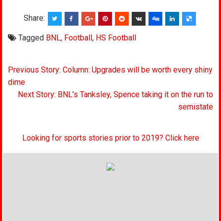
Share:
Tagged
BNL
,
Football
,
HS Football
Post
Previous Story: Column: Upgrades will be worth every shiny
navigation
dime
Next Story: BNL’s Tanksley, Spence taking it on the run to
semistate
Looking for sports stories prior to 2019? Click here