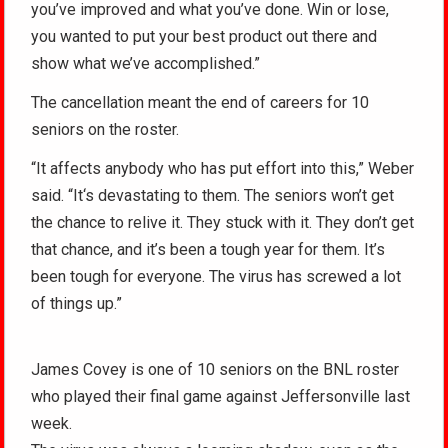
you’ve improved and what you’ve done. Win or lose,
you wanted to put your best product out there and
show what we’ve accomplished.”
The cancellation meant the end of careers for 10
seniors on the roster.
“It affects anybody who has put effort into this,” Weber
said. “It‘s devastating to them. The seniors won’t get
the chance to relive it. They stuck with it. They don’t get
that chance, and it’s been a tough year for them. It’s
been tough for everyone. The virus has screwed a lot
of things up.”
James Covey is one of 10 seniors on the BNL roster
who played their final game against Jeffersonville last
week.