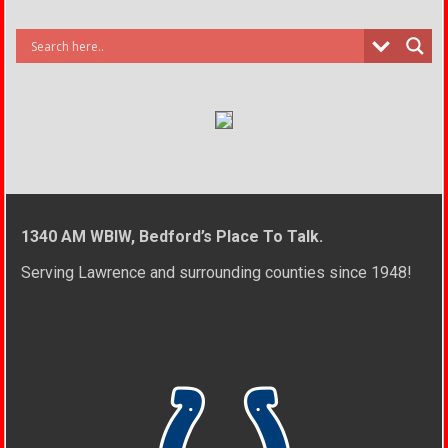
1340 AM WBIW, Bedford’s Place To Talk.
Serving Lawrence and surrounding counties since 1948!