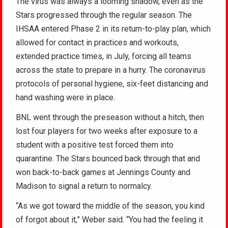
The virus was always a looming shadow, even as the
Stars progressed through the regular season. The
IHSAA entered Phase 2 in its return-to-play plan, which
allowed for contact in practices and workouts,
extended practice times, in July, forcing all teams
across the state to prepare in a hurry. The coronavirus
protocols of personal hygiene, six-feet distancing and
hand washing were in place.
BNL went through the preseason without a hitch, then
lost four players for two weeks after exposure to a
student with a positive test forced them into
quarantine. The Stars bounced back through that and
won back-to-back games at Jennings County and
Madison to signal a return to normalcy.
“As we got toward the middle of the season, you kind
of forgot about it,” Weber said. “You had the feeling it