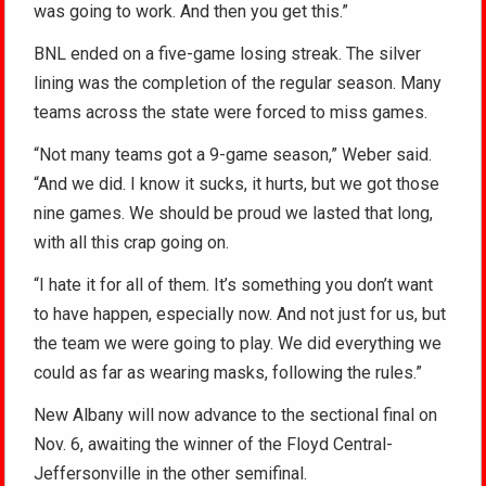
was going to work. And then you get this.”
BNL ended on a five-game losing streak. The silver
lining was the completion of the regular season. Many
teams across the state were forced to miss games.
“Not many teams got a 9-game season,” Weber said.
“And we did. I know it sucks, it hurts, but we got those
nine games. We should be proud we lasted that long,
with all this crap going on.
“I hate it for all of them. It’s something you don’t want
to have happen, especially now. And not just for us, but
the team we were going to play. We did everything we
could as far as wearing masks, following the rules.”
New Albany will now advance to the sectional final on
Nov. 6, awaiting the winner of the Floyd Central-
Jeffersonville in the other semifinal.