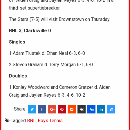
off Aiden Craig and Jaylen Reyes 6-3, 4-6, 10-2 in a
third-set supertiebreaker.
The Stars (7-5) will visit Brownstown on Thursday.
BNL 3, Clarksville 0
Singles
1 Adam Tlustek d. Ethan Neal 6-3, 6-0
2 Steven Graham d. Terry Morgan 6-1, 6-0
Doubles
1 Konley Woodward and Cameron Gratzer d. Aiden
Craig and Jaylen Reyes 6-3, 4-6, 10-2
Share:
Tagged
BNL
,
Boys Tennis