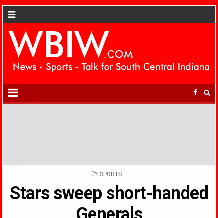
POSTED
SPORTS
IN
Stars sweep short-handed
Generals