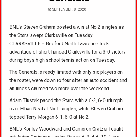
SEPTEMBER 8, 2020
BNL’s Steven Graham posted a win at No.2 singles as
the Stars swept Clarksville on Tuesday.
CLARKSVILLE – Bedford North Lawrence took
advantage of short-handed Clarksville for a 3-0 victory
during boys high school tennis action on Tuesday.
The Generals, already limited with only six players on
the roster, were down to four after an auto accident and
an illness claimed two more over the weekend.
Adam Tlustek paced the Stars with a 6-3, 6-0 triumph
over Ethan Neal at No.1 singles, while Steven Graham
topped Terry Morgan 6-1, 6-0 at No.2.
BNL’s Konley Woodward and Cameron Gratzer fought