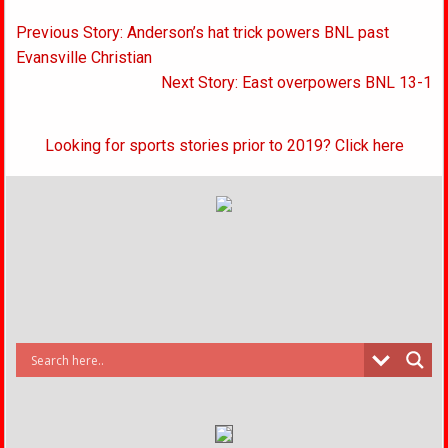
Post
Previous Story: Anderson’s hat trick powers BNL past
navigation
Evansville Christian
Next Story: East overpowers BNL 13-1
Looking for sports stories prior to 2019? Click here