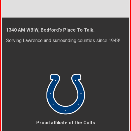
1340 AM WBIW, Bedford’s Place To Talk.
Serving Lawrence and surrounding counties since 1948!
Proud affiliate of the Colts