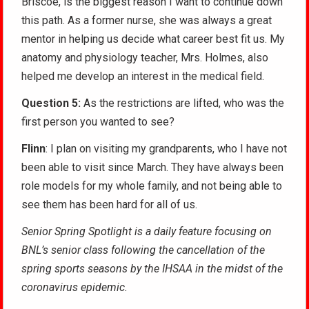
Briscoe, is the biggest reason I want to continue down
this path. As a former nurse, she was always a great
mentor in helping us decide what career best fit us. My
anatomy and physiology teacher, Mrs. Holmes, also
helped me develop an interest in the medical field.
Question 5:
As the restrictions are lifted, who was the
first person you wanted to see?
Flinn
: I plan on visiting my grandparents, who I have not
been able to visit since March. They have always been
role models for my whole family, and not being able to
see them has been hard for all of us.
Senior Spring Spotlight is a daily feature focusing on
BNL’s senior class following the cancellation of the
spring sports seasons by the IHSAA in the midst of the
coronavirus epidemic.