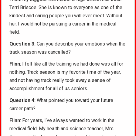
Terri Briscoe. She is known to everyone as one of the
kindest and caring people you will ever meet. Without
her, I would not be pursuing a career in the medical
field.
Question 3:
Can you describe your emotions when the
track season was cancelled?
Flinn
: I felt like all the training we had done was all for
nothing. Track season is my favorite time of the year,
and not having track really took away a sense of
accomplishment for all of us seniors.
Question 4:
What pointed you toward your future
career path?
Flinn
: For years, I’ve always wanted to work in the
medical field. My health and science teacher, Mrs.