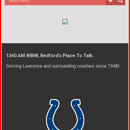
1340 AM WBIW, Bedford’s Place To Talk.
Serving Lawrence and surrounding counties since 1948!