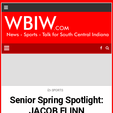
POSTED
SPORTS
IN
Senior Spring Spotlight:
JACOB FLINN