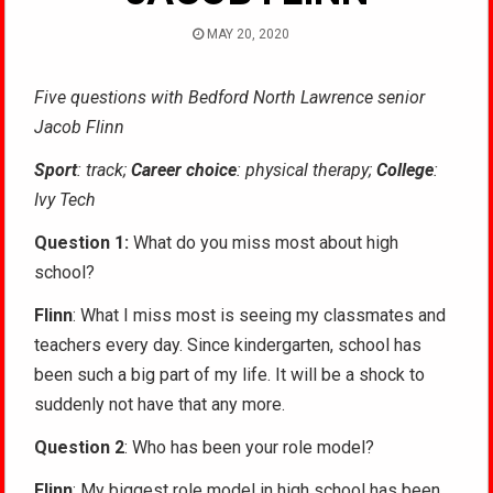
MAY 20, 2020
Five questions with Bedford North Lawrence senior
Jacob Flinn
Sport
: track;
Career choice
: physical therapy;
College
:
Ivy Tech
Question 1:
What do you miss most about high
school?
Flinn
: What I miss most is seeing my classmates and
teachers every day. Since kindergarten, school has
been such a big part of my life. It will be a shock to
suddenly not have that any more.
Question 2
: Who has been your role model?
Flinn
: My biggest role model in high school has been