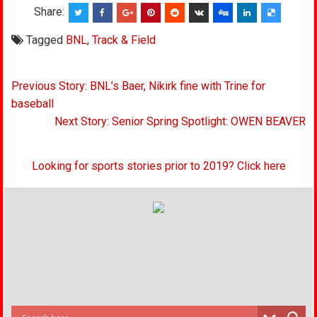
Share:
Tagged
BNL
,
Track & Field
Post
Previous Story: BNL’s Baer, Nikirk fine with Trine for
navigation
baseball
Next Story: Senior Spring Spotlight: OWEN BEAVER
Looking for sports stories prior to 2019? Click here