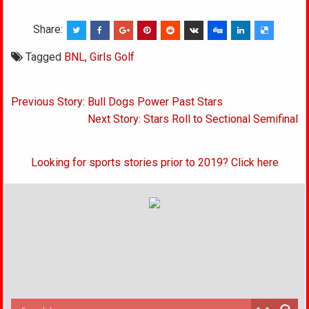
Share:
Tagged
BNL
,
Girls Golf
Post
Previous Story: Bull Dogs Power Past Stars
navigation
Next Story: Stars Roll to Sectional Semifinal
Looking for sports stories prior to 2019? Click here