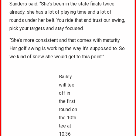
Sanders said. “She’s been in the state finals twice
already, she has a lot of playing time and a lot of
rounds under her belt. You ride that and trust our swing,
pick your targets and stay focused.
“She’s more consistent and that comes with maturity.
Her golf swing is working the way it’s supposed to. So
we kind of knew she would get to this point.”
Bailey
will tee
off in
the first
round on
the 10th
tee at
10:36