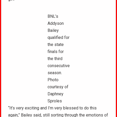
BNL’s
Addyson
Bailey
qualified for
the state
finals for
the third
consecutive
season.
Photo
courtesy of
Daphney
Sproles
“It’s very exciting and I’m very blessed to do this
again,” Bailey said, still sorting through the emotions of