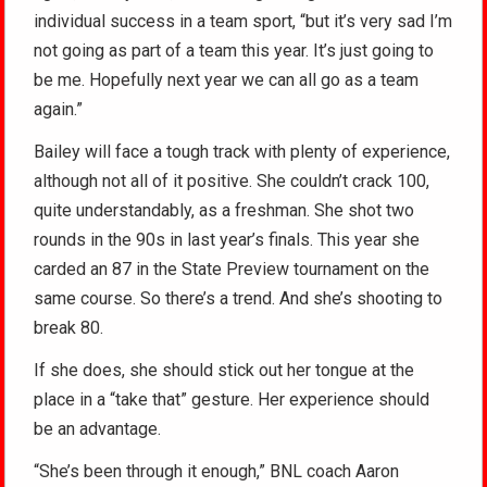
individual success in a team sport, “but it’s very sad I’m
not going as part of a team this year. It’s just going to
be me. Hopefully next year we can all go as a team
again.”
Bailey will face a tough track with plenty of experience,
although not all of it positive. She couldn’t crack 100,
quite understandably, as a freshman. She shot two
rounds in the 90s in last year’s finals. This year she
carded an 87 in the State Preview tournament on the
same course. So there’s a trend. And she’s shooting to
break 80.
If she does, she should stick out her tongue at the
place in a “take that” gesture. Her experience should
be an advantage.
“She’s been through it enough,” BNL coach Aaron