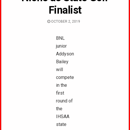
Finalist
OCTOBER 2, 2019
BNL
junior
Addyson
Bailey
will
compete
in the
first
round of
the
IHSAA
state