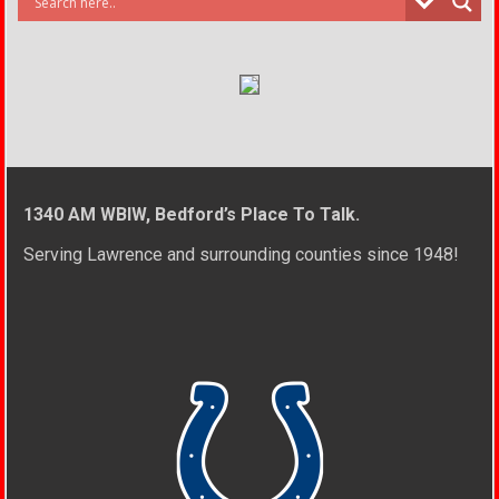
1340 AM WBIW, Bedford’s Place To Talk.
Serving Lawrence and surrounding counties since 1948!