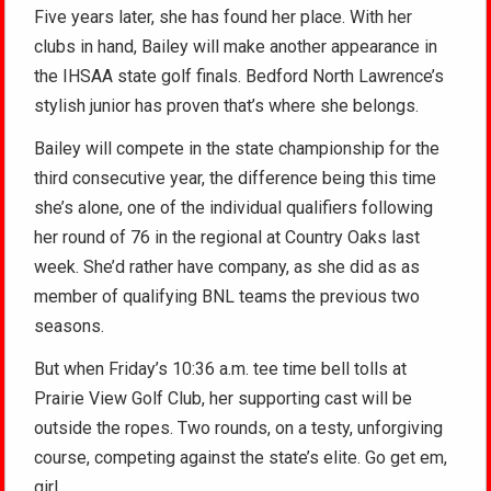
Five years later, she has found her place. With her
clubs in hand, Bailey will make another appearance in
the IHSAA state golf finals. Bedford North Lawrence’s
stylish junior has proven that’s where she belongs.
Bailey will compete in the state championship for the
third consecutive year, the difference being this time
she’s alone, one of the individual qualifiers following
her round of 76 in the regional at Country Oaks last
week. She’d rather have company, as she did as as
member of qualifying BNL teams the previous two
seasons.
But when Friday’s 10:36 a.m. tee time bell tolls at
Prairie View Golf Club, her supporting cast will be
outside the ropes. Two rounds, on a testy, unforgiving
course, competing against the state’s elite. Go get em,
girl.