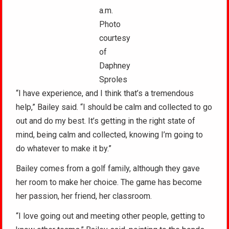
a.m.
Photo
courtesy
of
Daphney
Sproles
“I have experience, and I think that’s a tremendous
help,” Bailey said. “I should be calm and collected to go
out and do my best. It’s getting in the right state of
mind, being calm and collected, knowing I’m going to
do whatever to make it by.”
Bailey comes from a golf family, although they gave
her room to make her choice. The game has become
her passion, her friend, her classroom.
“I love going out and meeting other people, getting to