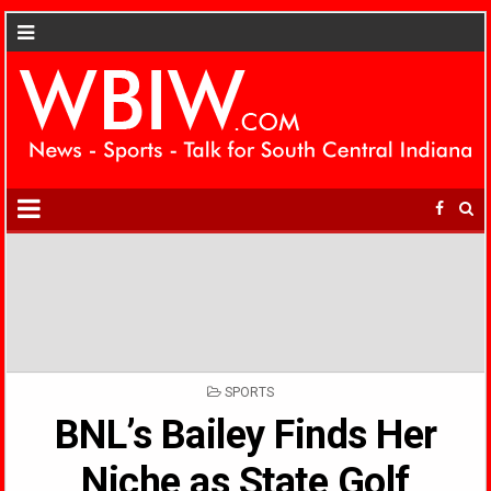
POSTED
SPORTS
IN
BNL’s Bailey Finds Her
Niche as State Golf