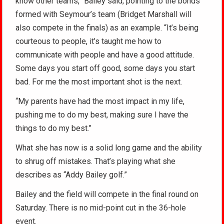
know other teams,” Bailey said, pointing to the bonds
formed with Seymour’s team (Bridget Marshall will
also compete in the finals) as an example. “It’s being
courteous to people, it’s taught me how to
communicate with people and have a good attitude.
Some days you start off good, some days you start
bad. For me the most important shot is the next.
“My parents have had the most impact in my life,
pushing me to do my best, making sure I have the
things to do my best.”
What she has now is a solid long game and the ability
to shrug off mistakes. That’s playing what she
describes as “Addy Bailey golf.”
Bailey and the field will compete in the final round on
Saturday. There is no mid-point cut in the 36-hole
event.