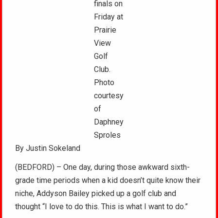
finals on
Friday at
Prairie
View
Golf
Club.
Photo
courtesy
of
Daphney
Sproles
By Justin Sokeland
(BEDFORD) – One day, during those awkward sixth-
grade time periods when a kid doesn’t quite know their
niche, Addyson Bailey picked up a golf club and
thought “I love to do this. This is what I want to do.”