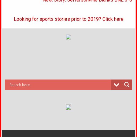
Looking for sports stories prior to 2019? Click here