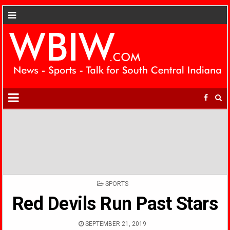
POSTED
SPORTS
IN
Red Devils Run Past Stars
SEPTEMBER 21, 2019