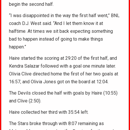
begin the second half.
“I was disappointed in the way the first half went,” BNL
coach D.J. West said. “And I let them know it at
halftime. At times we sit back expecting something
bad to happen instead of going to make things
happen.”
Haire started the scoring at 29:20 of the first half, and
Kendra Salazar followed with a goal one minute later.
Olivia Clive directed home the first of her two goals at
16:57, and Olivia Jones got on the board at 12:04.
The Devils closed the half with goals by Haire (10:55)
and Clive (2:50).
Haire collected her third with 35:54 left.
The Stars broke through with 8:07 remaining as