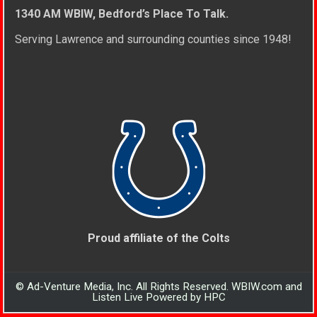
1340 AM WBIW, Bedford’s Place To Talk.
Serving Lawrence and surrounding counties since 1948!
Proud affiliate of the Colts
© Ad-Venture Media, Inc. All Rights Reserved. WBIW.com and
Listen Live Powered by HPC