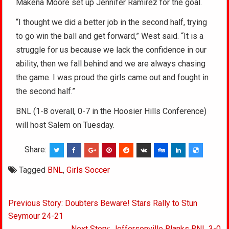
Makena Moore set up Jennifer Ramirez for the goal.
“I thought we did a better job in the second half, trying
to go win the ball and get forward,” West said. “It is a
struggle for us because we lack the confidence in our
ability, then we fall behind and we are always chasing
the game. I was proud the girls came out and fought in
the second half.”
BNL (1-8 overall, 0-7 in the Hoosier Hills Conference)
will host Salem on Tuesday.
Share:
Tagged
BNL
,
Girls Soccer
Post
Previous Story: Doubters Beware! Stars Rally to Stun
navigation
Seymour 24-21
Next Story: Jeffersonville Blanks BNL 3-0