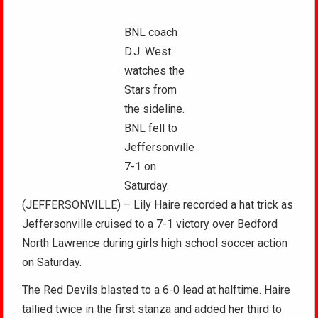
BNL coach
D.J. West
watches the
Stars from
the sideline.
BNL fell to
Jeffersonville
7-1 on
Saturday.
(JEFFERSONVILLE) – Lily Haire recorded a hat trick as
Jeffersonville cruised to a 7-1 victory over Bedford
North Lawrence during girls high school soccer action
on Saturday.
The Red Devils blasted to a 6-0 lead at halftime. Haire
tallied twice in the first stanza and added her third to