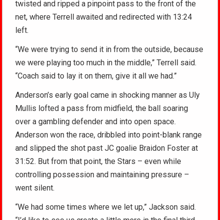
twisted and ripped a pinpoint pass to the front of the
net, where Terrell awaited and redirected with 13:24
left.
“We were trying to send it in from the outside, because
we were playing too much in the middle,” Terrell said.
“Coach said to lay it on them, give it all we had.”
Anderson’s early goal came in shocking manner as Uly
Mullis lofted a pass from midfield, the ball soaring
over a gambling defender and into open space.
Anderson won the race, dribbled into point-blank range
and slipped the shot past JC goalie Braidon Foster at
31:52. But from that point, the Stars – even while
controlling possession and maintaining pressure –
went silent.
“We had some times where we let up,” Jackson said.