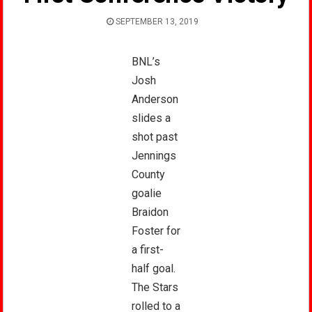
SEPTEMBER 13, 2019
BNL’s
Josh
Anderson
slides a
shot past
Jennings
County
goalie
Braidon
Foster for
a first-
half goal.
The Stars
rolled to a