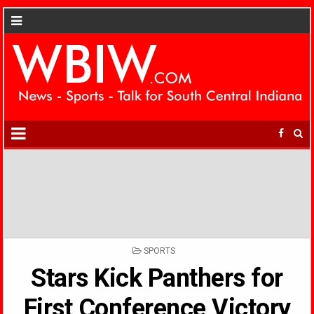
POSTED
SPORTS
IN
Stars Kick Panthers for
First Conference Victory