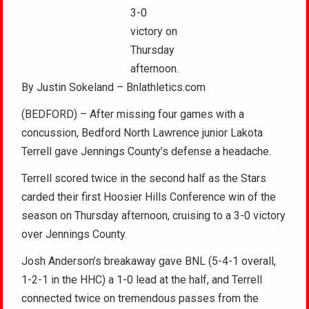
3-0
victory on
Thursday
afternoon.
By Justin Sokeland – Bnlathletics.com
(BEDFORD) – After missing four games with a
concussion, Bedford North Lawrence junior Lakota
Terrell gave Jennings County’s defense a headache.
Terrell scored twice in the second half as the Stars
carded their first Hoosier Hills Conference win of the
season on Thursday afternoon, cruising to a 3-0 victory
over Jennings County.
Josh Anderson’s breakaway gave BNL (5-4-1 overall,
1-2-1 in the HHC) a 1-0 lead at the half, and Terrell
connected twice on tremendous passes from the