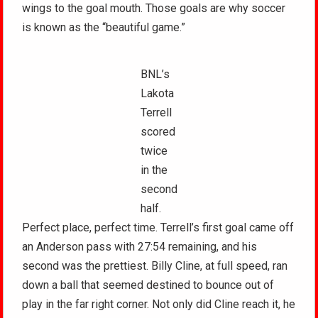
wings to the goal mouth. Those goals are why soccer
is known as the “beautiful game.”
BNL’s
Lakota
Terrell
scored
twice
in the
second
half.
Perfect place, perfect time. Terrell’s first goal came off
an Anderson pass with 27:54 remaining, and his
second was the prettiest. Billy Cline, at full speed, ran
down a ball that seemed destined to bounce out of
play in the far right corner. Not only did Cline reach it, he