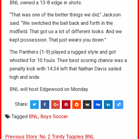
BNL owned a 13-8 edge in shots.
“That was one of the better things we did,” Jackson
said. “We switched the ball back and forth in the
midfield. That got us a lot of different looks. And we
kept possession. That just wears you down.”
The Panthers (1-9) played a rugged style and got
whistled for 10 fouls. Their best scoring chance was a
penalty kick with 14:34 left that Nathan Davis sailed
high and wide.
BNL will host Edgewood on Monday.
Share:
Tagged
BNL
,
Boys Soccer
Post
Previous Story: No. 2 Trinity Topples BNL