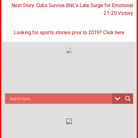
navigation
Next Story: Cubs Survive BNL’s Late Surge for Emotional
21-20 Victory
Looking for sports stories prior to 2019? Click here