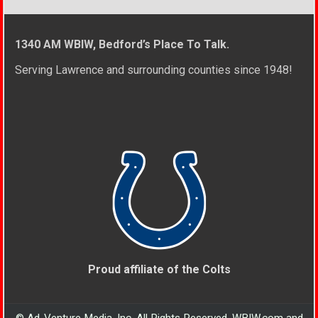
1340 AM WBIW, Bedford’s Place To Talk.
Serving Lawrence and surrounding counties since 1948!
Proud affiliate of the Colts