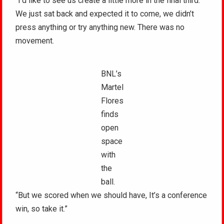
“I’d like to see us create a little more in the final third.
We just sat back and expected it to come, we didn’t
press anything or try anything new. There was no
movement.
BNL’s
Martel
Flores
finds
open
space
with
the
ball.
“But we scored when we should have, It’s a conference
win, so take it.”