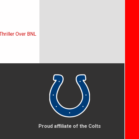
Thriller Over BNL
Proud affiliate of the Colts