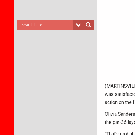
(MARTINSVILLE
was satisfacto
action on the 
Olivia Sanders
the par-36 lay
“That’s probab