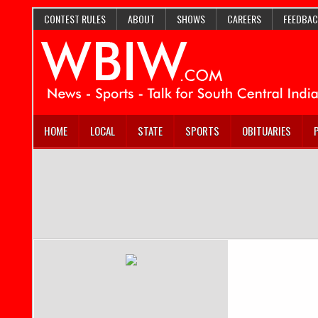
CONTEST RULES
ABOUT
SHOWS
CAREERS
FEEDBAC
HOME
LOCAL
STATE
SPORTS
OBITUARIES