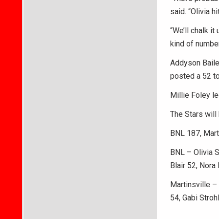
said. “Olivia h
“We’ll chalk it
kind of number
Addyson Bailey
posted a 52 t
Millie Foley l
The Stars wil
BNL 187, Mart
BNL – Olivia 
Blair 52, Nor
Martinsville –
54, Gabi Stroh