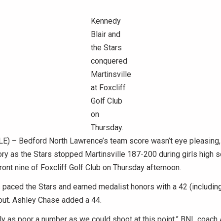
Kennedy
Blair and
the Stars
conquered
Martinsville
at Foxcliff
Golf Club
on
Thursday.
) – Bedford North Lawrence’s team score wasn’t eye pleasing, b
ry as the Stars stopped Martinsville 187-200 during girls high s
front nine of Foxcliff Golf Club on Thursday afternoon.
 paced the Stars and earned medalist honors with a 42 (including
out. Ashley Chase added a 44.
ly as poor a number as we could shoot at this point,” BNL coach