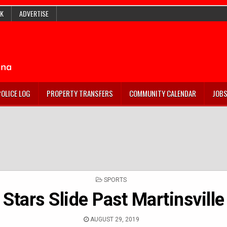
K
ADVERTISE
POLICE LOG
PROPERTY TRANSFERS
COMMUNITY CALENDAR
JOB
POSTED
SPORTS
IN
Stars Slide Past Martinsville
AUGUST 29, 2019