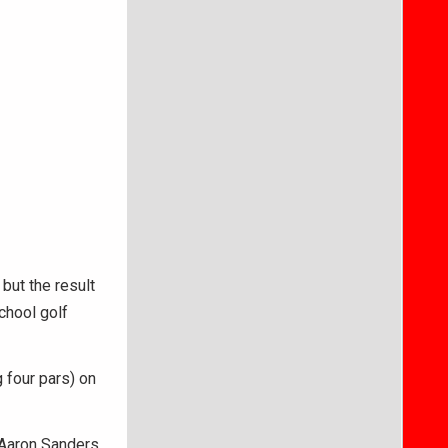
ut the result
chool golf
 four pars) on
 Aaron Sanders