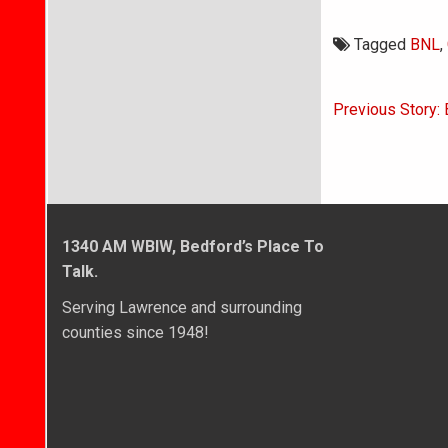
Tagged
BNL
,
Post
Previous Story:
navigati
1340 AM WBIW, Bedford’s Place To
Talk.
Serving Lawrence and surrounding
counties since 1948!