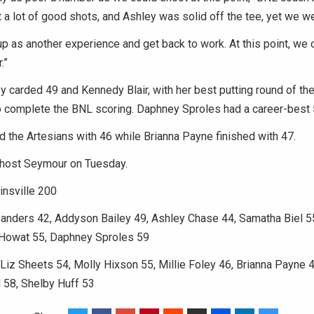
it a lot of good shots, and Ashley was solid off the tee, yet we we
 up as another experience and get back to work. At this point, we c
.”
 carded 49 and Kennedy Blair, with her best putting round of th
o complete the BNL scoring. Daphney Sproles had a career-best 
ed the Artesians with 46 while Brianna Payne finished with 47.
l host Seymour on Tuesday.
insville 200
Sanders 42, Addyson Bailey 49, Ashley Chase 44, Samatha Biel 
a Howat 55, Daphney Sproles 59
 Liz Sheets 54, Molly Hixson 55, Millie Foley 46, Brianna Payne 4
l 58, Shelby Huff 53