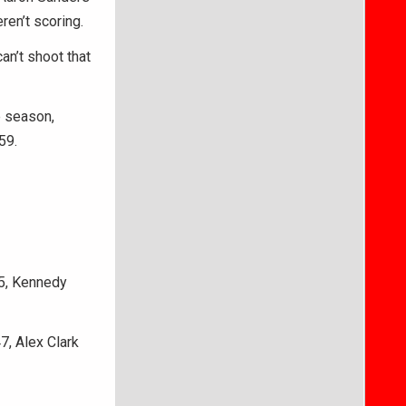
ren’t scoring.
an’t shoot that
e season,
59.
55, Kennedy
7, Alex Clark