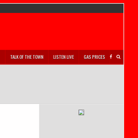
S
TALK OF THE TOWN
LISTEN LIVE
GAS PRICES