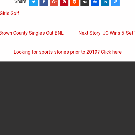
Share:
Girls Golf
 Brown County Singles Out BNL
Next Story: JC Wins 5-Set 
on
Looking for sports stories prior to 2019? Click here