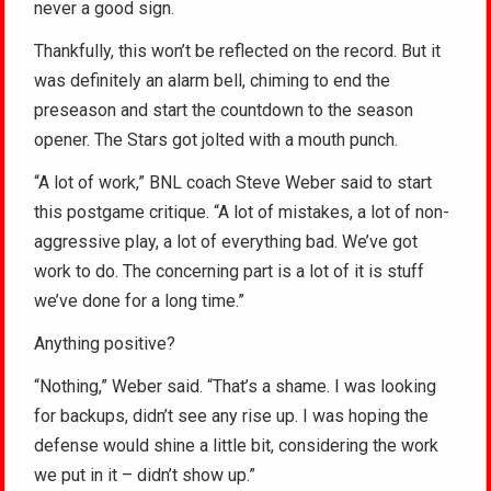
never a good sign.
Thankfully, this won’t be reflected on the record. But it
was definitely an alarm bell, chiming to end the
preseason and start the countdown to the season
opener. The Stars got jolted with a mouth punch.
“A lot of work,” BNL coach Steve Weber said to start
this postgame critique. “A lot of mistakes, a lot of non-
aggressive play, a lot of everything bad. We’ve got
work to do. The concerning part is a lot of it is stuff
we’ve done for a long time.”
Anything positive?
“Nothing,” Weber said. “That’s a shame. I was looking
for backups, didn’t see any rise up. I was hoping the
defense would shine a little bit, considering the work
we put in it – didn’t show up.”