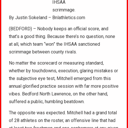
IHSAA
scrimmage.
By Justin Sokeland – Bnlathletics.com
(BEDFORD) – Nobody keeps an official score, and
that’s a good thing. Because there’s no question, none
at all, which team “won” the IHSAA sanctioned
scrimmage between county rivals.
No matter the scorecard or measuring standard,
whether by touchdowns, execution, glaring mistakes or
the subjective eye test, Mitchell emerged from this
annual glorified practice session with far more positive
vibes. Bedford North Lawrence, on the other hand,
suffered a public, humbling beatdown.
The opposite was expected. Mitchell had a grand total
of 28 athletes on the roster, an offensive line that had