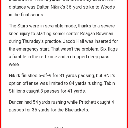
distance was Dalton Nikirk’s 36-yard strike to Woods
in the final series.
The Stars were in scramble mode, thanks to a severe
knee injury to starting senior center Reagan Bowman
during Thursday’s practice. Jacob Hall was inserted for
the emergency start. That wasn’t the problem. Six flags,
a fumble in the red zone and a dropped deep pass
were.
Nikirk finished 5-of-9 for 81 yards passing, but BNL’s
option offense was limited to 84 yards rushing. Tabin
Stillions caught 3 passes for 41 yards.
Duncan had 54 yards rushing while Pritchett caught 4
passes for 35 yards for the Bluejackets.