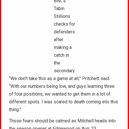
BNL’s
Tabin
Stillions
checks for
defenders
after
making a
catch in
the
secondary.
“We don’t take this as a game at all,” Pritchett said.
“With our numbers being low, and guys learning three
of four positions, we wanted to get them in a lot of
different spots. I was scared to death coming into this
thing.”
Those fears should be calmed as Mitchell heads into
the season opener at Edgewood on Aug .23.