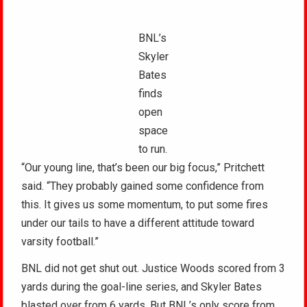
BNL’s
Skyler
Bates
finds
open
space
to run.
“Our young line, that’s been our big focus,” Pritchett
said. “They probably gained some confidence from
this. It gives us some momentum, to put some fires
under our tails to have a different attitude toward
varsity football.”
BNL did not get shut out. Justice Woods scored from 3
yards during the goal-line series, and Skyler Bates
blasted over from 6 yards. But BNL’s only score from