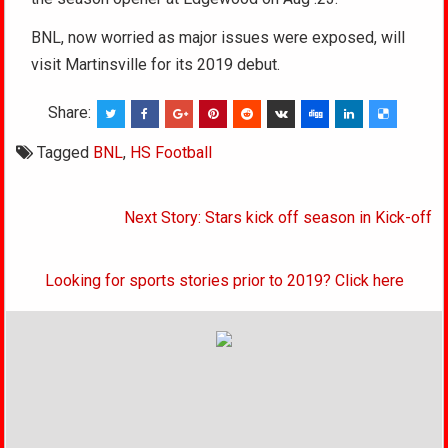
BNL, now worried as major issues were exposed, will
visit Martinsville for its 2019 debut.
Share:
Tagged
BNL
,
HS Football
Post
Next Story: Stars kick off season in Kick-off
navigation
Looking for sports stories prior to 2019? Click here