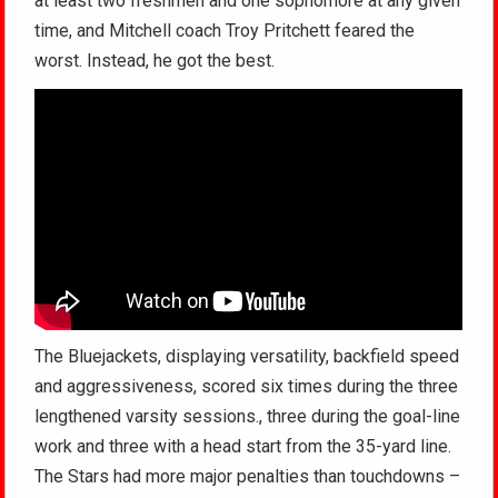
at least two freshmen and one sophomore at any given
time, and Mitchell coach Troy Pritchett feared the
worst. Instead, he got the best.
The Bluejackets, displaying versatility, backfield speed
and aggressiveness, scored six times during the three
lengthened varsity sessions., three during the goal-line
work and three with a head start from the 35-yard line.
The Stars had more major penalties than touchdowns –