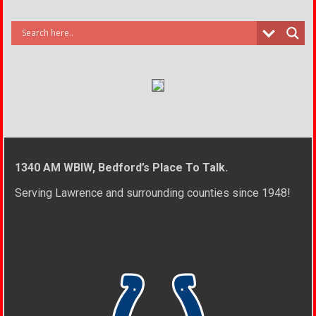
1340 AM WBIW, Bedford’s Place To Talk.
Serving Lawrence and surrounding counties since 1948!