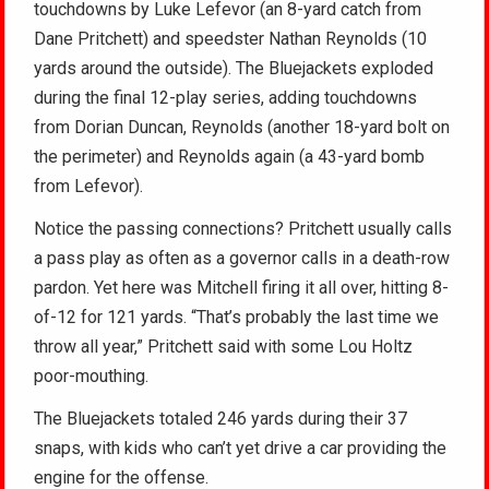
touchdowns by Luke Lefevor (an 8-yard catch from
Dane Pritchett) and speedster Nathan Reynolds (10
yards around the outside). The Bluejackets exploded
during the final 12-play series, adding touchdowns
from Dorian Duncan, Reynolds (another 18-yard bolt on
the perimeter) and Reynolds again (a 43-yard bomb
from Lefevor).
Notice the passing connections? Pritchett usually calls
a pass play as often as a governor calls in a death-row
pardon. Yet here was Mitchell firing it all over, hitting 8-
of-12 for 121 yards. “That’s probably the last time we
throw all year,” Pritchett said with some Lou Holtz
poor-mouthing.
The Bluejackets totaled 246 yards during their 37
snaps, with kids who can’t yet drive a car providing the
engine for the offense.