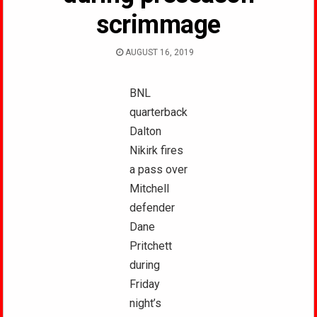
scrimmage
AUGUST 16, 2019
BNL
quarterback
Dalton
Nikirk fires
a pass over
Mitchell
defender
Dane
Pritchett
during
Friday
night’s