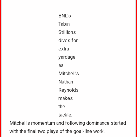
BNL’s
Tabin
Stillions
dives for
extra
yardage
as
Mitchell’s
Nathan
Reynolds
makes
the
tackle.
Mitchell’s momentum and following dominance started
with the final two plays of the goal-line work,