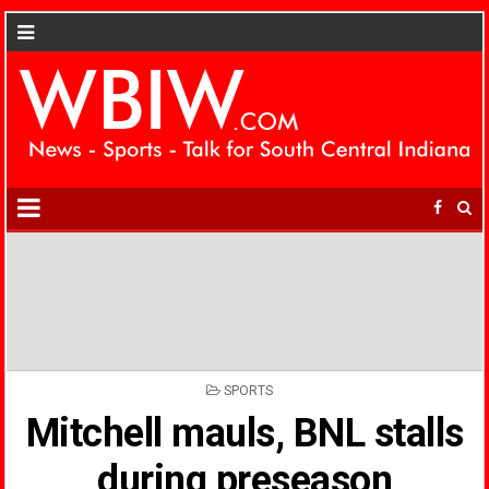
POSTED
SPORTS
IN
Mitchell mauls, BNL stalls
during preseason