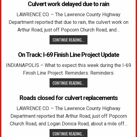
Culvert work delayed due to rain
LAWRENCE CO. – The Lawrence County Highway
Department reported that due to rain, the culvert work on
Arthur Road, just off Popcorn Church Road, and…
CONTINUE READING...
On Track: I-69 Finish Line Project Update
INDIANAPOLIS – What to expect this week during the I-69
Finish Line Project. Reminders: Reminders:
CONTINUE READING...
Roads closed for culvert replacements
LAWRENCE CO. – The Lawrence County Highway
Department reported that Arthur Road, just off Popcorn
Church Road, and Logan Donica Road, about a mile off…
CONTINUE READING...