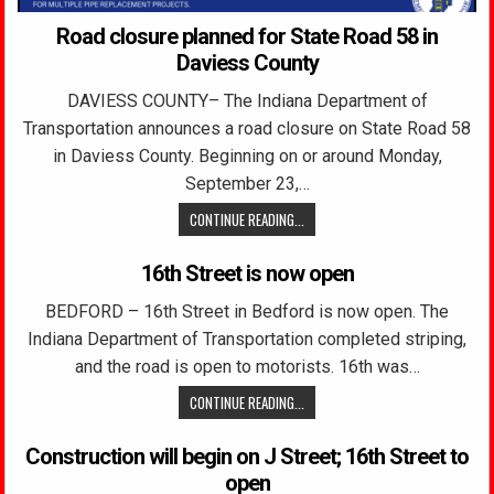
Road closure planned for State Road 58 in
Daviess County
DAVIESS COUNTY– The Indiana Department of
Transportation announces a road closure on State Road 58
in Daviess County. Beginning on or around Monday,
September 23,…
CONTINUE READING...
16th Street is now open
BEDFORD – 16th Street in Bedford is now open. The
Indiana Department of Transportation completed striping,
and the road is open to motorists. 16th was…
CONTINUE READING...
Construction will begin on J Street; 16th Street to
open