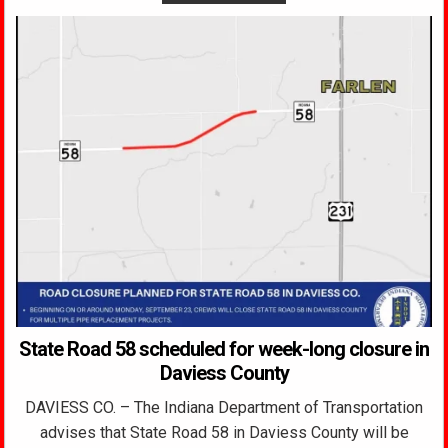
State Road 58 scheduled for week-long closure in
Daviess County
DAVIESS CO. – The Indiana Department of Transportation
advises that State Road 58 in Daviess County will be