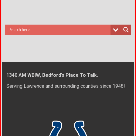
1340 AM WBIW, Bedford’s Place To Talk.
Serving Lawrence and surrounding counties since 1948!