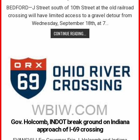
BEDFORD—J Street south of 10th Street at the old railroad
crossing will have limited access to a gravel detour from
Wednesday, September 18th, at 7…
CONTINUE READING...
Gov. Holcomb, INDOT break ground on Indiana
approach of I-69 crossing