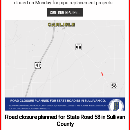
closed on Monday for pipe replacement projects….
CONTINUE READING...
Road closure planned for State Road 58 in Sullivan
County