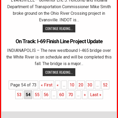
EVANSVILLE— Governor Eric J. Holcomb and Indiana
Department of Transportation Commissioner Mike Smith
broke ground on the Ohio River Crossing project in
Evansville. INDOT is…
CONTINUE READING...
On Track: I-69 Finish Line Project Update
INDIANAPOLIS – The new westbound I-465 bridge over
the White River is on schedule and will be completed this
fall. The bridge is a major…
CONTINUE READING...
Page 54 of 73
« First
«
...
10
20
30
...
52
53
54
55
56
...
60
70
...
»
Last »