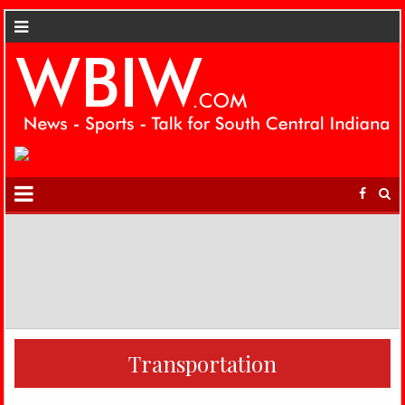
Transportation