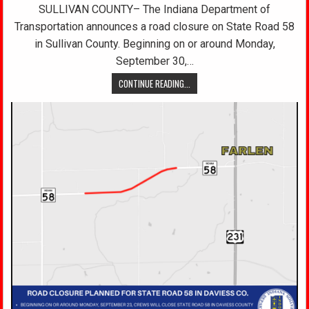
SULLIVAN COUNTY– The Indiana Department of
Transportation announces a road closure on State Road 58
in Sullivan County. Beginning on or around Monday,
September 30,…
CONTINUE READING...