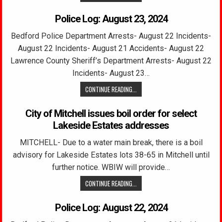
Police Log: August 23, 2024
Bedford Police Department Arrests- August 22 Incidents-
August 22 Incidents- August 21 Accidents- August 22
Lawrence County Sheriff’s Department Arrests- August 22
Incidents- August 23…
CONTINUE READING...
City of Mitchell issues boil order for select
Lakeside Estates addresses
MITCHELL- Due to a water main break, there is a boil
advisory for Lakeside Estates lots 38-65 in Mitchell until
further notice. WBIW will provide…
CONTINUE READING...
Police Log: August 22, 2024