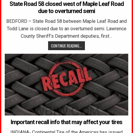
State Road 58 closed west of Maple Leaf Road
due to overturned semi
BEDFORD – State Road 58 between Maple Leaf Road and
Todd Lane is closed due to an overturned semi. Lawrence
County Sheriff’s Department deputies, first…
CONTINUE READING...
Important recall info that may affect your tires
INDIANA- Continental Tire of the Americas has issued