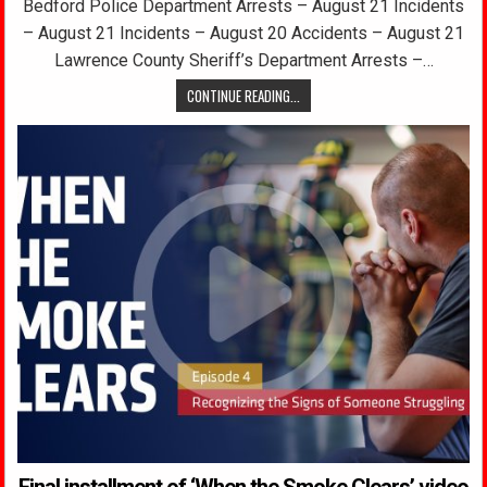
Bedford Police Department Arrests – August 21 Incidents
– August 21 Incidents – August 20 Accidents – August 21
Lawrence County Sheriff’s Department Arrests –…
CONTINUE READING...
Final installment of ‘When the Smoke Clears’ video