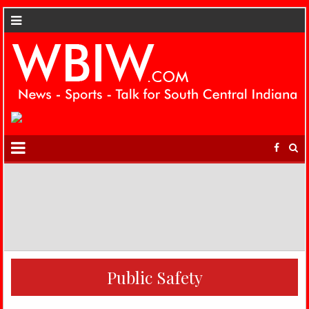
Public Safety