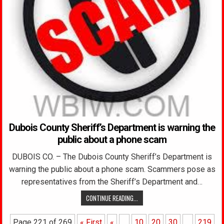
Dubois County Sheriff’s Department is warning the
public about a phone scam
DUBOIS CO. – The Dubois County Sheriff’s Department is
warning the public about a phone scam. Scammers pose as
representatives from the Sheriff’s Department and…
CONTINUE READING...
Page 221 of 269
« First
«
...
10
20
30
...
219