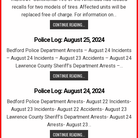
recalls for two models of tires. Affected units will be
replaced free of charge. For information on…
CONTINUE READING...
Police Log: August 25, 2024
Bedford Police Department Arrests – August 24 Incidents
– August 24 Incidents – August 23 Accidents – August 24
Lawrence County Sheriff’s Department Arrests –…
CONTINUE READING...
Police Log: August 24, 2024
Bedford Police Department Arrests- August 22 Incidents-
August 23 Incidents- August 22 Accidents- August 23
Lawrence County Sheriff’s Department Arrests- August 24
Arrests- August 23…
CONTINUE READING...