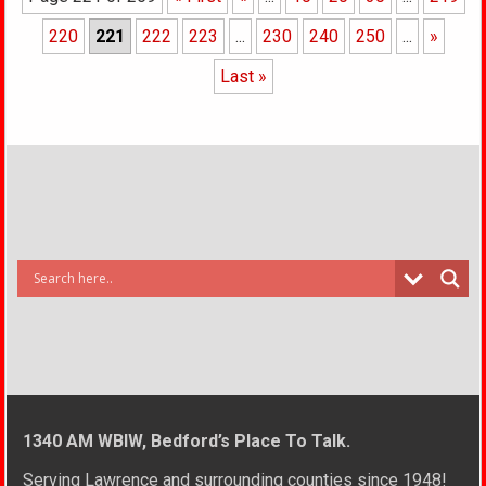
220
221
222
223
...
230
240
250
...
»
Last »
1340 AM WBIW, Bedford’s Place To Talk.
Serving Lawrence and surrounding counties since 1948!