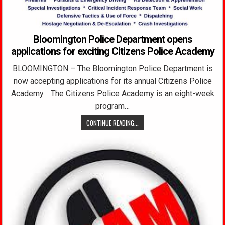
Bloomington Police Department opens
applications for exciting Citizens Police Academy
BLOOMINGTON – The Bloomington Police Department is
now accepting applications for its annual Citizens Police
Academy. The Citizens Police Academy is an eight-week
program…
CONTINUE READING...