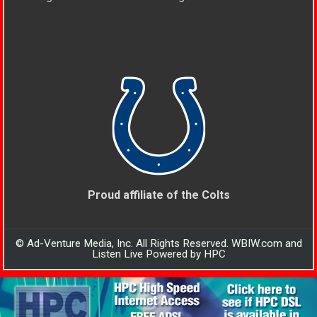
Proud affiliate of the Colts
© Ad-Venture Media, Inc. All Rights Reserved. WBIW.com and
Listen Live Powered by HPC