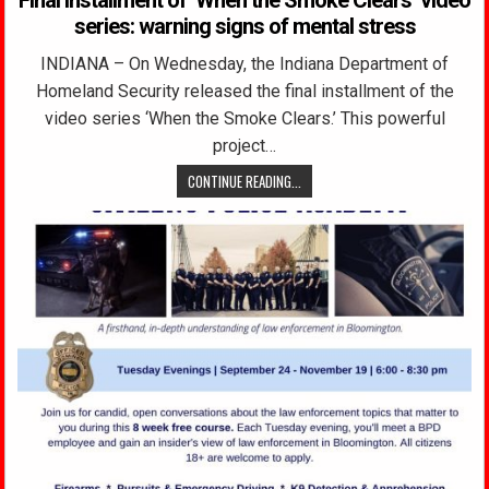
series: warning signs of mental stress
INDIANA – On Wednesday, the Indiana Department of
Homeland Security released the final installment of the
video series ‘When the Smoke Clears.’ This powerful
project…
CONTINUE READING...