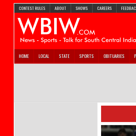
CONTEST RULES
ABOUT
SHOWS
CAREERS
FEEDBAC
HOME
LOCAL
STATE
SPORTS
OBITUARIES