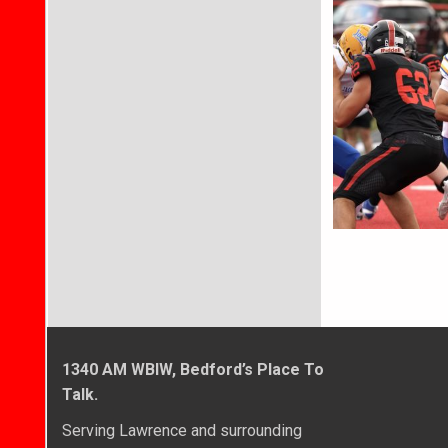
1340 AM WBIW, Bedford’s Place To
Talk.
Serving Lawrence and surrounding