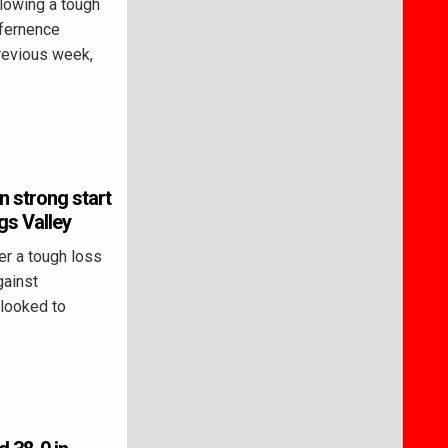
lowing a tough
nfernence
revious week,
n strong start
gs Valley
r a tough loss
gainst
looked to