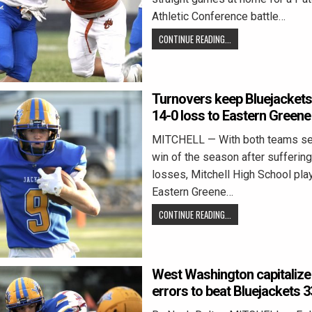
Athletic Conference battle…
CONTINUE READING...
Turnovers keep Bluejackets
14-0 loss to Eastern Greene
MITCHELL — With both teams seek
win of the season after suffering
losses, Mitchell High School pla
Eastern Greene…
CONTINUE READING...
West Washington capitalize
errors to beat Bluejackets 3