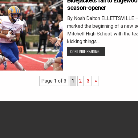
Bluejackets fall to Edgewoo
season-opener
By Noah Dalton ELLETTSVILLE — 
marked the beginning of a new s
Mitchell High School, with the t
kicking things…
CONTINUE READING...
Page 1 of 3
1
2
3
»