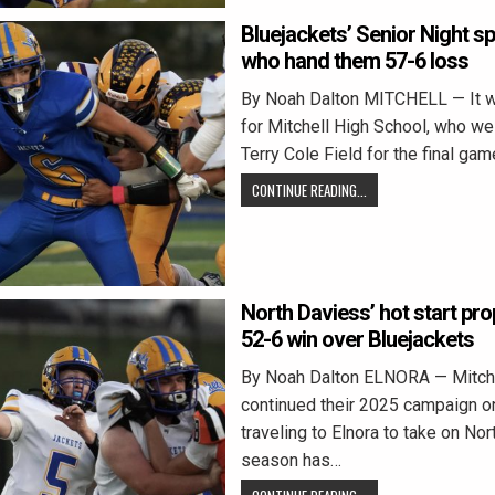
Bluejackets’ Senior Night sp
who hand them 57-6 loss
By Noah Dalton MITCHELL — It w
for Mitchell High School, who w
Terry Cole Field for the final gam
CONTINUE READING...
North Daviess’ hot start pro
52-6 win over Bluejackets
By Noah Dalton ELNORA — Mitche
continued their 2025 campaign on
traveling to Elnora to take on No
season has…