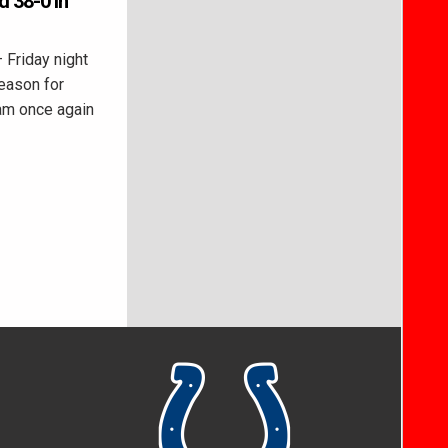
d 38-0 in
Friday night
eason for
eam once again