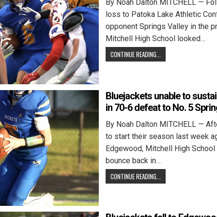
By Noah Dalton MITCHELL — Fol
loss to Patoka Lake Athletic Co
opponent Springs Valley in the p
Mitchell High School looked…
CONTINUE READING...
Bluejackets unable to sustai
in 70-6 defeat to No. 5 Sprin
By Noah Dalton MITCHELL — Afte
to start their season last week a
Edgewood, Mitchell High School 
bounce back in…
CONTINUE READING...