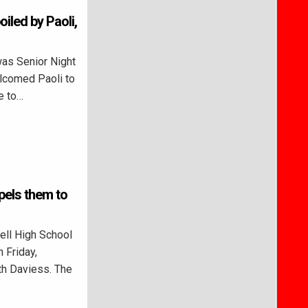
oiled by Paoli,
as Senior Night
elcomed Paoli to
e to…
pels them to
ll High School
 Friday,
rth Daviess. The