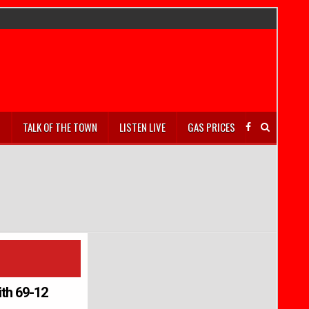
S
TALK OF THE TOWN
LISTEN LIVE
GAS PRICES
ith 69-12