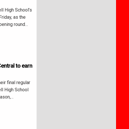
l High School’s
riday, as the
opening round…
entral to earn
r final regular
ll High School
eason,…