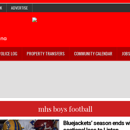
K
ADVERTISE
POLICE LOG
PROPERTY TRANSFERS
COMMUNITY CALENDAR
JOB
mhs boys football
Bluejackets’ season ends w