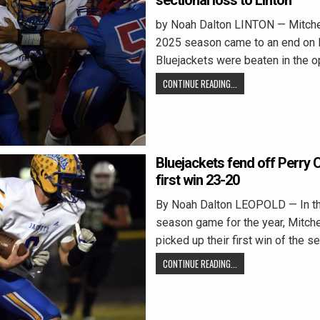
sectional loss to Linton
by Noah Dalton LINTON — Mitchel
2025 season came to an end on F
Bluejackets were beaten in the 
CONTINUE READING...
Bluejackets fend off Perry C
first win 23-20
By Noah Dalton LEOPOLD — In thei
season game for the year, Mitche
picked up their first win of the s
CONTINUE READING...