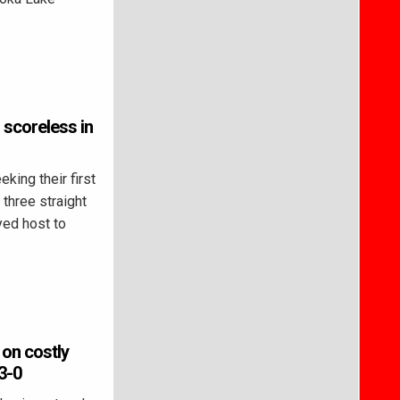
 scoreless in
ing their first
 three straight
yed host to
 on costly
3-0