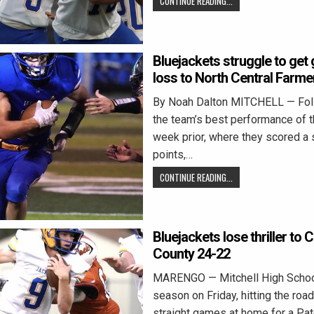
CONTINUE READING...
Bluejackets struggle to get 
loss to North Central Farm
By Noah Dalton MITCHELL — Fol
the team’s best performance of t
week prior, where they scored a
points,…
CONTINUE READING...
Bluejackets lose thriller to
County 24-22
MARENGO — Mitchell High School
season on Friday, hitting the road
straight games at home for a Pa