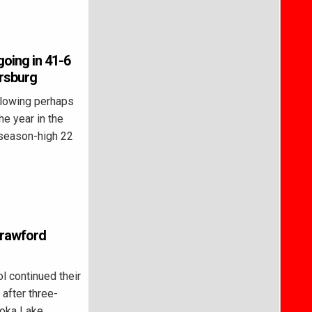
going in 41-6
ersburg
lowing perhaps
he year in the
 season-high 22
 Crawford
 continued their
 after three-
toka Lake