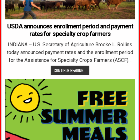
USDA announces enrollment period and payment
rates for specialty crop farmers
INDIANA – U.S. Secretary of Agriculture Brooke L. Rollins
today announced payment rates and the enrollment period
for the Assistance for Specialty Crops Farmers (ASCF)…
CONTINUE READING...