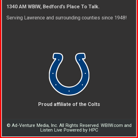
1340 AM WBIW, Bedford’s Place To Talk.
Serving Lawrence and surrounding counties since 1948!
Proud affiliate of the Colts
© Ad-Venture Media, Inc. All Rights Reserved. WBIW.com and
Listen Live Powered by HPC