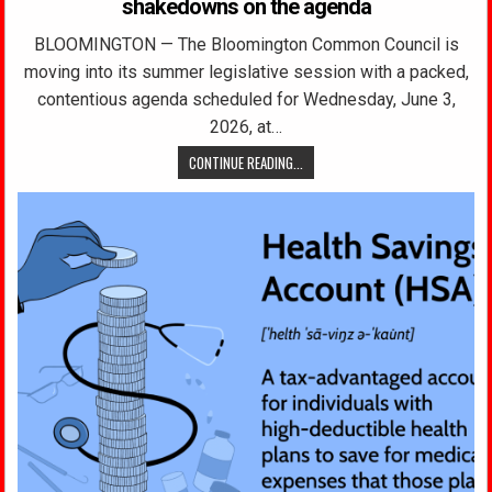
shakedowns on the agenda
BLOOMINGTON — The Bloomington Common Council is
moving into its summer legislative session with a packed,
contentious agenda scheduled for Wednesday, June 3,
2026, at…
CONTINUE READING...