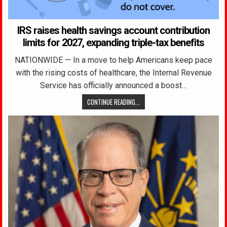
IRS raises health savings account contribution
limits for 2027, expanding triple-tax benefits
NATIONWIDE — In a move to help Americans keep pace
with the rising costs of healthcare, the Internal Revenue
Service has officially announced a boost…
CONTINUE READING...