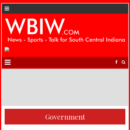
Government