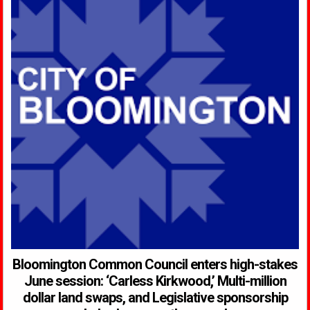
Bloomington Common Council enters high-stakes
June session: ‘Carless Kirkwood,’ Multi-million
dollar land swaps, and Legislative sponsorship