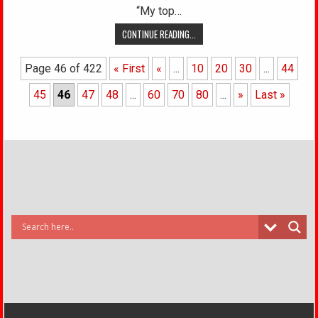
“My top…
CONTINUE READING...
Page 46 of 422
« First
«
...
10
20
30
...
44
45
46
47
48
...
60
70
80
...
»
Last »