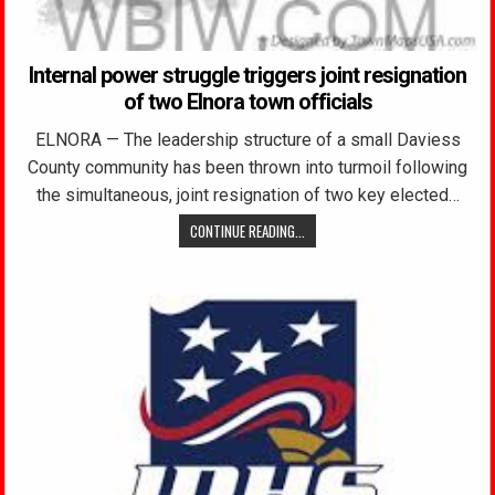
Internal power struggle triggers joint resignation
of two Elnora town officials
ELNORA — The leadership structure of a small Daviess
County community has been thrown into turmoil following
the simultaneous, joint resignation of two key elected…
CONTINUE READING...