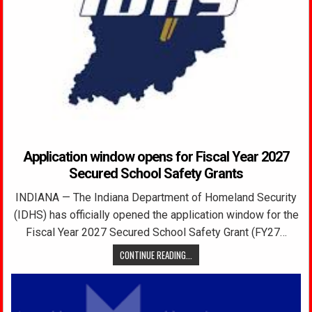
Application window opens for Fiscal Year 2027
Secured School Safety Grants
INDIANA — The Indiana Department of Homeland Security
(IDHS) has officially opened the application window for the
Fiscal Year 2027 Secured School Safety Grant (FY27…
CONTINUE READING...