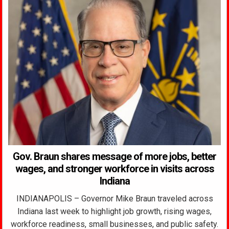
Gov. Braun shares message of more jobs, better
wages, and stronger workforce in visits across
Indiana
INDIANAPOLIS – Governor Mike Braun traveled across
Indiana last week to highlight job growth, rising wages,
workforce readiness, small businesses, and public safety.