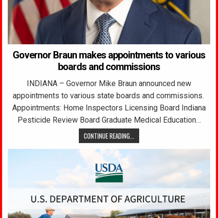
Governor Braun makes appointments to various
boards and commissions
INDIANA – Governor Mike Braun announced new
appointments to various state boards and commissions.
Appointments: Home Inspectors Licensing Board Indiana
Pesticide Review Board Graduate Medical Education…
CONTINUE READING...