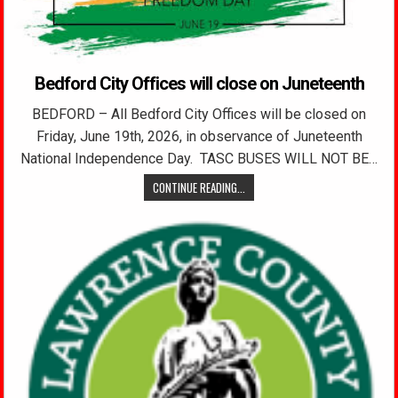
Bedford City Offices will close on Juneteenth
BEDFORD – All Bedford City Offices will be closed on
Friday, June 19th, 2026, in observance of Juneteenth
National Independence Day. TASC BUSES WILL NOT BE…
CONTINUE READING...