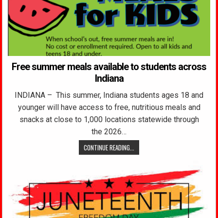
Free summer meals available to students across
Indiana
INDIANA – This summer, Indiana students ages 18 and
younger will have access to free, nutritious meals and
snacks at close to 1,000 locations statewide through
the 2026…
CONTINUE READING...