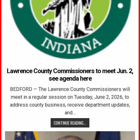
Lawrence County Commissioners to meet Jun. 2,
see agenda here
BEDFORD — The Lawrence County Commissioners will
meet in a regular session on Tuesday, June 2, 2026, to
address county business, receive department updates,
and…
CONTINUE READING...