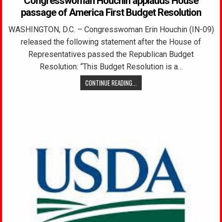
Congresswoman Houchin applauds House
passage of America First Budget Resolution
WASHINGTON, D.C. – Congresswoman Erin Houchin (IN-09)
released the following statement after the House of
Representatives passed the Republican Budget
Resolution: “This Budget Resolution is a…
CONTINUE READING...