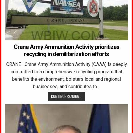
Crane Army Ammunition Activity prioritizes
recycling in demilitarization efforts
CRANE—Crane Army Ammunition Activity (CAAA) is deeply
committed to a comprehensive recycling program that
benefits the environment, bolsters local and regional
businesses, and contributes to…
CONTINUE READING...