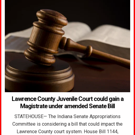
Lawrence County Juvenile Court could gain a
Magistrate under amended Senate Bill
STATEHOUSE— The Indiana Senate Appropriations
Committee is considering a bill that could impact the
Lawrence County court system. House Bill 1144,