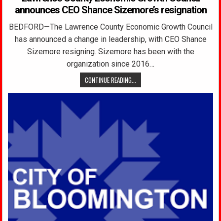
announces CEO Shance Sizemore’s resignation
BEDFORD—The Lawrence County Economic Growth Council
has announced a change in leadership, with CEO Shance
Sizemore resigning. Sizemore has been with the
organization since 2016…
CONTINUE READING...