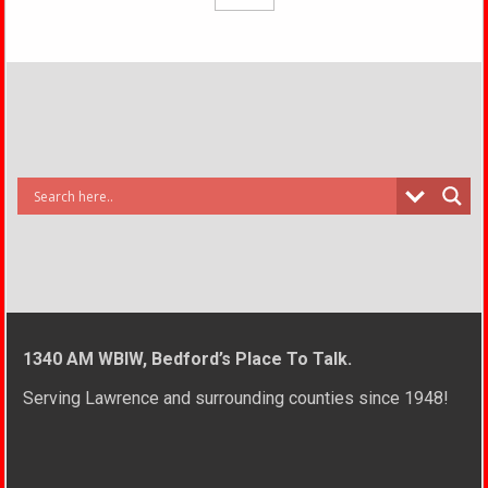
1340 AM WBIW, Bedford’s Place To Talk.
Serving Lawrence and surrounding counties since 1948!