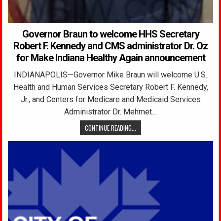
Governor Braun to welcome HHS Secretary
Robert F. Kennedy and CMS administrator Dr. Oz
for Make Indiana Healthy Again announcement
INDIANAPOLIS—Governor Mike Braun will welcome U.S.
Health and Human Services Secretary Robert F. Kennedy,
Jr., and Centers for Medicare and Medicaid Services
Administrator Dr. Mehmet…
CONTINUE READING...