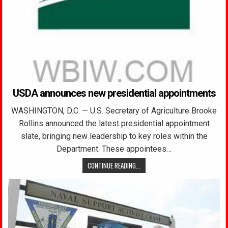
USDA announces new presidential appointments
WASHINGTON, D.C. — U.S. Secretary of Agriculture Brooke
Rollins announced the latest presidential appointment
slate, bringing new leadership to key roles within the
Department. These appointees…
CONTINUE READING...