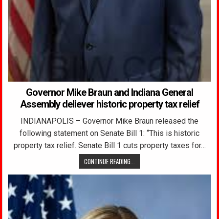
Governor Mike Braun and Indiana General
Assembly deliever historic property tax relief
INDIANAPOLIS – Governor Mike Braun released the
following statement on Senate Bill 1: “This is historic
property tax relief. Senate Bill 1 cuts property taxes for…
CONTINUE READING...