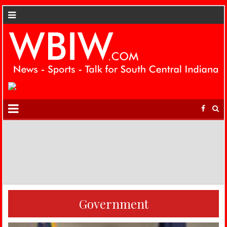
Government