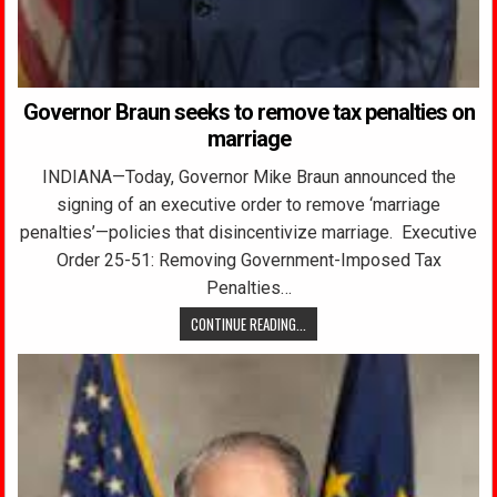
Governor Braun seeks to remove tax penalties on
marriage
INDIANA—Today, Governor Mike Braun announced the
signing of an executive order to remove ‘marriage
penalties’—policies that disincentivize marriage. Executive
Order 25-51: Removing Government-Imposed Tax
Penalties…
CONTINUE READING...