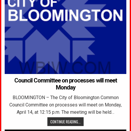
Council Committee on processes will meet
Monday
BLOOMINGTON – The City of Bloomington Common
Council Committee on processes will meet on Monday,
April 14, at 12:15 p.m. The meeting will be held…
CONTINUE READING...