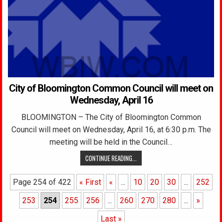
City of Bloomington Common Council will meet on
Wednesday, April 16
BLOOMINGTON – The City of Bloomington Common
Council will meet on Wednesday, April 16, at 6:30 p.m. The
meeting will be held in the Council…
CONTINUE READING...
Page 254 of 422
« First
«
...
10
20
30
...
252
253
254
255
256
...
260
270
280
...
»
Last »