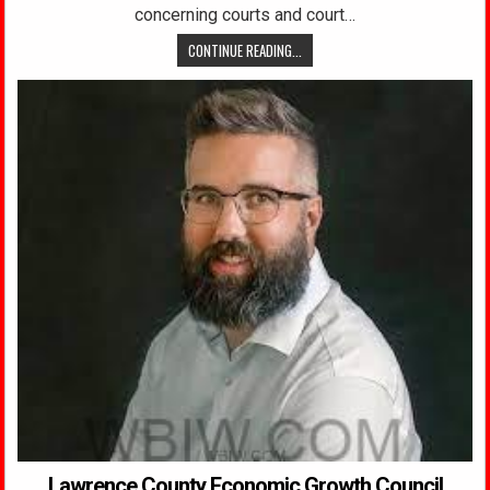
concerning courts and court…
CONTINUE READING...
Lawrence County Economic Growth Council