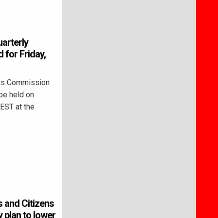
arterly
 for Friday,
ts Commission
be held on
 EST at the
 and Citizens
y plan to lower