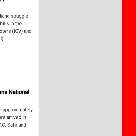
iana struggle
ills in the
oters (ICV) and
C)…
ana National
, approximately
rs arrived in
D.C. Safe and