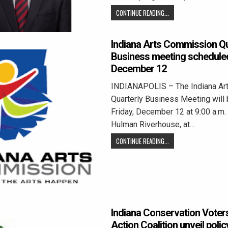
CONTINUE READING...
Indiana Arts Commission Qu
Business meeting scheduled
December 12
INDIANAPOLIS – The Indiana Ar
Quarterly Business Meeting will 
Friday, December 12 at 9:00 a.m.
Hulman Riverhouse, at…
CONTINUE READING...
Indiana Conservation Voters
Action Coalition unveil polic