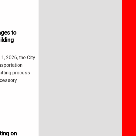
nges to
ilding
, 2026, the City
nsportation
itting process
ccessory
ting on