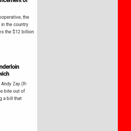
ncement of
operative, the
in the country
s the $12 billion
enderloin
wich
 Andy Zay (R-
e bite out of
 a bill that