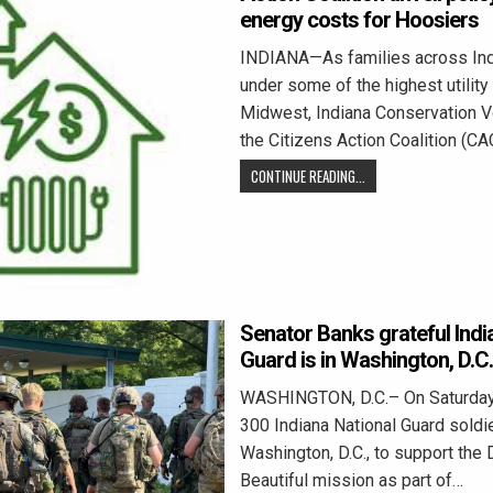
energy costs for Hoosiers
INDIANA—As families across Ind
under some of the highest utility b
Midwest, Indiana Conservation V
the Citizens Action Coalition (CA
CONTINUE READING...
Senator Banks grateful Indi
Guard is in Washington, D.C.
WASHINGTON, D.C.– On Saturday
300 Indiana National Guard soldie
Washington, D.C., to support the 
Beautiful mission as part of…