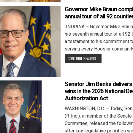
Governor Mike Braun compl
annual tour of all 92 countie
INDIANA – Governor Mike Braun
his seventh annual tour of all 92 
a testament to his commitment t
serving every Hoosier communit
CONTINUE READING...
Senator Jim Banks delivers 
wins in the 2026 National D
Authorization Act
WASHINGTON, D.C. – Today, Sen
(R-Ind.), a member of the Senat
Committee, released the followi
after key legislative priorities 