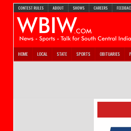
CONTEST RULES
ABOUT
SHOWS
CAREERS
FEEDBAC
HOME
LOCAL
STATE
SPORTS
OBITUARIES