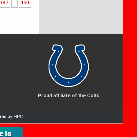
147
...
150
Proud affiliate of the Colts
ered by HPC