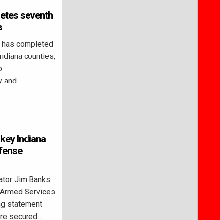
etes seventh
s
 has completed
Indiana counties,
o
y and…
key Indiana
efense
ator Jim Banks
e Armed Services
ng statement
were secured…