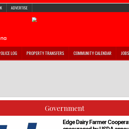
K
ADVERTISE
POLICE LOG
PROPERTY TRANSFERS
COMMUNITY CALENDAR
JOB
Government
Edge Dairy Farmer Coopera