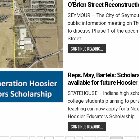
O’Brien Street Reconstruct
SEYMOUR — The City of Seymour 
public information meeting on Th
to discuss Phase 1 of the upcom
Street…
CONTINUE READING...
Reps. May, Bartels: Scholar
available for future Hoosie
STATEHOUSE – Indiana high scho
college students planning to purs
teaching can now apply for a Nex
Hoosier Educators Scholarship,…
CONTINUE READING...