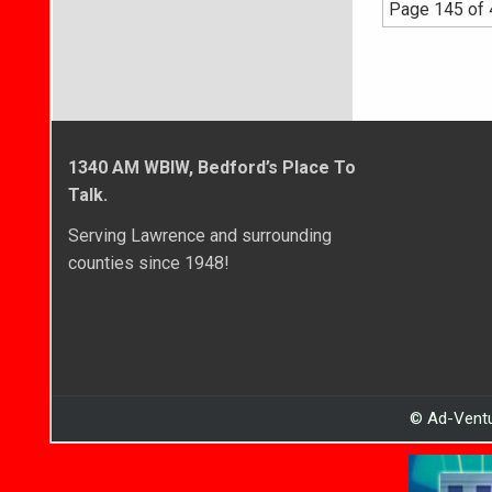
Page 145 of
1340 AM WBIW, Bedford’s Place To
Talk.
Serving Lawrence and surrounding
counties since 1948!
© Ad-Ventu