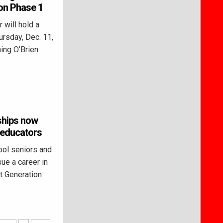
ion Phase 1
will hold a
ursday, Dec. 11,
ing O’Brien
ships now
r educators
ol seniors and
ue a career in
t Generation