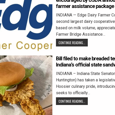
encouraged by USDA annou
farmer assistance package
INDIANA — Edge Dairy Farmer Co
second largest dairy cooperative 
based on milk volume, appreciate
Farmer Bridge Assistance…
CONTINUE READING...
Bill filed to make breaded t
Indiana’s official state sand
INDIANA – Indiana State Senator
Huntington) has taken a legislativ
Hoosier culinary pride, introducing
seeks to officially…
CONTINUE READING...