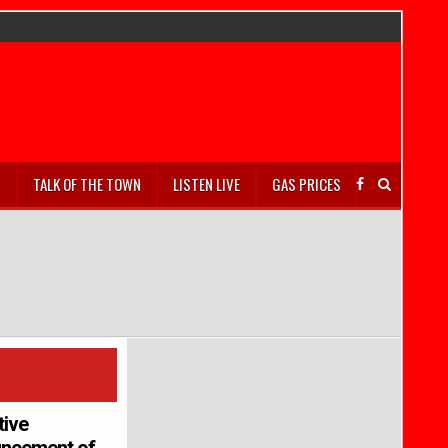
S
TALK OF THE TOWN
LISTEN LIVE
GAS PRICES
tive