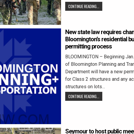
CONTINUE READING...
New state law requires cha
Bloomington’s residential bu
permitting process
BLOOMINGTON – Beginning Jan. 1
of Bloomington Planning and Tra
Department will have a new perm
for Class 2 structures and any a
structures on lots…
CONTINUE READING...
Seymour to host public mee