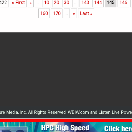
 422
« First
«
...
10
20
30
...
143
144
145
146
160
170
...
»
Last »
re Media, Inc. All Rights Reserved. WBIW.com and Listen Live Pow