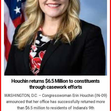
Houchin returns $6.5 Million to constituents
through casework efforts
WASHINGTON, D.C. – Congresswoman Erin Houchin (IN-09)
announced that her office has successfully returned more
than $6.5 million to residents of Indiana’s 9th