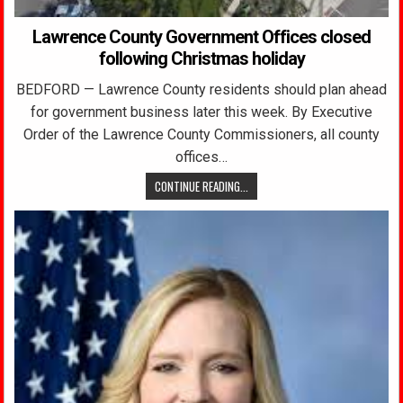
Lawrence County Government Offices closed
following Christmas holiday
BEDFORD — Lawrence County residents should plan ahead
for government business later this week. By Executive
Order of the Lawrence County Commissioners, all county
offices…
CONTINUE READING...