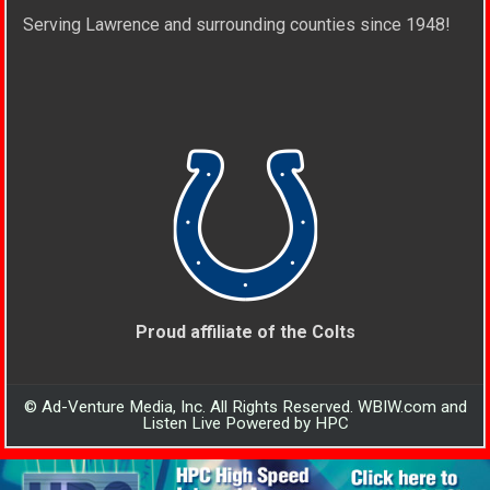
Serving Lawrence and surrounding counties since 1948!
Proud affiliate of the Colts
© Ad-Venture Media, Inc. All Rights Reserved. WBIW.com and
Listen Live Powered by HPC