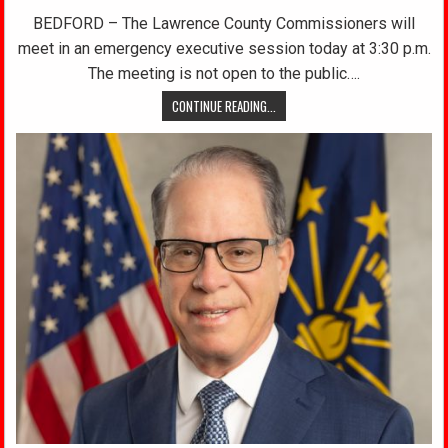
BEDFORD – The Lawrence County Commissioners will
meet in an emergency executive session today at 3:30 p.m.
The meeting is not open to the public….
CONTINUE READING...