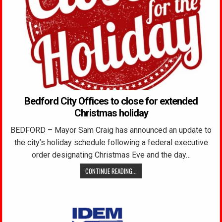
Bedford City Offices to close for extended
Christmas holiday
BEDFORD – Mayor Sam Craig has announced an update to
the city’s holiday schedule following a federal executive
order designating Christmas Eve and the day…
CONTINUE READING...