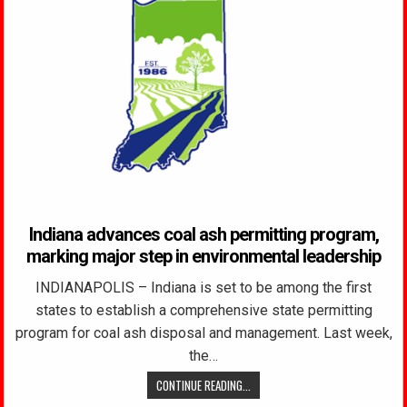
Indiana advances coal ash permitting program,
marking major step in environmental leadership
INDIANAPOLIS – Indiana is set to be among the first
states to establish a comprehensive state permitting
program for coal ash disposal and management. Last week,
the…
CONTINUE READING...