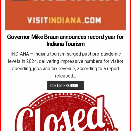
Governor Mike Braun announces record year for
Indiana Tourism
INDIANA – Indiana tourism surged past pre-pandemic
levels in 2024, delivering impressive numbers for visitor
spending, jobs and tax revenue, according to a report
released…
CONTINUE READING...