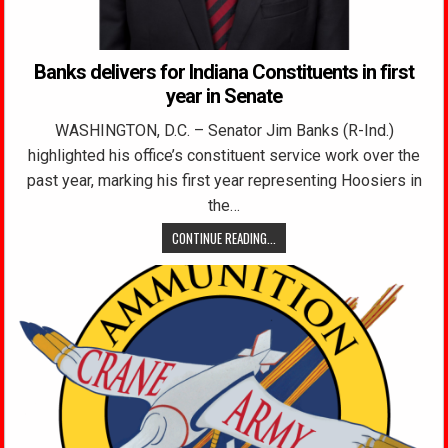
Banks delivers for Indiana Constituents in first
year in Senate
WASHINGTON, D.C. – Senator Jim Banks (R-Ind.)
highlighted his office’s constituent service work over the
past year, marking his first year representing Hoosiers in
the…
CONTINUE READING...