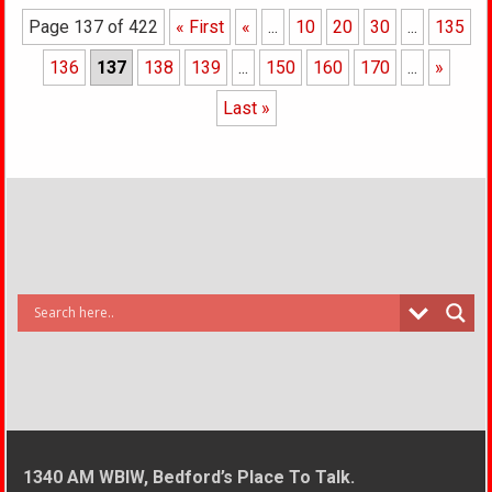
Page 137 of 422
« First
«
...
10
20
30
...
135
136
137
138
139
...
150
160
170
...
»
Last »
1340 AM WBIW, Bedford’s Place To Talk.