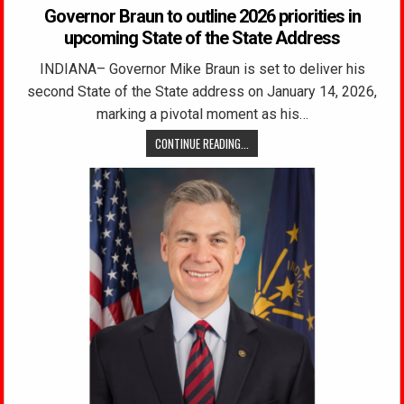
Governor Braun to outline 2026 priorities in
upcoming State of the State Address
INDIANA– Governor Mike Braun is set to deliver his
second State of the State address on January 14, 2026,
marking a pivotal moment as his…
CONTINUE READING...