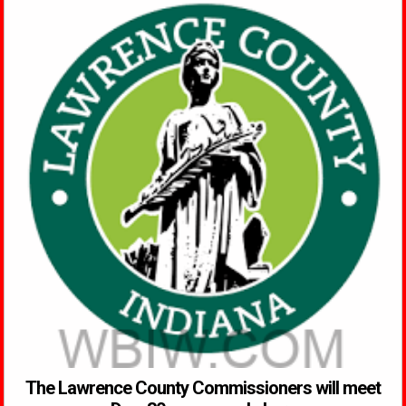
The Lawrence County Commissioners will meet