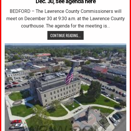
Dec. 30, see agenda here
BEDFORD – The Lawrence County Commissioners will
meet on December 30 at 9:30 a.m. at the Lawrence County
courthouse. The agenda for the meeting is…
CONTINUE READING...