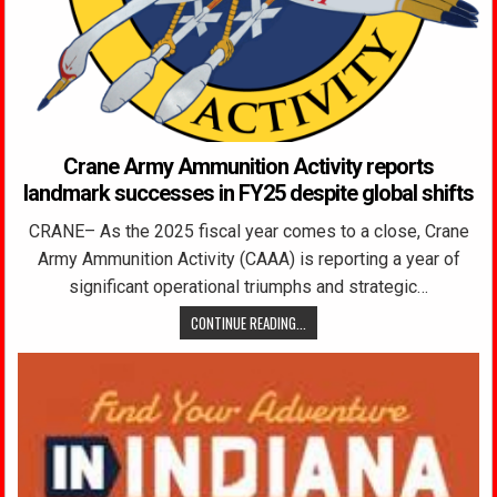
Crane Army Ammunition Activity reports
landmark successes in FY25 despite global shifts
CRANE– As the 2025 fiscal year comes to a close, Crane
Army Ammunition Activity (CAAA) is reporting a year of
significant operational triumphs and strategic…
CONTINUE READING...