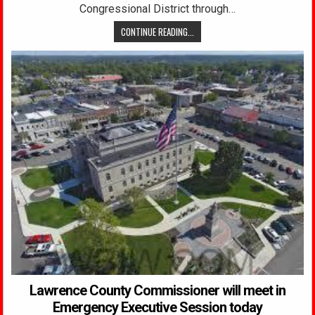
Congressional District through…
CONTINUE READING...
Lawrence County Commissioner will meet in
Emergency Executive Session today