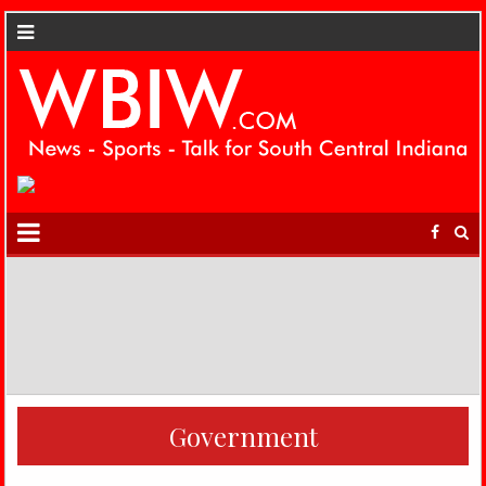
Government