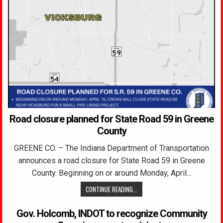
Road closure planned for State Road 59 in Greene
County
GREENE CO. – The Indiana Department of Transportation
announces a road closure for State Road 59 in Greene
County. Beginning on or around Monday, April…
CONTINUE READING...
Gov. Holcomb, INDOT to recognize Community