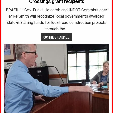
Crossings grant recipients
BRAZIL — Gov. Eric J. Holcomb and INDOT Commissioner
Mike Smith will recognize local governments awarded
state-matching funds for local road construction projects
through the…
CONTINUE READING...