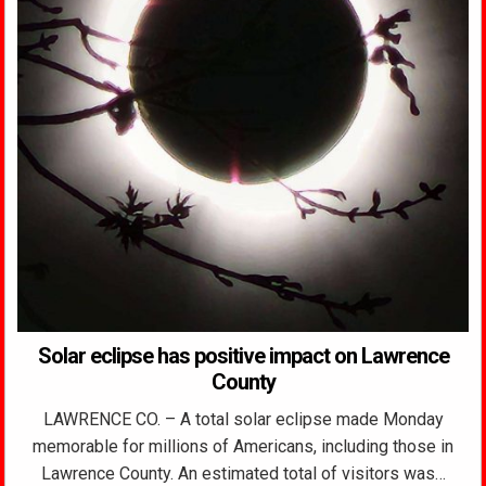
Solar eclipse has positive impact on Lawrence
County
LAWRENCE CO. – A total solar eclipse made Monday
memorable for millions of Americans, including those in
Lawrence County. An estimated total of visitors was…