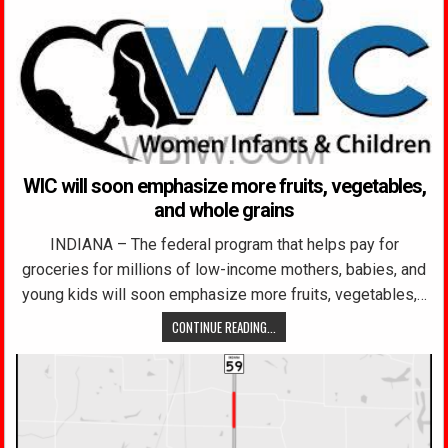
WIC will soon emphasize more fruits, vegetables,
and whole grains
INDIANA – The federal program that helps pay for
groceries for millions of low-income mothers, babies, and
young kids will soon emphasize more fruits, vegetables,…
CONTINUE READING...