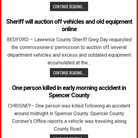
CONTINUE READING...
Sheriff will auction off vehicles and old equipment
online
BEDFORD – Lawrence County Sheriff Greg Day requested
the commissioners’ permission to auction off several
department vehicles and excess and outdated equipment
accumulated at the…
CONTINUE READING...
One person killed in early morning accident in
Spencer County
CHRISNEY– One person was killed following an accident
around midnight in Spencer County. Spencer County
Coroner’s Office reports a vehicle was traveling along
County Road…