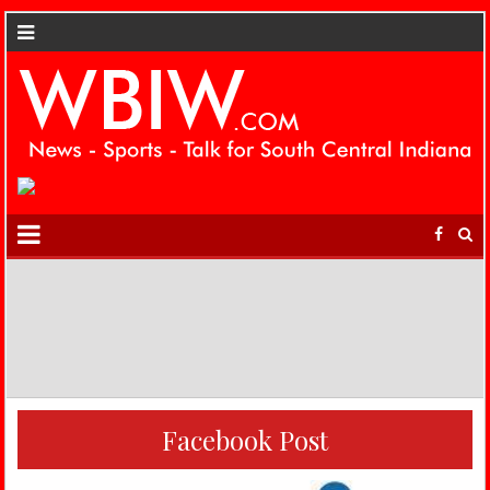
Facebook Post