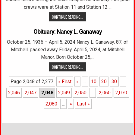
crews were at Station 11 and Station 12….
CONTINUE READING...
Obituary: Nancy L. Ganaway
October 25, 1936 – April 5, 2024 Nancy L. Ganaway, 87, of
Mitchell, passed away Friday, April 5, 2024, at Mitchell
Manor. Born October 25,…
CONTINUE READING...
Page 2,048 of 2,277
« First
«
...
10
20
30
...
2,046
2,047
2,048
2,049
2,050
...
2,060
2,070
2,080
...
»
Last »