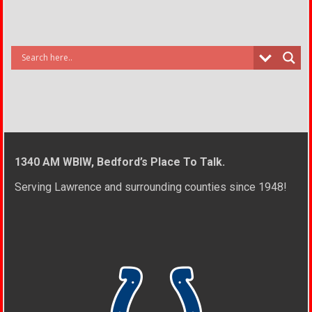
1340 AM WBIW, Bedford’s Place To Talk.
Serving Lawrence and surrounding counties since 1948!