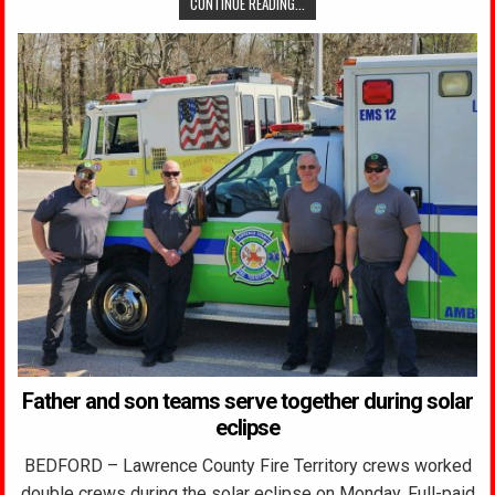
CONTINUE READING...
Father and son teams serve together during solar
eclipse
BEDFORD – Lawrence County Fire Territory crews worked
double crews during the solar eclipse on Monday. Full-paid