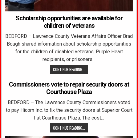
Scholarship opportunities are available for
children of veterans
BEDFORD – Lawrence County Veterans Affairs Officer Brad
Bough shared information about scholarship opportunities
for the children of disabled veterans, Purple Heart
recipients, or prisoners…
CONTINUE READING...
Commissioners vote to repair security doors at
Courthouse Plaza
BEDFORD – The Lawrence County Commissioners voted
to pay Hicom Inc. to fix the security doors at Superior Court
I at Courthouse Plaza. The cost…
CONTINUE READING...