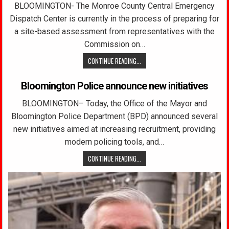
BLOOMINGTON- The Monroe County Central Emergency
Dispatch Center is currently in the process of preparing for
a site-based assessment from representatives with the
Commission on…
CONTINUE READING...
Bloomington Police announce new initiatives
BLOOMINGTON– Today, the Office of the Mayor and
Bloomington Police Department (BPD) announced several
new initiatives aimed at increasing recruitment, providing
modern policing tools, and…
CONTINUE READING...