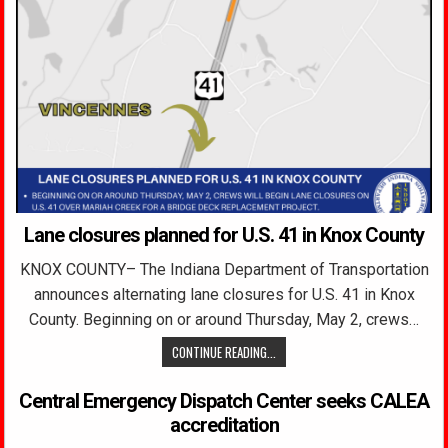
Lane closures planned for U.S. 41 in Knox County
KNOX COUNTY– The Indiana Department of Transportation
announces alternating lane closures for U.S. 41 in Knox
County. Beginning on or around Thursday, May 2, crews…
CONTINUE READING...
Central Emergency Dispatch Center seeks CALEA
accreditation