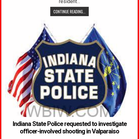
resident…
CONTINUE READING...
Indiana State Police requested to investigate
officer-involved shooting in Valparaiso