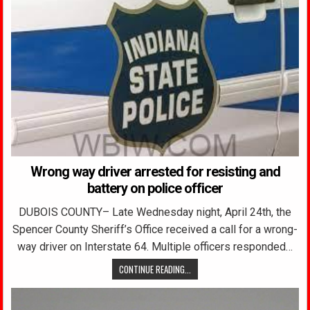
Wrong way driver arrested for resisting and
battery on police officer
DUBOIS COUNTY– Late Wednesday night, April 24th, the
Spencer County Sheriff’s Office received a call for a wrong-
way driver on Interstate 64. Multiple officers responded…
CONTINUE READING...