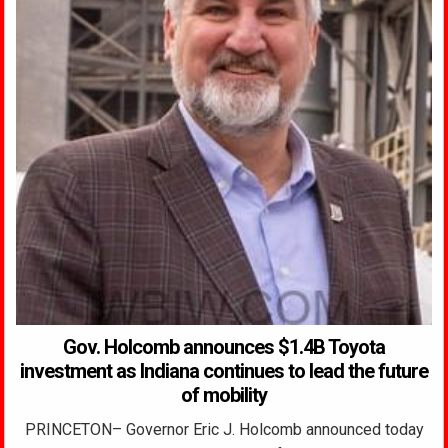
Gov. Holcomb announces $1.4B Toyota
investment as Indiana continues to lead the future
of mobility
PRINCETON– Governor Eric J. Holcomb announced today