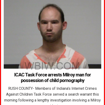
ICAC Task Force arrests Milroy man for
possession of child pornography
RUSH COUNTY- Members of Indiana’s Internet Crimes
Against Children Task Force served a search warrant this
morning following a lengthy investigation involving a Milroy