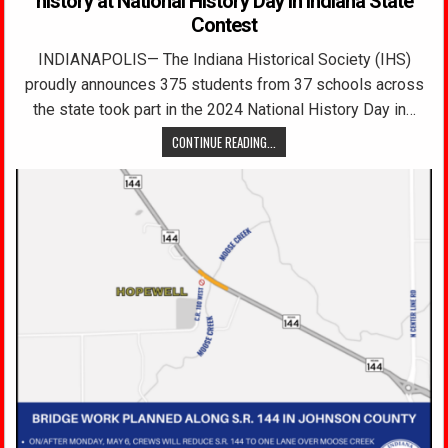
history at National History Day in Indiana State
Contest
INDIANAPOLIS— The Indiana Historical Society (IHS)
proudly announces 375 students from 37 schools across
the state took part in the 2024 National History Day in…
CONTINUE READING...