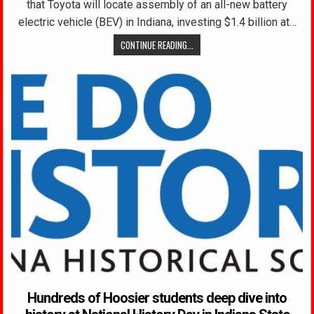
that Toyota will locate assembly of an all-new battery
electric vehicle (BEV) in Indiana, investing $1.4 billion at…
CONTINUE READING...
Hundreds of Hoosier students deep dive into