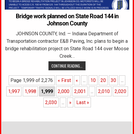
Bridge work planned on State Road 144 in
Johnson County
JOHNSON COUNTY, Ind. — Indiana Department of
Transportation contractor E&B Paving, Inc. plans to begin a
bridge rehabilitation project on State Road 144 over Moose
Creek…
CONTINUE READING...
Page 1,999 of 2,276
« First
«
...
10
20
30
...
1,997
1,998
1,999
2,000
2,001
...
2,010
2,020
2,030
...
»
Last »