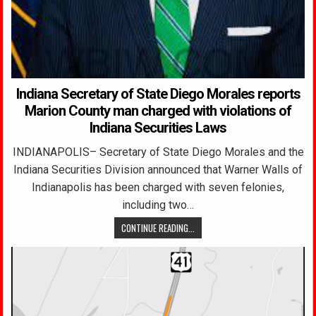
Indiana Secretary of State Diego Morales reports
Marion County man charged with violations of
Indiana Securities Laws
INDIANAPOLIS– Secretary of State Diego Morales and the
Indiana Securities Division announced that Warner Walls of
Indianapolis has been charged with seven felonies,
including two…
CONTINUE READING...