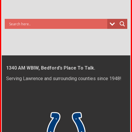
1340 AM WBIW, Bedford’s Place To Talk.
Serving Lawrence and surrounding counties since 1948!