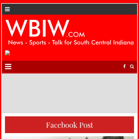
Facebook Post