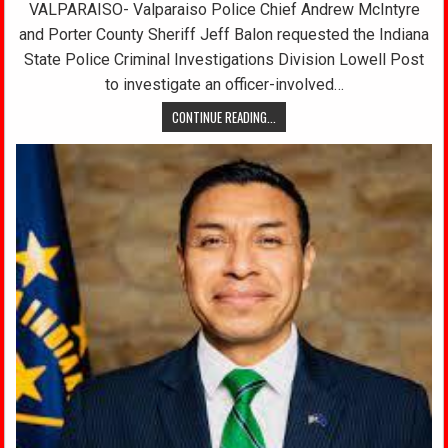
VALPARAISO- Valparaiso Police Chief Andrew McIntyre
and Porter County Sheriff Jeff Balon requested the Indiana
State Police Criminal Investigations Division Lowell Post
to investigate an officer-involved…
CONTINUE READING...