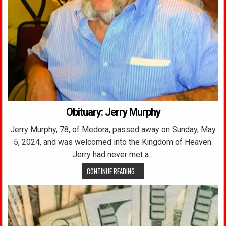
Obituary: Jerry Murphy
Jerry Murphy, 78, of Medora, passed away on Sunday, May
5, 2024, and was welcomed into the Kingdom of Heaven.
Jerry had never met a…
CONTINUE READING...