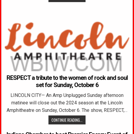
RESPECT a tribute to the women of rock and soul
set for Sunday, October 6
LINCOLN CITY— An Amp Unplugged Sunday afternoon
matinee will close out the 2024 season at the Lincoln
Amphitheatre on Sunday, October 6. The show, RESPECT,…
CONTINUE READING...