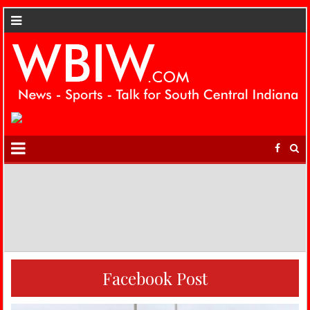
Facebook Post