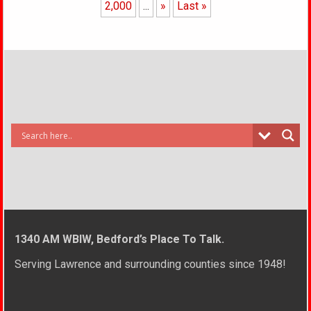
2,000
...
»
Last »
1340 AM WBIW, Bedford’s Place To Talk.
Serving Lawrence and surrounding counties since 1948!