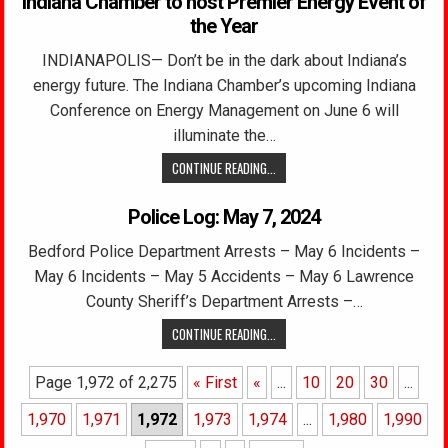
Indiana Chamber to host Premier Energy Event of
the Year
INDIANAPOLIS— Don’t be in the dark about Indiana’s
energy future. The Indiana Chamber’s upcoming Indiana
Conference on Energy Management on June 6 will
illuminate the…
CONTINUE READING...
Police Log: May 7, 2024
Bedford Police Department Arrests – May 6 Incidents –
May 6 Incidents – May 5 Accidents – May 6 Lawrence
County Sheriff’s Department Arrests –…
CONTINUE READING...
Page 1,972 of 2,275
« First
«
...
10
20
30
...
1,970
1,971
1,972
1,973
1,974
...
1,980
1,990