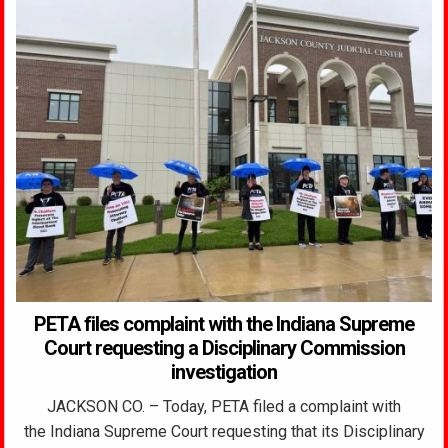
PETA files complaint with the Indiana Supreme
Court requesting a Disciplinary Commission
investigation
JACKSON CO. – Today, PETA filed a complaint with
the Indiana Supreme Court requesting that its Disciplinary