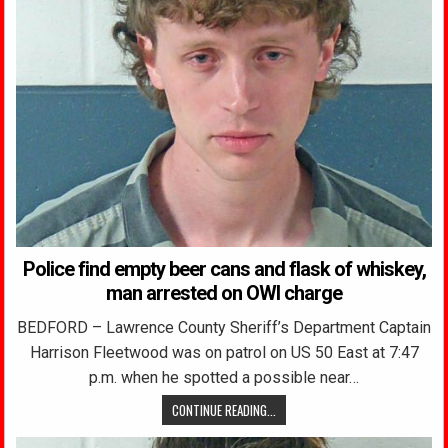
Police find empty beer cans and flask of whiskey,
man arrested on OWI charge
BEDFORD – Lawrence County Sheriff’s Department Captain
Harrison Fleetwood was on patrol on US 50 East at 7:47
p.m. when he spotted a possible near…
CONTINUE READING...