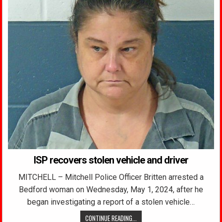
ISP recovers stolen vehicle and driver
MITCHELL – Mitchell Police Officer Britten arrested a
Bedford woman on Wednesday, May 1, 2024, after he
began investigating a report of a stolen vehicle…
CONTINUE READING...