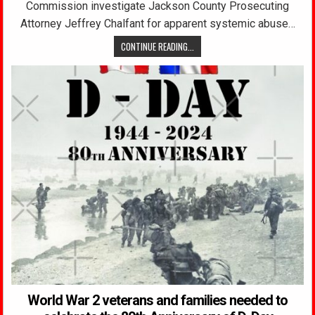
Commission investigate Jackson County Prosecuting
Attorney Jeffrey Chalfant for apparent systemic abuse…
CONTINUE READING...
World War 2 veterans and families needed to