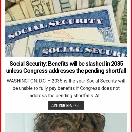
Social Security: Benefits will be slashed in 2035
unless Congress addresses the pending shortfall
WASHINGTON, D.C. – 2035 is the year Social Security will
be unable to fully pay benefits if Congress does not
address the pending shortfalls. At…
CONTINUE READING...