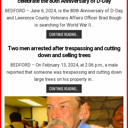
celebrate the 80th Anniversary of D-Day
BEDFORD – June 6, 2024, is the 80th Anniversary of D-Day,
and Lawrence County Veterans Affairs Officer Brad Bough
is searching for World War II…
CONTINUE READING...
Two men arrested after trespassing and cutting
down and selling trees
BEDFORD – On February 13, 2024, at 2:06 p.m., a male
reported that someone was trespassing and cutting down
large trees on his property in…
CONTINUE READING...