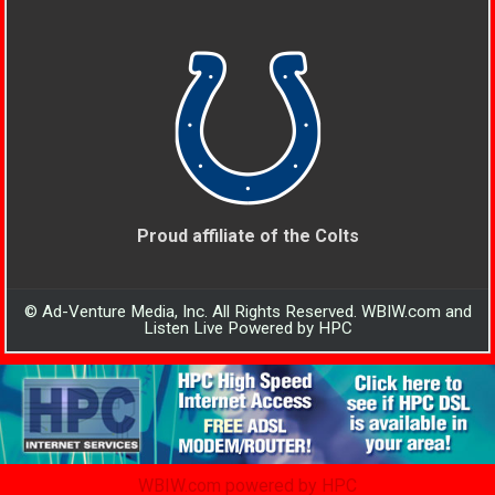
Proud affiliate of the Colts
© Ad-Venture Media, Inc. All Rights Reserved. WBIW.com and
Listen Live Powered by HPC
WBIW.com powered by HPC