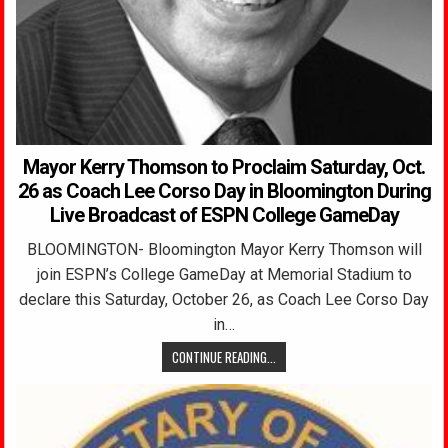
Mayor Kerry Thomson to Proclaim Saturday, Oct.
26 as Coach Lee Corso Day in Bloomington During
Live Broadcast of ESPN College GameDay
BLOOMINGTON- Bloomington Mayor Kerry Thomson will
join ESPN’s College GameDay at Memorial Stadium to
declare this Saturday, October 26, as Coach Lee Corso Day
in…
CONTINUE READING...