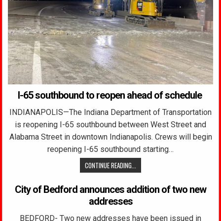
I-65 southbound to reopen ahead of schedule
INDIANAPOLIS—The Indiana Department of Transportation
is reopening I-65 southbound between West Street and
Alabama Street in downtown Indianapolis. Crews will begin
reopening I-65 southbound starting…
CONTINUE READING...
City of Bedford announces addition of two new
addresses
BEDFORD- Two new addresses have been issued in