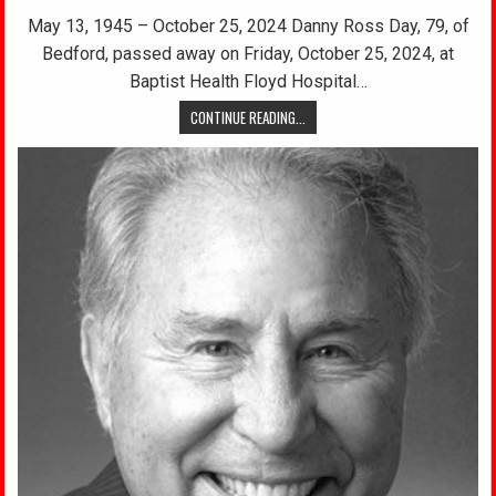
May 13, 1945 – October 25, 2024 Danny Ross Day, 79, of
Bedford, passed away on Friday, October 25, 2024, at
Baptist Health Floyd Hospital…
CONTINUE READING...