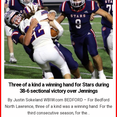
Three of a kind a winning hand for Stars during
38-6 sectional victory over Jennings
By Justin Sokeland WBIW.com BEDFORD – For Bedford
North Lawrence, three of a kind was a winning hand. For the
third consecutive season, for the…