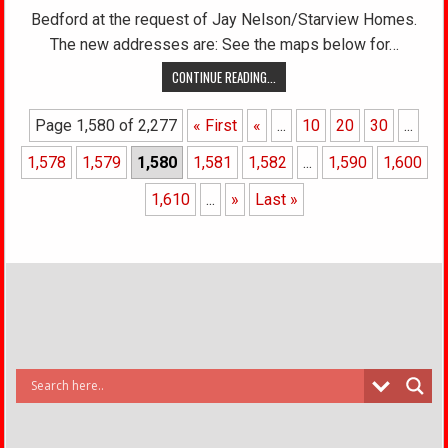
Bedford at the request of Jay Nelson/Starview Homes.
The new addresses are: See the maps below for…
CONTINUE READING...
Page 1,580 of 2,277
« First
«
...
10
20
30
...
1,578
1,579
1,580
1,581
1,582
...
1,590
1,600
1,610
...
»
Last »