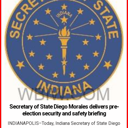
Secretary of State Diego Morales delivers pre-
election security and safety briefing
INDIANAPOLIS–Today, Indiana Secretary of State Diego