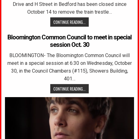
Drive and H Street in Bedford has been closed since
October 14 to remove the train trestle…
CONTINUE READING...
Bloomington Common Council to meet in special
session Oct. 30
BLOOMINGTON- The Bloomington Common Council will
meet in a special session at 6:30 on Wednesday, October
30, in the Council Chambers (#115), Showers Building,
401…
CONTINUE READING...