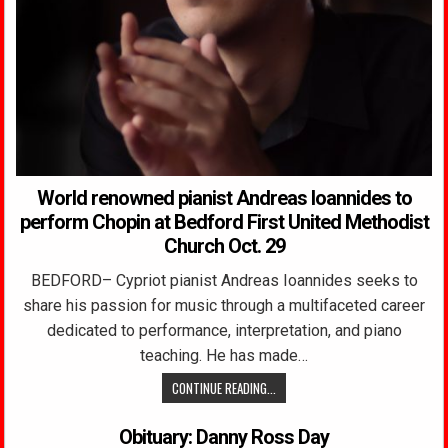
World renowned pianist Andreas Ioannides to
perform Chopin at Bedford First United Methodist
Church Oct. 29
BEDFORD– Cypriot pianist Andreas Ioannides seeks to
share his passion for music through a multifaceted career
dedicated to performance, interpretation, and piano
teaching. He has made…
CONTINUE READING...
Obituary: Danny Ross Day