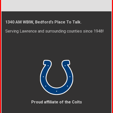
1340 AM WBIW, Bedford’s Place To Talk.
Serving Lawrence and surrounding counties since 1948!
Proud affiliate of the Colts