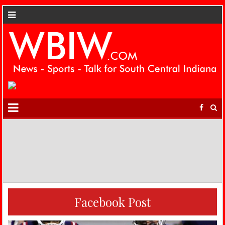
Facebook Post