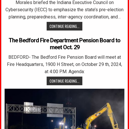
Morales briefed the Indiana Executive Council on
Cybersecurity (IECC) to emphasize the state’s pre-election
planning, preparedness, inter-agency coordination, and…
CONTINUE READING...
The Bedford Fire Department Pension Board to
meet Oct. 29
BEDFORD- The Bedford Fire Pension Board will meet at
Fire Headquarters, 1900 H Street, on October 29 th, 2024,
at 4:00 P.M. Agenda:
CONTINUE READING...