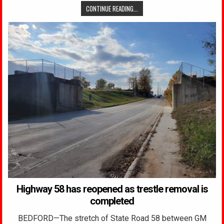
CONTINUE READING...
Highway 58 has reopened as trestle removal is
completed
BEDFORD—The stretch of State Road 58 between GM