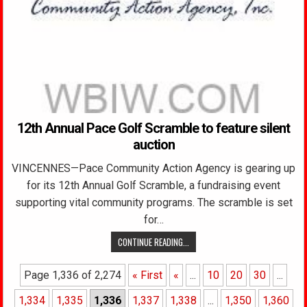
12th Annual Pace Golf Scramble to feature silent
auction
VINCENNES—Pace Community Action Agency is gearing up
for its 12th Annual Golf Scramble, a fundraising event
supporting vital community programs. The scramble is set
for…
CONTINUE READING...
Page 1,336 of 2,274
« First
«
...
10
20
30
...
1,334
1,335
1,336
1,337
1,338
...
1,350
1,360