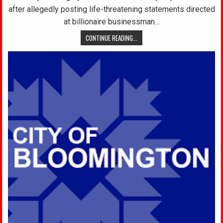
after allegedly posting life-threatening statements directed
at billionaire businessman…
CONTINUE READING...