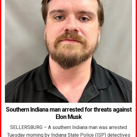
Southern Indiana man arrested for threats against
Elon Musk
SELLERSBURG – A southern Indiana man was arrested
Tuesday morning by Indiana State Police (ISP) detectives