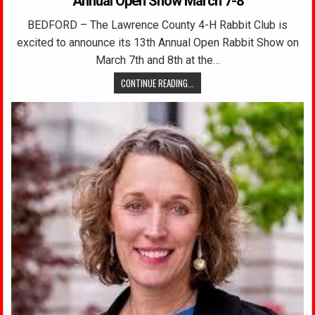
Annual Open Show March 7-8
BEDFORD – The Lawrence County 4-H Rabbit Club is
excited to announce its 13th Annual Open Rabbit Show on
March 7th and 8th at the…
CONTINUE READING...