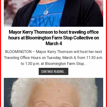
Mayor Kerry Thomson to host traveling office
hours at Bloomington Farm Stop Collective on
March 4
BLOOMINGTON – Mayor Kerry Thomson will host her next
Traveling Office Hours on Tuesday, March 4, from 11:30 a.m.
to 1:30 p.m. at Bloomington Farm Stop…
CONTINUE READING...