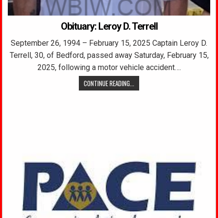
Obituary: Leroy D. Terrell
September 26, 1994 – February 15, 2025 Captain Leroy D.
Terrell, 30, of Bedford, passed away Saturday, February 15,
2025, following a motor vehicle accident….
CONTINUE READING...