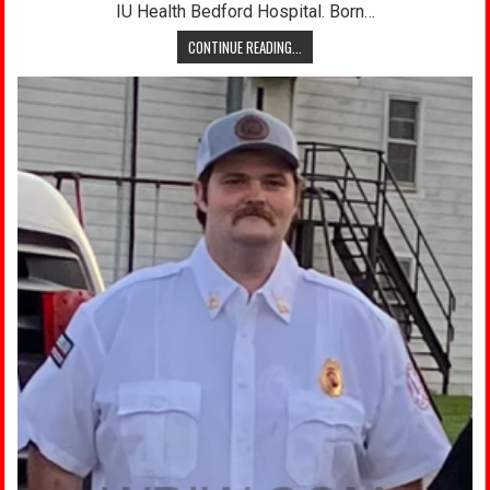
IU Health Bedford Hospital. Born…
CONTINUE READING...