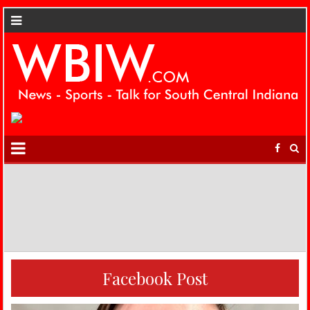
Facebook Post