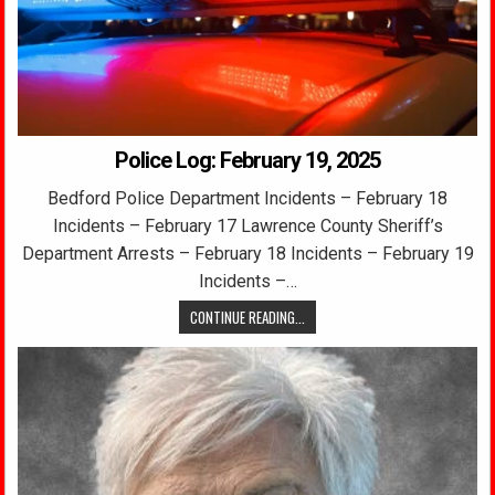
Police Log: February 19, 2025
Bedford Police Department Incidents – February 18
Incidents – February 17 Lawrence County Sheriff’s
Department Arrests – February 18 Incidents – February 19
Incidents –…
CONTINUE READING...