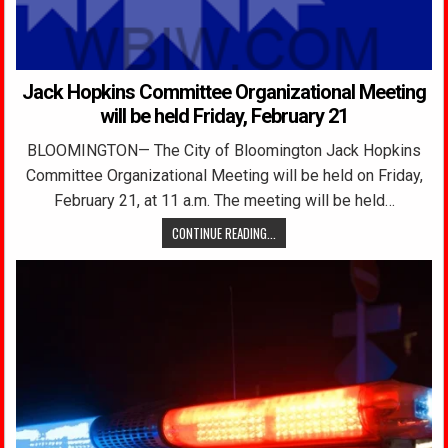
Jack Hopkins Committee Organizational Meeting
will be held Friday, February 21
BLOOMINGTON— The City of Bloomington Jack Hopkins
Committee Organizational Meeting will be held on Friday,
February 21, at 11 a.m. The meeting will be held…
CONTINUE READING...