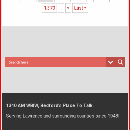
1,370
...
»
Last »
1340 AM WBIW, Bedford’s Place To Talk.
Serving Lawrence and surrounding counties since 1948!