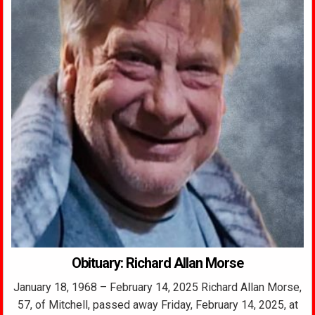
Obituary: Richard Allan Morse
January 18, 1968 – February 14, 2025 Richard Allan Morse,
57, of Mitchell, passed away Friday, February 14, 2025, at