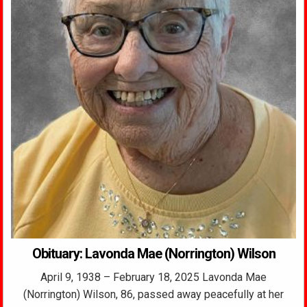
Obituary: Lavonda Mae (Norrington) Wilson
April 9, 1938 – February 18, 2025 Lavonda Mae
(Norrington) Wilson, 86, passed away peacefully at her