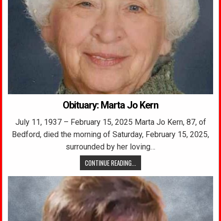
Obituary: Marta Jo Kern
July 11, 1937 – February 15, 2025 Marta Jo Kern, 87, of
Bedford, died the morning of Saturday, February 15, 2025,
surrounded by her loving…
CONTINUE READING...