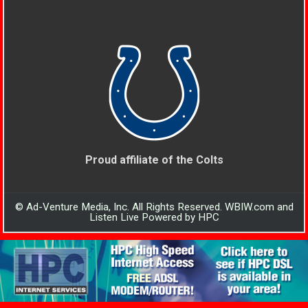
Proud affiliate of the Colts
© Ad-Venture Media, Inc. All Rights Reserved. WBIW.com and
Listen Live Powered by HPC