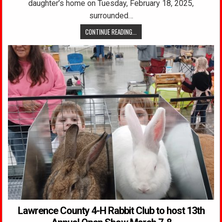
daughter’s home on Tuesday, February 18, 2025,
surrounded…
CONTINUE READING...
Lawrence County 4-H Rabbit Club to host 13th