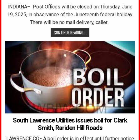
INDIANA– Post Offices will be closed on Thursday, June
19, 2025, in observance of the Juneteenth federal holiday.
There will be no mail delivery, caller…
CONTINUE READING...
South Lawrence Utilities issues boil for Clark
Smith, Rariden Hill Roads
LAWRENCE CO.- A boil order is in effect until further notice