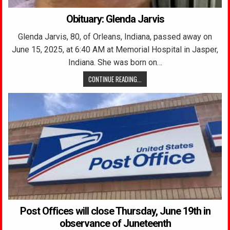
Obituary: Glenda Jarvis
Glenda Jarvis, 80, of Orleans, Indiana, passed away on
June 15, 2025, at 6:40 AM at Memorial Hospital in Jasper,
Indiana. She was born on…
CONTINUE READING...
Post Offices will close Thursday, June 19th in
observance of Juneteenth