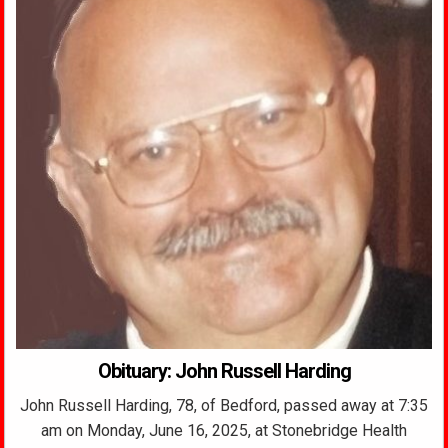
Obituary: John Russell Harding
John Russell Harding, 78, of Bedford, passed away at 7:35
am on Monday, June 16, 2025, at Stonebridge Health