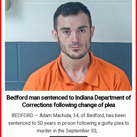
Bedford man sentenced to Indiana Department of
Corrections following change of plea
BEDFORD — Adam Machida, 34, of Bedford, has been
sentenced to 50 years in prison following a guilty plea to
murder in the September 30,…