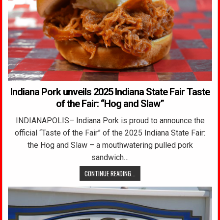
Indiana Pork unveils 2025 Indiana State Fair Taste
of the Fair: “Hog and Slaw”
INDIANAPOLIS– Indiana Pork is proud to announce the
official “Taste of the Fair” of the 2025 Indiana State Fair:
the Hog and Slaw – a mouthwatering pulled pork
sandwich…
CONTINUE READING...