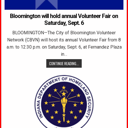
Bloomington will hold annual Volunteer Fair on
Saturday, Sept. 6
BLOOMINGTON—The City of Bloomington Volunteer
Network (CBVN) will host its annual Volunteer Fair from 8
a.m. to 12:30 p.m. on Saturday, Sept. 6, at Fernandez Plaza
in…
CONTINUE READING...