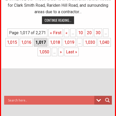
for Clark Smith Road, Rariden Hill Road, and surrounding
areas due to a contractor…
CONTINUE READING...
Page 1,017 of 2,271
« First
«
...
10
20
30
...
1,015
1,016
1,017
1,018
1,019
...
1,030
1,040
1,050
...
»
Last »