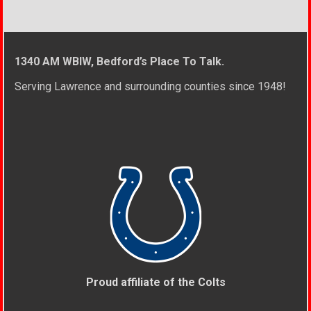
1340 AM WBIW, Bedford’s Place To Talk.
Serving Lawrence and surrounding counties since 1948!
Proud affiliate of the Colts