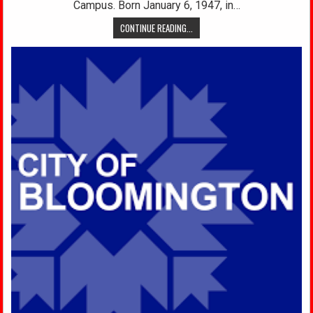
Campus. Born January 6, 1947, in…
CONTINUE READING...