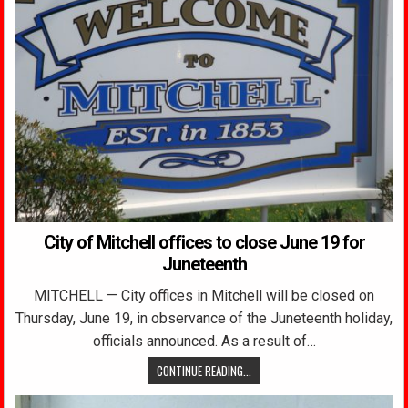
City of Mitchell offices to close June 19 for
Juneteenth
MITCHELL — City offices in Mitchell will be closed on
Thursday, June 19, in observance of the Juneteenth holiday,
officials announced. As a result of…
CONTINUE READING...