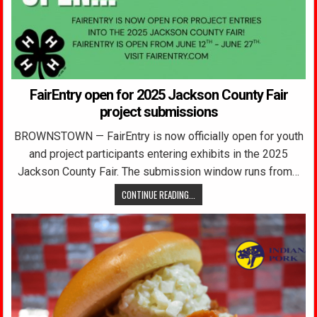
FairEntry open for 2025 Jackson County Fair
project submissions
BROWNSTOWN — FairEntry is now officially open for youth
and project participants entering exhibits in the 2025
Jackson County Fair. The submission window runs from…
CONTINUE READING...