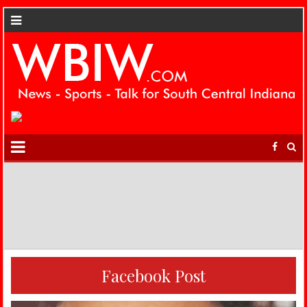
Facebook Post