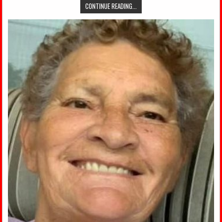
CONTINUE READING...