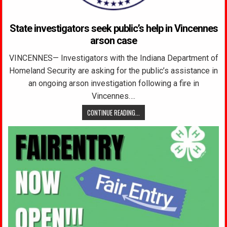
State investigators seek public’s help in Vincennes
arson case
VINCENNES— Investigators with the Indiana Department of
Homeland Security are asking for the public’s assistance in
an ongoing arson investigation following a fire in
Vincennes….
CONTINUE READING...