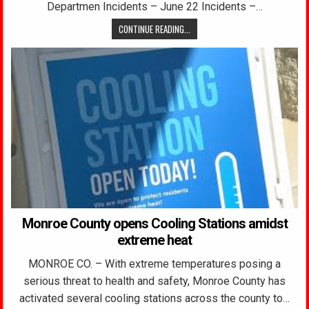
Departmen Incidents – June 22 Incidents –…
CONTINUE READING...
Monroe County opens Cooling Stations amidst
extreme heat
MONROE CO. – With extreme temperatures posing a
serious threat to health and safety, Monroe County has
activated several cooling stations across the county to…