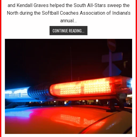
and Kendall Graves helped the South All-Stars sweep the
North during the Softball Coaches Association of Indiana’s
annual…
CONTINUE READING...