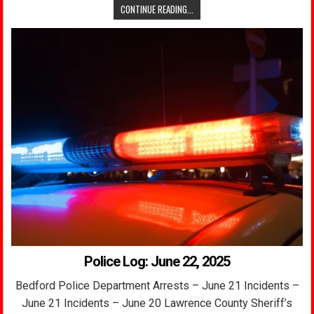
CONTINUE READING...
Police Log: June 22, 2025
Bedford Police Department Arrests – June 21 Incidents –
June 21 Incidents – June 20 Lawrence County Sheriff’s