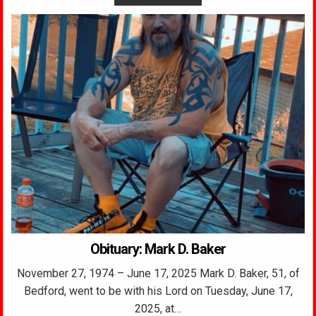
Obituary: Mark D. Baker
November 27, 1974 – June 17, 2025 Mark D. Baker, 51, of
Bedford, went to be with his Lord on Tuesday, June 17,
2025, at…