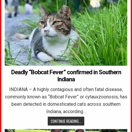
Deadly “Bobcat Fever” confirmed in Southern
Indiana
INDIANA – A highly contagious and often fatal disease,
commonly known as “Bobcat Fever” or cytauxzoonosis, has
been detected in domesticated cats across southern
Indiana, according…
CONTINUE READING...