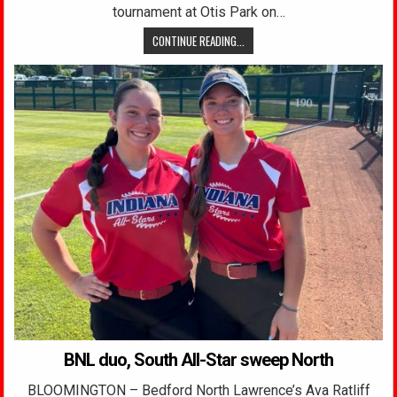
tournament at Otis Park on…
CONTINUE READING...
BNL duo, South All-Star sweep North
BLOOMINGTON – Bedford North Lawrence’s Ava Ratliff