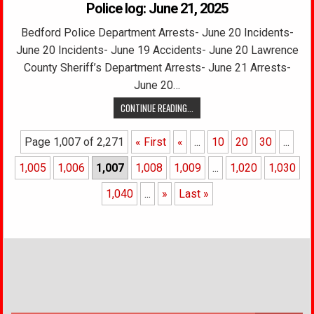
Police log: June 21, 2025
Bedford Police Department Arrests- June 20 Incidents-
June 20 Incidents- June 19 Accidents- June 20 Lawrence
County Sheriff’s Department Arrests- June 21 Arrests-
June 20…
CONTINUE READING...
Page 1,007 of 2,271
« First
«
...
10
20
30
...
1,005
1,006
1,007
1,008
1,009
...
1,020
1,030
1,040
...
»
Last »