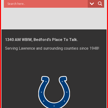
1340 AM WBIW, Bedford’s Place To Talk.
Serving Lawrence and surrounding counties since 1948!