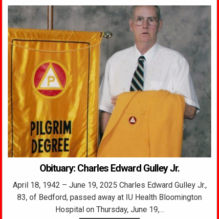
Obituary: Charles Edward Gulley Jr.
April 18, 1942 – June 19, 2025 Charles Edward Gulley Jr.,
83, of Bedford, passed away at IU Health Bloomington
Hospital on Thursday, June 19,…