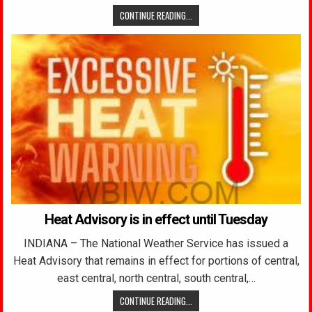
CONTINUE READING...
Heat Advisory is in effect until Tuesday
INDIANA – The National Weather Service has issued a
Heat Advisory that remains in effect for portions of central,
east central, north central, south central,…
CONTINUE READING...