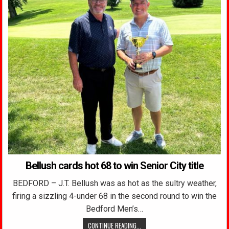
Bellush cards hot 68 to win Senior City title
BEDFORD – J.T. Bellush was as hot as the sultry weather,
firing a sizzling 4-under 68 in the second round to win the
Bedford Men’s…
CONTINUE READING...