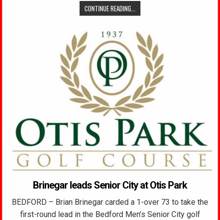
CONTINUE READING...
Brinegar leads Senior City at Otis Park
BEDFORD – Brian Brinegar carded a 1-over 73 to take the
first-round lead in the Bedford Men’s Senior City golf