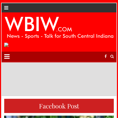
Facebook Post