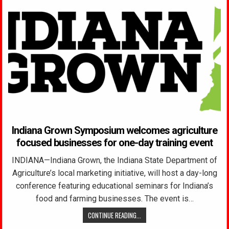
Indiana Grown Symposium welcomes agriculture
focused businesses for one-day training event
INDIANA—Indiana Grown, the Indiana State Department of
Agriculture’s local marketing initiative, will host a day-long
conference featuring educational seminars for Indiana’s
food and farming businesses. The event is…
CONTINUE READING...