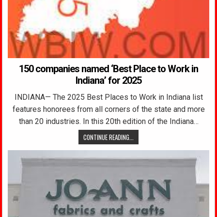
150 companies named ‘Best Place to Work in
Indiana’ for 2025
INDIANA— The 2025 Best Places to Work in Indiana list
features honorees from all corners of the state and more
than 20 industries. In this 20th edition of the Indiana…
CONTINUE READING...