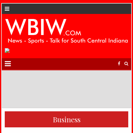
Business