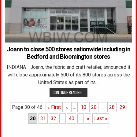
Joann to close 500 stores nationwide including in
Bedford and Bloomington stores
INDIANA– Joann, the fabric and craft retailer, announced it
will close approximately 500 of its 800 stores across the
United States as part of its…
CONTINUE READING...
Page 30 of 46
« First
«
...
10
20
...
28
29
30
31
32
...
40
...
»
Last »