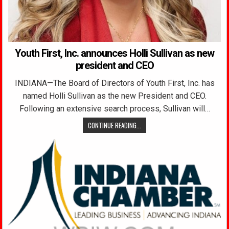
Youth First, Inc. announces Holli Sullivan as new
president and CEO
INDIANA—The Board of Directors of Youth First, Inc. has
named Holli Sullivan as the new President and CEO.
Following an extensive search process, Sullivan will…
CONTINUE READING...