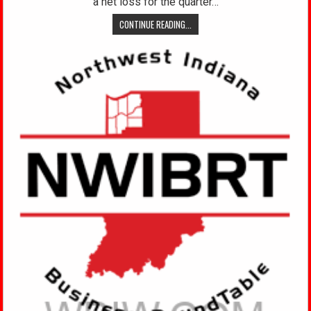
a net loss for the quarter…
CONTINUE READING...