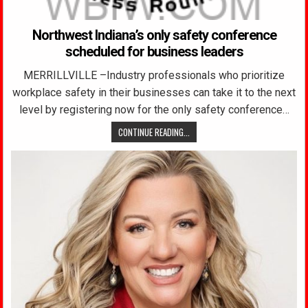
Northwest Indiana’s only safety conference
scheduled for business leaders
MERRILLVILLE –Industry professionals who prioritize
workplace safety in their businesses can take it to the next
level by registering now for the only safety conference…
CONTINUE READING...