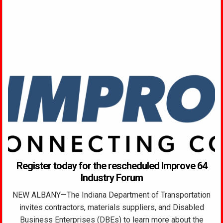
Register today for the rescheduled Improve 64
Industry Forum
NEW ALBANY—The Indiana Department of Transportation
invites contractors, materials suppliers, and Disabled
Business Enterprises (DBEs) to learn more about the