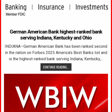
German American Bank highest-ranked bank
serving Indiana, Kentucky and Ohio
INDIANA—German American Bank has been ranked second
in the nation on Forbes 2025 America’s Best Banks list and
is the highest-ranked bank serving Indiana, Kentucky,…
CONTINUE READING...