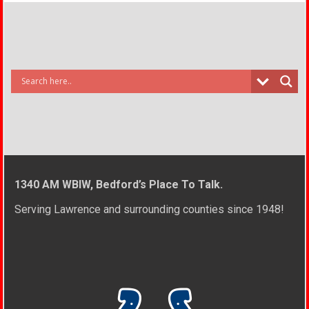
1340 AM WBIW, Bedford’s Place To Talk.
Serving Lawrence and surrounding counties since 1948!