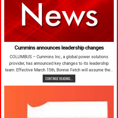
Cummins announces leadership changes
COLUMBUS – Cummins Inc., a global power solutions
provider, has announced key changes to its leadership
team. Effective March 15th, Bonnie Fetch will assume the…
CONTINUE READING...