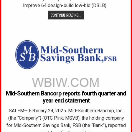
Improve 64 design-build low-bid (DBLB)…
CONTINUE READING...
Mid-Southern Bancorp reports fourth quarter and
year end statement
SALEM— February 24, 2025. Mid-Southern Bancorp, Inc.
(the “Company”) (OTC Pink: MSVB), the holding company
for Mid-Southern Savings Bank, FSB (the “Bank”), reported