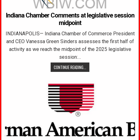
Indiana Chamber Comments at legislative session
midpoint
INDIANAPOLIS— Indiana Chamber of Commerce President
and CEO Vanessa Green Sinders assesses the first half of
activity as we reach the midpoint of the 2025 legislative
session:…
CONTINUE READING...