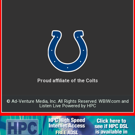
Proud affiliate of the Colts
© Ad-Venture Media, Inc. All Rights Reserved. WBIW.com and
Listen Live Powered by HPC