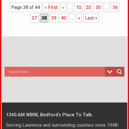
Page 38 of 44
« First
«
...
10
20
30
...
36
37
38
39
40
...
»
Last »
1340 AM WBIW, Bedford’s Place To Talk.
Serving Lawrence and surrounding counties since 1948!