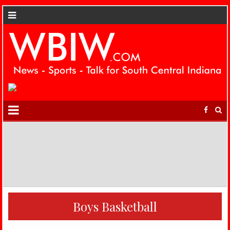
Boys Basketball