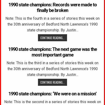
1990 state champions: Records were made to
finally be broken
Note: This is the fourth in a series of stories this week on
the 30th anniversary of Bedford North Lawrence’s 1990
state championship. By Justin…
CONTINUE READING...
1990 state champions: The next game was the
most important game
Note: This is the third in a series of stories this week on
the 30th anniversary of Bedford North Lawrence’s 1990
state championship. By Justin…
CONTINUE READING...
1990 state champions: ‘We were on a mission’
Note: This is the second in a series of stories this week on