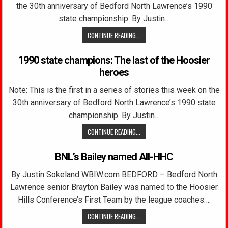
the 30th anniversary of Bedford North Lawrence’s 1990
state championship. By Justin…
CONTINUE READING...
1990 state champions: The last of the Hoosier
heroes
Note: This is the first in a series of stories this week on the
30th anniversary of Bedford North Lawrence’s 1990 state
championship. By Justin…
CONTINUE READING...
BNL’s Bailey named All-HHC
By Justin Sokeland WBIW.com BEDFORD – Bedford North
Lawrence senior Brayton Bailey was named to the Hoosier
Hills Conference’s First Team by the league coaches….
CONTINUE READING...