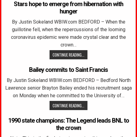
Stars hope to emerge from hibernation with
hunger
By Justin Sokeland WBIW.com BEDFORD – When the
guillotine fell, when the repercussions of the looming
coronavirus epidemic were made crystal clear and the
crown…
CONTINUE READING...
Bailey commits to Saint Francis
By Justin Sokeland WBIW.com BEDFORD – Bedford North
Lawrence senior Brayton Bailey ended his recruitment saga
on Monday when he committed to the University of…
CONTINUE READING...
1990 state champions: The Legend leads BNL to
the crown