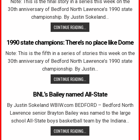
Note: This is the final story in a series this week on the
30th anniversary of Bedford North Lawrence’s 1990 state
championship. By Justin Sokeland…
CONTINUE READING...
1990 state champions: There’s no place like Dome
Note: This is the fifth in a series of stories this week on the
30th anniversary of Bedford North Lawrence’s 1990 state
championship. By Justin…
CONTINUE READING...
BNL’s Bailey named All-State
By Justin Sokeland WBIW.com BEDFORD – Bedford North
Lawrence senior Brayton Bailey was named to the large
school All-State boys basketball team by the Indiana…
CONTINUE READING...