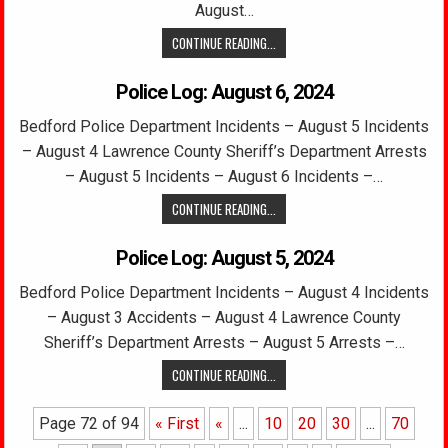
August…
CONTINUE READING...
Police Log: August 6, 2024
Bedford Police Department Incidents – August 5 Incidents
– August 4 Lawrence County Sheriff’s Department Arrests
– August 5 Incidents – August 6 Incidents –…
CONTINUE READING...
Police Log: August 5, 2024
Bedford Police Department Incidents – August 4 Incidents
– August 3 Accidents – August 4 Lawrence County
Sheriff’s Department Arrests – August 5 Arrests –…
CONTINUE READING...
Page 72 of 94
« First
«
...
10
20
30
...
70