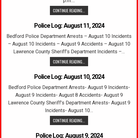
p.m….
CONTINUE READING...
Police Log: August 11, 2024
Bedford Police Department Arrests – August 10 Incidents
– August 10 Incidents – August 9 Accidents – August 10
Lawrence County Sheriff’s Department Incidents –…
CONTINUE READING...
Police Log: August 10, 2024
Bedford Police Department Arrests- August 9 Incidents-
August 9 Incidents- August 8 Accidents- August 9
Lawrence County Sheriff’s Department Arrests- August 9
Incidents- August 10…
CONTINUE READING...
Police Log: August 9, 2024