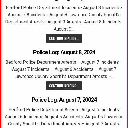
Bedford Police Department Incidents- August 8 Incidents-
August 7 Accidents- August 8 Lawrence County Sheriff’s
Department Arrests- August 9 Arrests- August 8 Incidents-
August 9…
CONTINUE READING...
Police Log: August 8, 2024
Bedford Police Department Arrests – August 7 Incidents –
August 7 Incidents – August 6 Accidents – August 7
Lawrence County Sheriff’s Department Arrests –…
CONTINUE READING...
Police Log: August 7, 20024
Bedford Police Department Arrests: August 6 Incidents:
August 6 Incidents: August 5 Accidents: August 6 Lawrence
County Sheriff’s Department Arrests – August 7 Arrests: