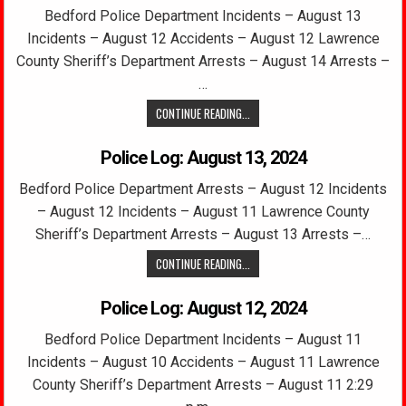
Bedford Police Department Incidents – August 13
Incidents – August 12 Accidents – August 12 Lawrence
County Sheriff’s Department Arrests – August 14 Arrests –
…
CONTINUE READING...
Police Log: August 13, 2024
Bedford Police Department Arrests – August 12 Incidents
– August 12 Incidents – August 11 Lawrence County
Sheriff’s Department Arrests – August 13 Arrests –…
CONTINUE READING...
Police Log: August 12, 2024
Bedford Police Department Incidents – August 11
Incidents – August 10 Accidents – August 11 Lawrence
County Sheriff’s Department Arrests – August 11 2:29