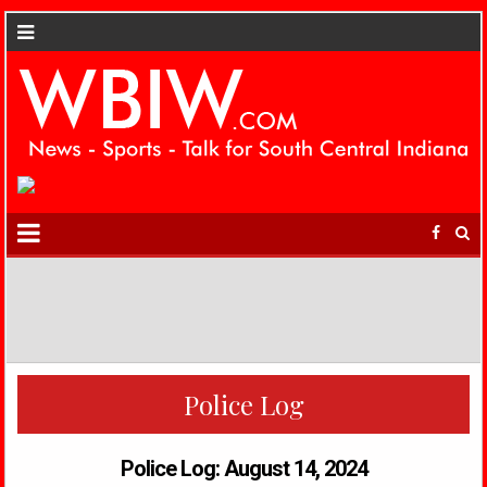
Police Log
Police Log: August 14, 2024