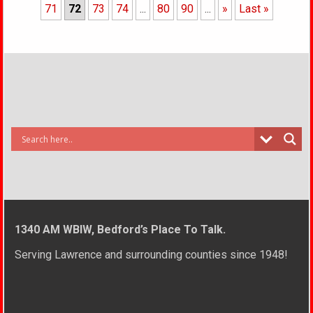
71
72
73
74
...
80
90
...
»
Last »
1340 AM WBIW, Bedford’s Place To Talk.
Serving Lawrence and surrounding counties since 1948!