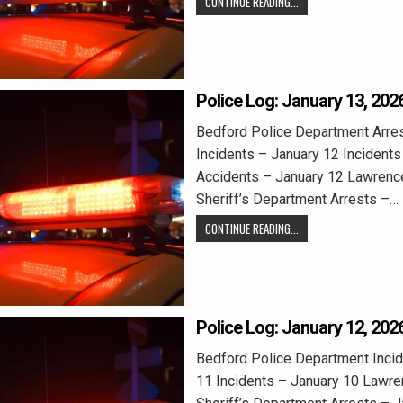
CONTINUE READING...
Police Log: January 13, 202
Bedford Police Department Arre
Incidents – January 12 Incidents
Accidents – January 12 Lawrenc
Sheriff’s Department Arrests –…
CONTINUE READING...
Police Log: January 12, 202
Bedford Police Department Incid
11 Incidents – January 10 Lawr