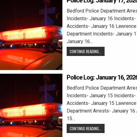
Police Log: January 17, 202
Bedford Police Department Arres
Incidents- January 16 Incidents-
Accidents- January 16 Lawrence 
Department Incidents- January 1
January 16…
CONTINUE READING...
Police Log: January 16, 202
Bedford Police Department Arres
Incidents- January 15 Incidents-
Accidents- January 15 Lawrence 
Department Arrests- January 16 
15…
CONTINUE READING...