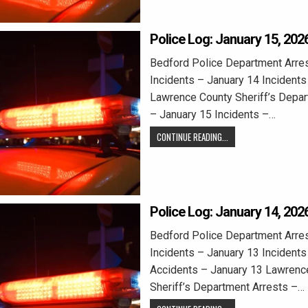
Police Log: January 15, 202
Bedford Police Department Arre
Incidents – January 14 Incidents
Lawrence County Sheriff’s Depar
– January 15 Incidents –…
CONTINUE READING...
Police Log: January 14, 202
Bedford Police Department Arre
Incidents – January 13 Incidents
Accidents – January 13 Lawrenc
Sheriff’s Department Arrests –…