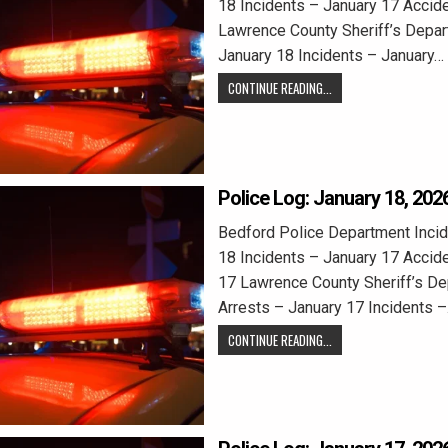
18 Incidents – January 17 Accid
Lawrence County Sheriff’s Depar
January 18 Incidents – January…
CONTINUE READING...
Police Log: January 18, 202
Bedford Police Department Incid
18 Incidents – January 17 Accid
17 Lawrence County Sheriff’s D
Arrests – January 17 Incidents 
CONTINUE READING...