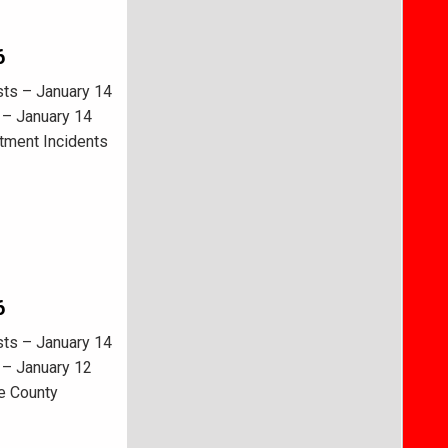
6
sts – January 14
 – January 14
tment Incidents
6
sts – January 14
 – January 12
e County