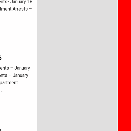
ents- January 18
tment Arrests –
6
ents – January
ents – January
epartment
–…