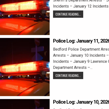
Sheriff’s Department Arrests – 
Incidents – January 12 Incident
CONTINUE READING...
Police Log: January 11, 202
Bedford Police Department Arre
Arrests – January 10 Incidents –
Incidents – January 9 Lawrence C
Department Arrests –…
CONTINUE READING...
Police Log: January 10, 202