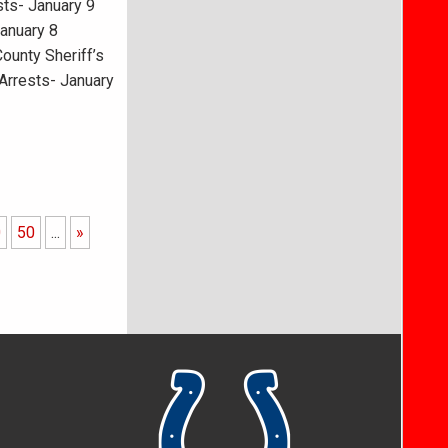
ts- January 9
January 8
ounty Sheriff’s
Arrests- January
0
50
...
»