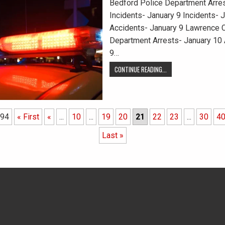
Bedford Police Department Arres
Incidents- January 9 Incidents- 
Accidents- January 9 Lawrence C
Department Arrests- January 10 
9…
CONTINUE READING...
 94
« First
«
...
10
...
19
20
21
22
23
...
30
4
Last »