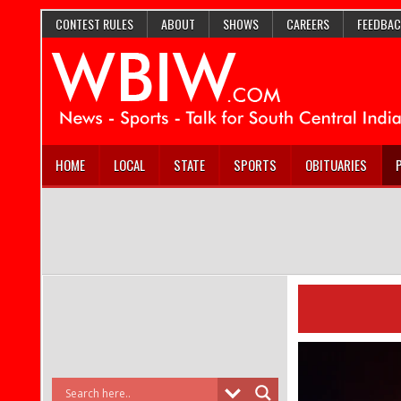
CONTEST RULES
ABOUT
SHOWS
CAREERS
FEEDBAC
HOME
LOCAL
STATE
SPORTS
OBITUARIES