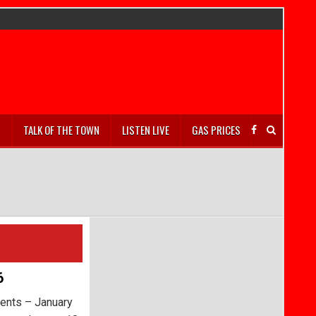
S
TALK OF THE TOWN
LISTEN LIVE
GAS PRICES
6
ents – January