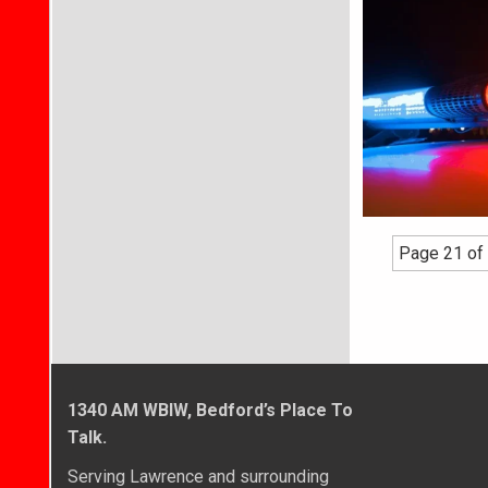
Page 21 of
1340 AM WBIW, Bedford’s Place To
Talk.
Serving Lawrence and surrounding