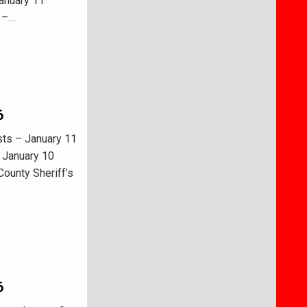
January 11
s –…
6
sts – January 11
 January 10
ounty Sheriff’s
6