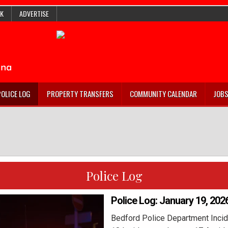
K
ADVERTISE
POLICE LOG
PROPERTY TRANSFERS
COMMUNITY CALENDAR
JOB
Police Log
Police Log: January 19, 202
Bedford Police Department Incid