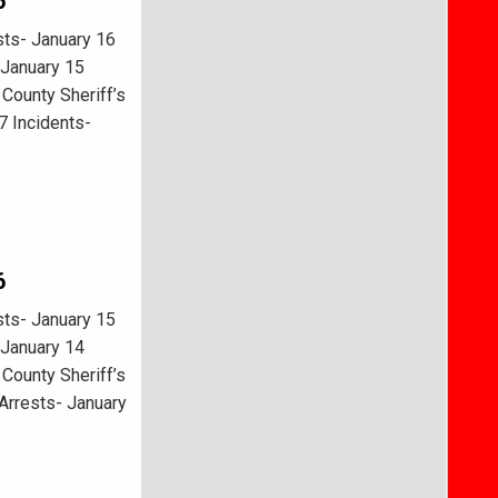
6
ts- January 16
 January 15
County Sheriff’s
7 Incidents-
6
ts- January 15
 January 14
County Sheriff’s
Arrests- January