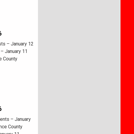
6
sts – January 12
 – January 11
e County
6
ents – January
ence County